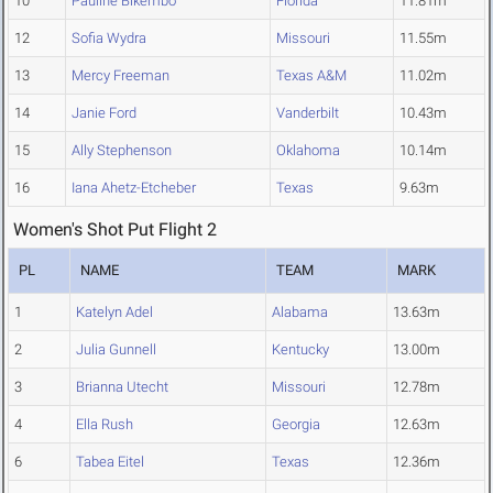
10
Pauline Bikembo
Florida
11.81m
12
Sofia Wydra
Missouri
11.55m
13
Mercy Freeman
Texas A&M
11.02m
14
Janie Ford
Vanderbilt
10.43m
15
Ally Stephenson
Oklahoma
10.14m
16
Iana Ahetz-Etcheber
Texas
9.63m
Women's Shot Put Flight 2
PL
NAME
TEAM
MARK
1
Katelyn Adel
Alabama
13.63m
2
Julia Gunnell
Kentucky
13.00m
3
Brianna Utecht
Missouri
12.78m
4
Ella Rush
Georgia
12.63m
6
Tabea Eitel
Texas
12.36m