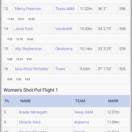
13
Mercy Freeman
Texas A&M
11.02m
36' 2"
596
11.02
10.21
10.35
14
Janie Ford
Vanderbilt
10.43m
34' 2.75"
558
9.22
10.18
10.43
15
Ally Stephenson
Oklahoma
10.14m
33' 3.25"
539
9.82
10.14
9.93
16
Iana Ahetz-Etcheber
Texas
9.63m
31' 7.25"
505
8.83
9.55
9.63
Women's Shot Put Flight 1
PL
NAME
TEAM
MARK
5
Bradie Menegatti
Texas A&M
12.37m
9
Miracle Ailes
Alabama
11.89m