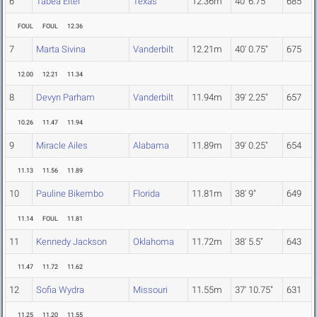
6
Tabea Eitel
Texas
12.36m
40' 6.75"
685
FOUL
FOUL
12.36
7
Marta Sivina
Vanderbilt
12.21m
40' 0.75"
675
12.00
12.21
11.34
8
Devyn Parham
Vanderbilt
11.94m
39' 2.25"
657
10.26
11.47
11.94
9
Miracle Ailes
Alabama
11.89m
39' 0.25"
654
11.13
11.56
11.89
10
Pauline Bikembo
Florida
11.81m
38' 9"
649
11.14
FOUL
11.81
11
Kennedy Jackson
Oklahoma
11.72m
38' 5.5"
643
11.47
11.72
11.62
12
Sofia Wydra
Missouri
11.55m
37' 10.75"
631
11.25
11.20
11.55