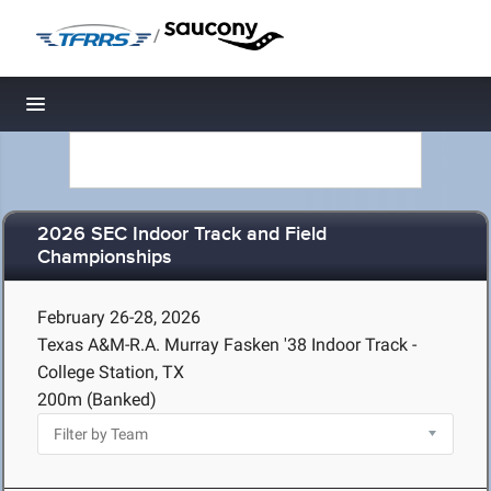
/
Toggle navigation
2026 SEC Indoor Track and Field
Championships
February 26-28, 2026
Texas A&M-R.A. Murray Fasken '38 Indoor Track -
College Station, TX
200m (Banked)