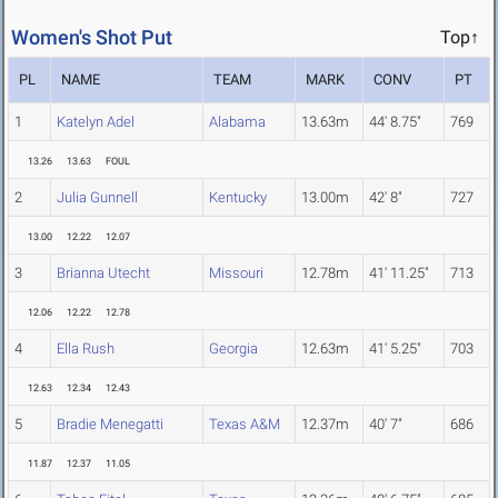
Women's Shot Put
Top↑
PL
NAME
TEAM
MARK
CONV
PT
1
Katelyn Adel
Alabama
13.63m
44' 8.75"
769
13.26
13.63
FOUL
2
Julia Gunnell
Kentucky
13.00m
42' 8"
727
13.00
12.22
12.07
3
Brianna Utecht
Missouri
12.78m
41' 11.25"
713
12.06
12.22
12.78
4
Ella Rush
Georgia
12.63m
41' 5.25"
703
12.63
12.34
12.43
5
Bradie Menegatti
Texas A&M
12.37m
40' 7"
686
11.87
12.37
11.05