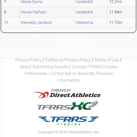
7
Marta Sivina
Vanderbilt
12.21m
8
Devyn Parham
Vanderbilt
11.94m
11
Kennedy Jackson
Oklahoma
11.72m
Privacy Policy
/
California Privacy Policy
/
Terms of Use
/
Sites
/
Submitting Results
/
Contact TFRRS
/
Cookie
Preferences / Do Not Sell or Share My Personal
Information
Copyright © 2026 DirectAthletics, Inc.