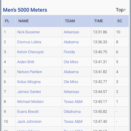
Men's 5000 Meters
Top↑
PL
NAME
TEAM
TIME
SC
1
Nick Busienei
Arkansas
13:31.86
10
2
Dismus Lokira
Alabama
13:36.33
8
3
Kelvin Cheruiyot
Florida
13:40.75
6
4
Aiden Britt
Ole Miss
13:41.31
5
5
Nelson Pariken
Alabama
13:41.82
4
6
Kidus Misgina
Ole Miss
13:42.77
3
7
James Sankei
Arkansas
13:44.57
2
8
Michael Moiben
Texas A&M
13:45.17
1
9
Evans Biwott
Oklahoma
13:45.82
-
10
Jack Johnston
Texas A&M
13:47.40
-