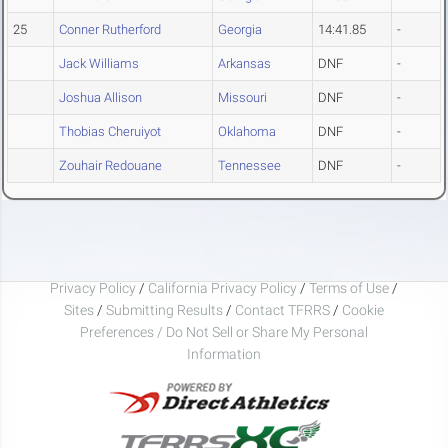
25
Conner Rutherford
Georgia
14:41.85
-
Jack Williams
Arkansas
DNF
-
Joshua Allison
Missouri
DNF
-
Thobias Cheruiyot
Oklahoma
DNF
-
Zouhair Redouane
Tennessee
DNF
-
Privacy Policy
/
California Privacy Policy
/
Terms of Use
/
Sites
/
Submitting Results
/
Contact TFRRS
/
Cookie
Preferences / Do Not Sell or Share My Personal
Information