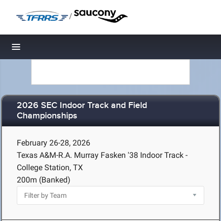
/
Toggle navigation
2026 SEC Indoor Track and Field
Championships
February 26-28, 2026
Texas A&M-R.A. Murray Fasken '38 Indoor Track -
College Station, TX
200m (Banked)