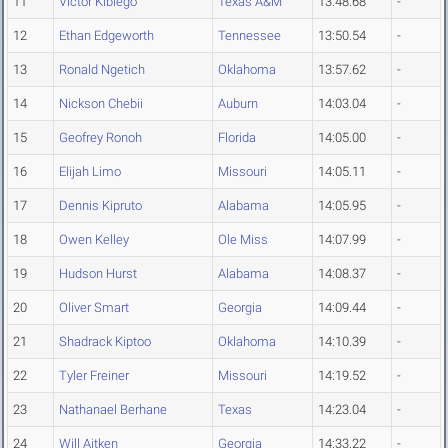
11
Victor Kibiego
Texas A&M
13:48.68
-
12
Ethan Edgeworth
Tennessee
13:50.54
-
13
Ronald Ngetich
Oklahoma
13:57.62
-
14
Nickson Chebii
Auburn
14:03.04
-
15
Geofrey Ronoh
Florida
14:05.00
-
16
Elijah Limo
Missouri
14:05.11
-
17
Dennis Kipruto
Alabama
14:05.95
-
18
Owen Kelley
Ole Miss
14:07.99
-
19
Hudson Hurst
Alabama
14:08.37
-
20
Oliver Smart
Georgia
14:09.44
-
21
Shadrack Kiptoo
Oklahoma
14:10.39
-
22
Tyler Freiner
Missouri
14:19.52
-
23
Nathanael Berhane
Texas
14:23.04
-
24
Will Aitken
Georgia
14:33.22
-