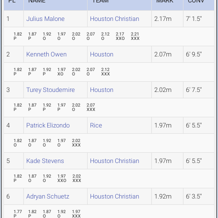
PL
NAME
TEAM
MARK
CONV
1
Julius Malone
Houston Christian
2.17m
7' 1.5"
1.82
1.87
1.92
1.97
2.02
2.07
2.12
2.17
2.21
P
P
O
O
O
O
O
XXO
XXX
2
Kenneth Owen
Houston
2.07m
6' 9.5"
1.82
1.87
1.92
1.97
2.02
2.07
2.12
P
P
P
XO
O
O
XXX
3
Turey Stoudemire
Houston
2.02m
6' 7.5"
1.82
1.87
1.92
1.97
2.02
2.07
P
P
P
P
O
XXX
4
Patrick Elizondo
Rice
1.97m
6' 5.5"
1.82
1.87
1.92
1.97
2.02
O
O
O
O
XXX
5
Kade Stevens
Houston Christian
1.97m
6' 5.5"
1.82
1.87
1.92
1.97
2.02
P
O
O
XXO
XXX
6
Adryan Schuetz
Houston Christian
1.92m
6' 3.5"
1.77
1.82
1.87
1.92
1.97
P
P
O
O
XXX