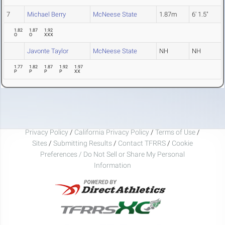
7
Michael Berry
McNeese State
1.87m
6' 1.5"
1.82
1.87
1.92
O
O
XXX
Javonte Taylor
McNeese State
NH
NH
1.77
1.82
1.87
1.92
1.97
P
P
P
P
XX
Privacy Policy
/
California Privacy Policy
/
Terms of Use
/
Sites
/
Submitting Results
/
Contact TFRRS
/
Cookie
Preferences / Do Not Sell or Share My Personal
Information