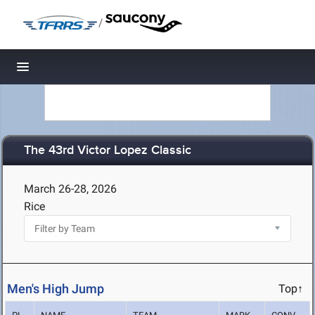
/
Toggle navigation
The 43rd Victor Lopez Classic
March 26-28, 2026
Rice
Men's High Jump
Top↑