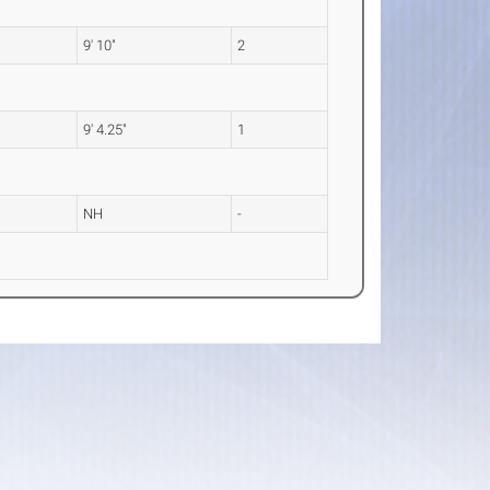
9' 10"
2
9' 4.25"
1
NH
-