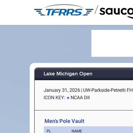
/
Lake Michigan Open
January 31, 2026
|
UW-Parkside-Petretti FH
ICON KEY:
NCAA DII
Men's Pole Vault
PL
NAME