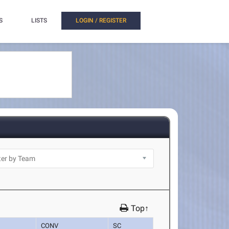
S
LISTS
LOGIN / REGISTER
Top↑
CONV
SC