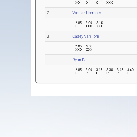
XO
O
O
XXX
7
Werner Norrbom
2.85
3.00
3.15
P
XXO
XXX
8
Casey VanHorn
2.85
3.00
XXO
XXX
Ryan Peel
2.85
3.00
3.15
3.30
3.45
3.60
P
P
P
P
P
P