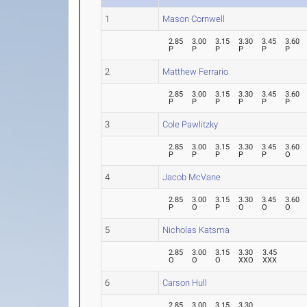
1
Mason Cornwell
2.85
3.00
3.15
3.30
3.45
3.60
P
P
P
P
P
P
2
Matthew Ferrario
2.85
3.00
3.15
3.30
3.45
3.60
P
P
P
P
P
P
3
Cole Pawlitzky
2.85
3.00
3.15
3.30
3.45
3.60
P
P
P
P
P
O
4
Jacob McVane
2.85
3.00
3.15
3.30
3.45
3.60
P
O
P
O
O
O
5
Nicholas Katsma
2.85
3.00
3.15
3.30
3.45
O
O
O
XXO
XXX
6
Carson Hull
2.85
3.00
3.15
3.30