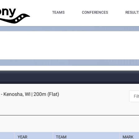
TEAMS
CONFERENCES
RESULT
 - Kenosha, WI
|
200m (Flat)
YEAR
TEAM
MARK