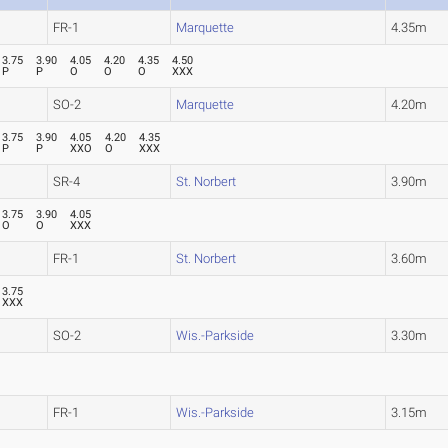
FR-1
Marquette
4.35m
3.75
3.90
4.05
4.20
4.35
4.50
P
P
O
O
O
XXX
SO-2
Marquette
4.20m
3.75
3.90
4.05
4.20
4.35
P
P
XXO
O
XXX
SR-4
St. Norbert
3.90m
3.75
3.90
4.05
O
O
XXX
FR-1
St. Norbert
3.60m
3.75
XXX
SO-2
Wis.-Parkside
3.30m
FR-1
Wis.-Parkside
3.15m