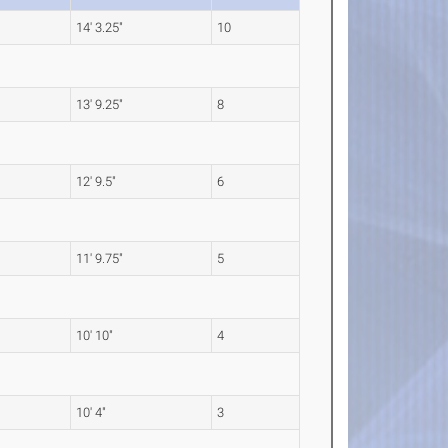
14' 3.25"
10
13' 9.25"
8
12' 9.5"
6
11' 9.75"
5
10' 10"
4
10' 4"
3