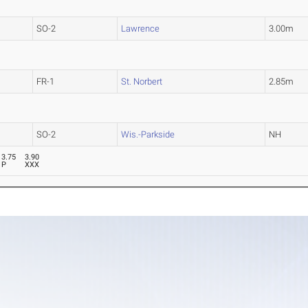
SO-2
Lawrence
3.00m
FR-1
St. Norbert
2.85m
SO-2
Wis.-Parkside
NH
3.75
3.90
P
XXX