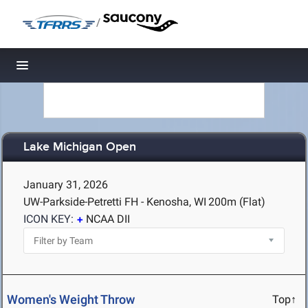
/
Toggle navigation
Lake Michigan Open
January 31, 2026
UW-Parkside-Petretti FH - Kenosha, WI
200m (Flat)
ICON KEY:
NCAA DII
Women's Weight Throw
Top↑