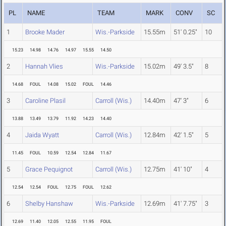
PL
NAME
TEAM
MARK
CONV
SC
1
Brooke Mader
Wis.-Parkside
15.55m
51' 0.25"
10
15.23
14.98
14.76
14.97
15.55
14.50
2
Hannah Vlies
Wis.-Parkside
15.02m
49' 3.5"
8
14.68
FOUL
14.08
15.02
FOUL
14.46
3
Caroline Plasil
Carroll (Wis.)
14.40m
47' 3"
6
13.88
13.49
13.79
11.92
14.23
14.40
4
Jaida Wyatt
Carroll (Wis.)
12.84m
42' 1.5"
5
11.45
FOUL
10.59
12.54
12.84
11.67
5
Grace Pequignot
Carroll (Wis.)
12.75m
41' 10"
4
12.54
12.54
FOUL
12.75
FOUL
12.62
6
Shelby Hanshaw
Wis.-Parkside
12.69m
41' 7.75"
3
12.69
11.40
12.05
12.55
11.95
FOUL