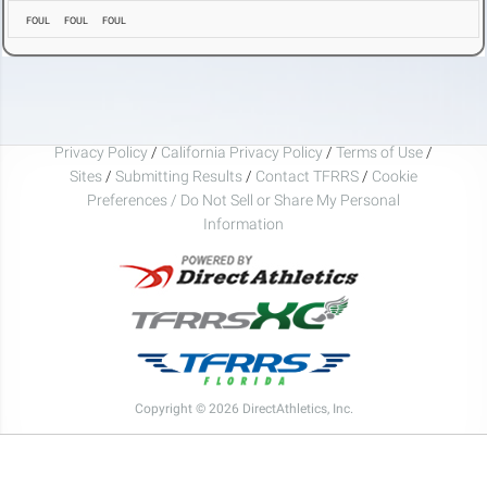
FOUL
FOUL
FOUL
Privacy Policy
/
California Privacy Policy
/
Terms of Use
/
Sites
/
Submitting Results
/
Contact TFRRS
/
Cookie
Preferences / Do Not Sell or Share My Personal
Information
Copyright © 2026 DirectAthletics, Inc.
Generated 2026-08-06 01:13:25