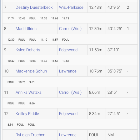
7
Destiny Duesterbeck
Wis.-Parkside
12.43m
40' 9.5"
2
11.74
12.43
FOUL
11.35
11.68
12.13
8
Madi Ullrich
Carroll (Wis.)
12.30m
40' 4.25"
1
12.30
FOUL
FOUL
11.10
11.57
FOUL
9
Kylee Doherty
Edgewood
11.53m
37' 10"
-
10.42
FOUL
10.89
11.47
11.53
10.68
10
Mackenzie Schuh
Lawrence
10.76m
35' 3.75"
-
FOUL
10.76
9.61
11
Annika Watzka
Carroll (Wis.)
8.66m
28' 5"
-
FOUL
FOUL
8.66
12
Keilley Riddle
Edgewood
8.34m
27' 4.5"
-
8.34
FOUL
FOUL
RyLeigh Truchon
Lawrence
FOUL
NM
-