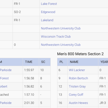
FR-1
Lake Forest
SO-2
Edgewood
FR-1
Lakeland
Northwestern University Club
Wisconsin Track Club
0
Northwestern University Club
Men's 800 Meters Section 2
M
TIME
SC
PL
NAME
YEA
-Parkside
1:55.97
10
6
Wil Lackner
0
 Forest
1:56.58
8
9
Robin Bertsch
FR-1
orbert
1:56.82
6
12
Tristen Gray
FR-1
tached
1:57.10
-
13
Corey Goff
FR-1
-Parkside
2:01.30
5
16
Austin Hewes
JR-3