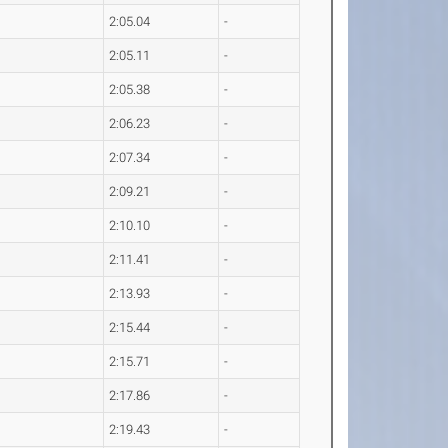
2:05.04
-
2:05.11
-
2:05.38
-
2:06.23
-
2:07.34
-
2:09.21
-
2:10.10
-
2:11.41
-
2:13.93
-
2:15.44
-
2:15.71
-
2:17.86
-
2:19.43
-