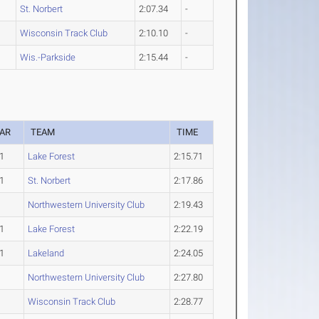
St. Norbert
2:07.34
-
Wisconsin Track Club
2:10.10
-
Wis.-Parkside
2:15.44
-
AR
TEAM
TIME
1
Lake Forest
2:15.71
1
St. Norbert
2:17.86
Northwestern University Club
2:19.43
1
Lake Forest
2:22.19
1
Lakeland
2:24.05
Northwestern University Club
2:27.80
Wisconsin Track Club
2:28.77