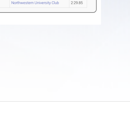
Northwestern University Club
2:29.85