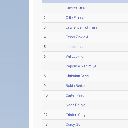
1
Cayton Cratch
2
Ollie Francis
3
Lawrence Huffman
4
Ethan Zywicki
5
Jacob Jones
6
Wil Lackner
7
Reponse Nshimiye
8
Christian Ross
9
Robin Bertsch
10
Carter Peet
11
Noah Daigle
12
Tristen Gray
13
Corey Goff