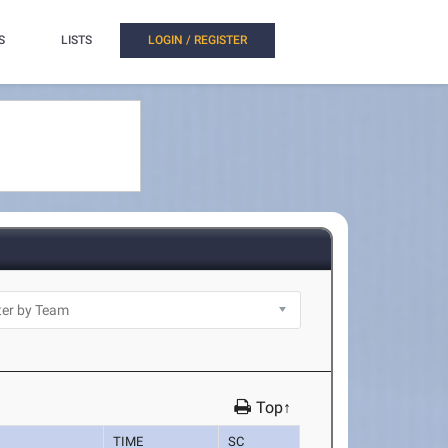
S
LISTS
LOGIN / REGISTER
Top↑
TIME
SC