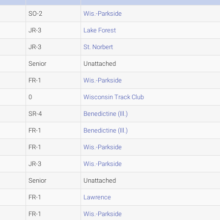
SO-2
Wis.-Parkside
JR-3
Lake Forest
JR-3
St. Norbert
Senior
Unattached
FR-1
Wis.-Parkside
0
Wisconsin Track Club
SR-4
Benedictine (Ill.)
FR-1
Benedictine (Ill.)
FR-1
Wis.-Parkside
JR-3
Wis.-Parkside
Senior
Unattached
FR-1
Lawrence
FR-1
Wis.-Parkside