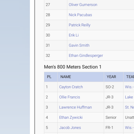
27
Oliver Gumerson
28
Nick Pacubas
29
Patrick Reilly
30
Erik Li
31
Gavin Smith
32
Ethan Gindlesperger
Men's 800 Meters Section 1
PL
NAME
YEAR
TEA
1
Cayton Cratch
SO-2
Wis.
2
Ollie Francis
JR-3
Lake
3
Lawrence Huffman
JR-3
St. N
4
Ethan Zywicki
Senior
Unat
5
Jacob Jones
FR-1
Wis.