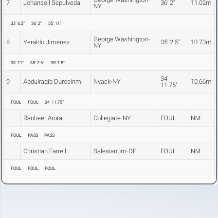
7
Johansell Sepulveda
36' 2"
11.02m
NY
33' 6.5"
36' 2"
35' 11"
George Washington-
8
Yeraldo Jimenez
35' 2.5"
10.73m
NY
33' 11"
35' 2.5"
35' 1.5"
34'
9
Abdulraqib Durosinmi
Nyack-NY
10.66m
11.75"
FOUL
FOUL
34' 11.75"
Ranbeer Arora
Collegiate-NY
FOUL
NM
FOUL
PASS
PASS
Christian Farrell
Salesianum-DE
FOUL
NM
FOUL
FOUL
FOUL