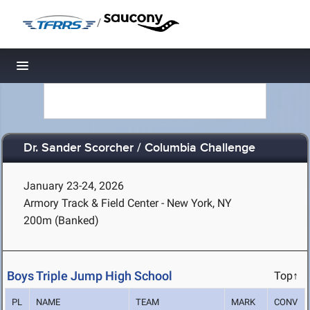
/
Toggle navigation
Dr. Sander Scorcher / Columbia Challenge
January 23-24, 2026
Armory Track & Field Center - New York, NY
200m (Banked)
Boys Triple Jump High School
Top↑
PL
NAME
TEAM
MARK
CONV