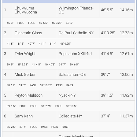
Chukwuma
Wilmington Friends-
1
46' 5.5"
14.16m
Chukwuocha
DE
46' 3"
FOUL
FOUL
46' 5.5"
46' 3.25"
45' 5"
2
Giancarlo Glass
De Paul Catholic-NY
41' 9.25"
12.73m
41' 5"
41' 3"
40' 7"
41' 1"
41' 4"
41' 9.25"
3
Tyler Wright
Pope John XXIII-NJ
41' 4.5"
12.61m
39' 5"
39' 5.25"
41' 4.5"
40' 4.75"
39' 7"
39' 6.5"
4
Mick Gerber
Salesianum-DE
39' 7"
12.06m
38' 11"
39' 7"
PASS
37' 10.75"
PASS
PASS
5
Peyton Muldoon
Nyack-NY
39' 1.5"
11.92m
39' 1.5"
FOUL
FOUL
38' 7.75"
FOUL
38' 10.5"
6
Sam Kahn
Collegiate-NY
37' 4"
11.37m
36' 2.5"
37' 4"
FOUL
PASS
PASS
PASS
George Washington-