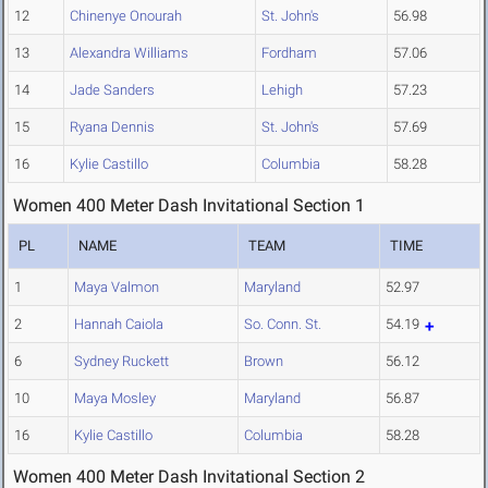
12
Chinenye Onourah
St. John's
56.98
13
Alexandra Williams
Fordham
57.06
14
Jade Sanders
Lehigh
57.23
15
Ryana Dennis
St. John's
57.69
16
Kylie Castillo
Columbia
58.28
Women 400 Meter Dash Invitational Section 1
PL
NAME
TEAM
TIME
1
Maya Valmon
Maryland
52.97
2
Hannah Caiola
So. Conn. St.
54.19
6
Sydney Ruckett
Brown
56.12
10
Maya Mosley
Maryland
56.87
16
Kylie Castillo
Columbia
58.28
Women 400 Meter Dash Invitational Section 2