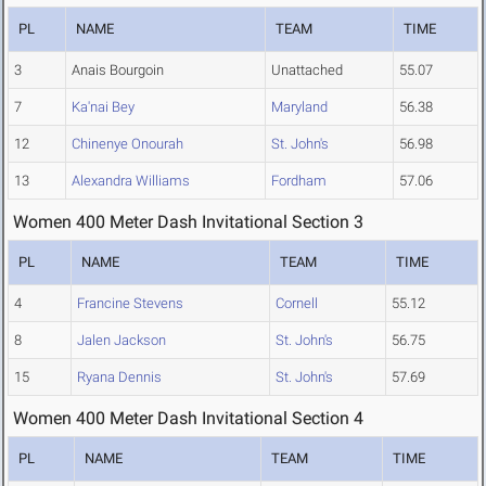
PL
NAME
TEAM
TIME
3
Anais Bourgoin
Unattached
55.07
7
Ka'nai Bey
Maryland
56.38
12
Chinenye Onourah
St. John's
56.98
13
Alexandra Williams
Fordham
57.06
Women 400 Meter Dash Invitational Section 3
PL
NAME
TEAM
TIME
4
Francine Stevens
Cornell
55.12
8
Jalen Jackson
St. John's
56.75
15
Ryana Dennis
St. John's
57.69
Women 400 Meter Dash Invitational Section 4
PL
NAME
TEAM
TIME