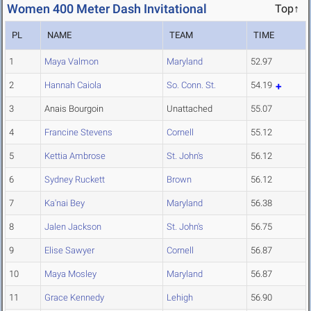
Women 400 Meter Dash Invitational
Top↑
PL
NAME
TEAM
TIME
1
Maya Valmon
Maryland
52.97
2
Hannah Caiola
So. Conn. St.
54.19
3
Anais Bourgoin
Unattached
55.07
4
Francine Stevens
Cornell
55.12
5
Kettia Ambrose
St. John's
56.12
6
Sydney Ruckett
Brown
56.12
7
Ka'nai Bey
Maryland
56.38
8
Jalen Jackson
St. John's
56.75
9
Elise Sawyer
Cornell
56.87
10
Maya Mosley
Maryland
56.87
11
Grace Kennedy
Lehigh
56.90