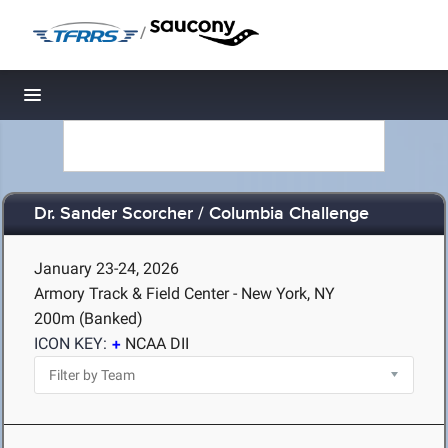
/
Toggle navigation
Dr. Sander Scorcher / Columbia Challenge
January 23-24, 2026
Armory Track & Field Center - New York, NY
200m (Banked)
ICON KEY:
NCAA DII