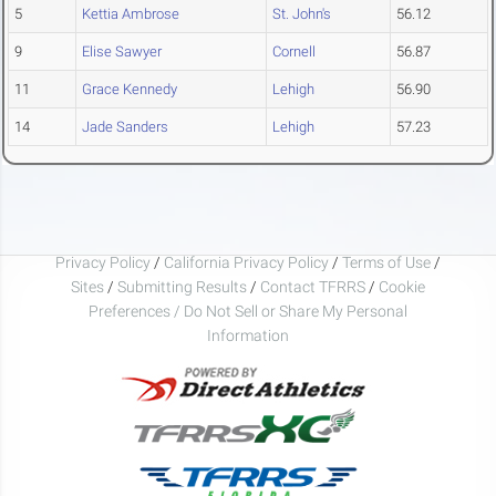
5
Kettia Ambrose
St. John's
56.12
9
Elise Sawyer
Cornell
56.87
11
Grace Kennedy
Lehigh
56.90
14
Jade Sanders
Lehigh
57.23
Privacy Policy
/
California Privacy Policy
/
Terms of Use
/
Sites
/
Submitting Results
/
Contact TFRRS
/
Cookie
Preferences / Do Not Sell or Share My Personal
Information