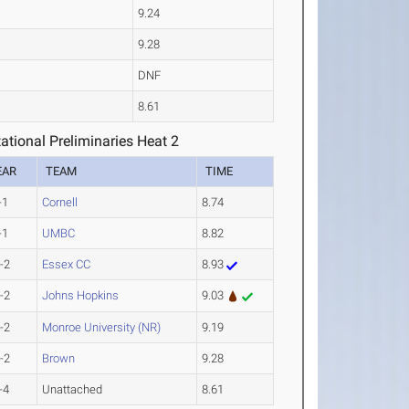
9.24
9.28
DNF
8.61
tional Preliminaries Heat 2
EAR
TEAM
TIME
-1
Cornell
8.74
-1
UMBC
8.82
-2
Essex CC
8.93
-2
Johns Hopkins
9.03
-2
Monroe University (NR)
9.19
-2
Brown
9.28
-4
Unattached
8.61