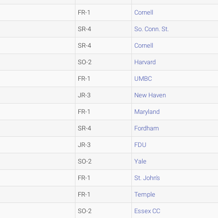
FR-1
Cornell
SR-4
So. Conn. St.
SR-4
Cornell
SO-2
Harvard
FR-1
UMBC
JR-3
New Haven
FR-1
Maryland
SR-4
Fordham
JR-3
FDU
SO-2
Yale
FR-1
St. John's
FR-1
Temple
SO-2
Essex CC