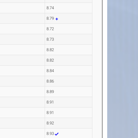
8.74
8.79
8.72
8.73
8.82
8.82
8.84
8.86
8.89
8.91
8.91
8.92
8.93