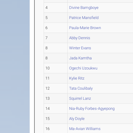
4
Divine Bamgboye
5
Patrice Mansfield
6
Paula-Marie Brown
7
Abby Dennis
8
Winter Evans
8
Jada Kamtha
10
Ogechi Uzoukwu
11
Kylie Ritz
12
Tata Coulibaly
13
Squirrel Lanz
14
Nia-Ruby Forbes-Agyepong
15
Aly Doyle
16
Ma-Avian Williams