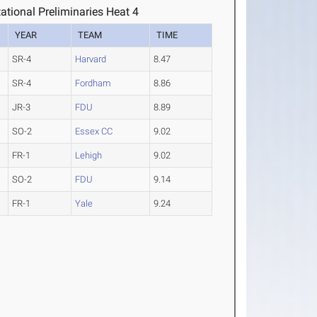
tional Preliminaries Heat 4
YEAR
TEAM
TIME
SR-4
Harvard
8.47
SR-4
Fordham
8.86
JR-3
FDU
8.89
SO-2
Essex CC
9.02
FR-1
Lehigh
9.02
SO-2
FDU
9.14
FR-1
Yale
9.24