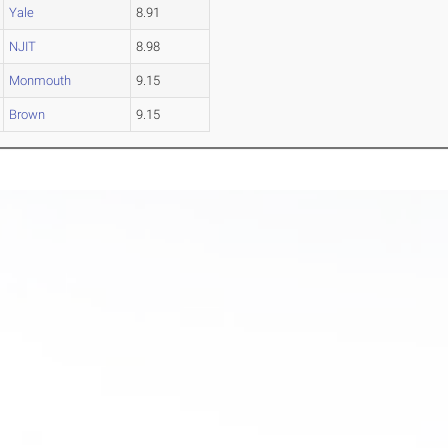
Yale
8.91
NJIT
8.98
Monmouth
9.15
Brown
9.15