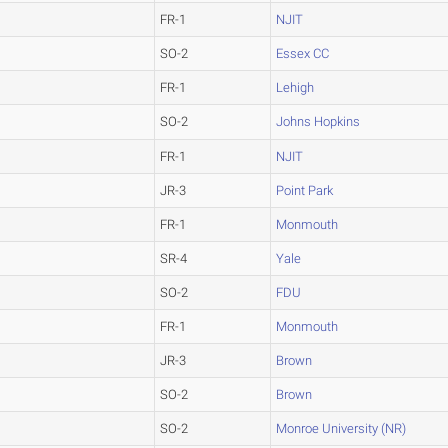
FR-1
NJIT
SO-2
Essex CC
FR-1
Lehigh
SO-2
Johns Hopkins
FR-1
NJIT
JR-3
Point Park
FR-1
Monmouth
SR-4
Yale
SO-2
FDU
FR-1
Monmouth
JR-3
Brown
SO-2
Brown
SO-2
Monroe University (NR)