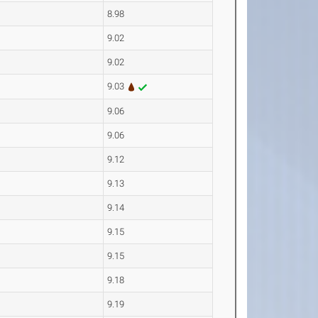
8.98
9.02
9.02
9.03
9.06
9.06
9.12
9.13
9.14
9.15
9.15
9.18
9.19