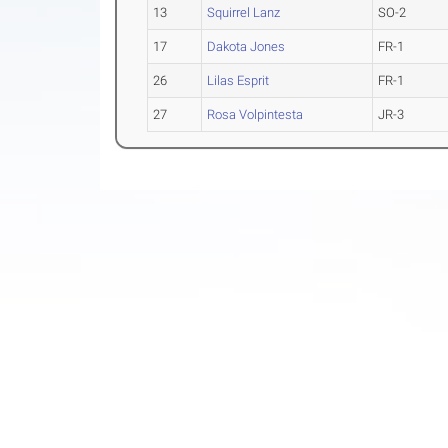
13
Squirrel Lanz
SO-2
17
Dakota Jones
FR-1
26
Lilas Esprit
FR-1
27
Rosa Volpintesta
JR-3