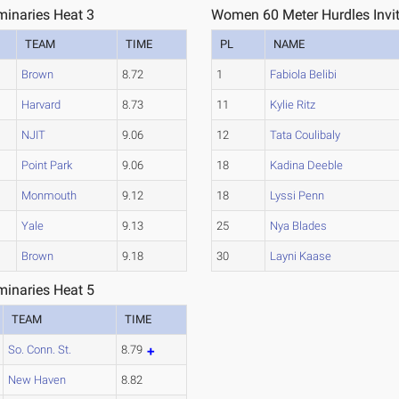
minaries Heat 3
Women 60 Meter Hurdles Invita
TEAM
TIME
PL
NAME
Brown
8.72
1
Fabiola Belibi
Harvard
8.73
11
Kylie Ritz
NJIT
9.06
12
Tata Coulibaly
Point Park
9.06
18
Kadina Deeble
Monmouth
9.12
18
Lyssi Penn
Yale
9.13
25
Nya Blades
Brown
9.18
30
Layni Kaase
minaries Heat 5
TEAM
TIME
So. Conn. St.
8.79
New Haven
8.82