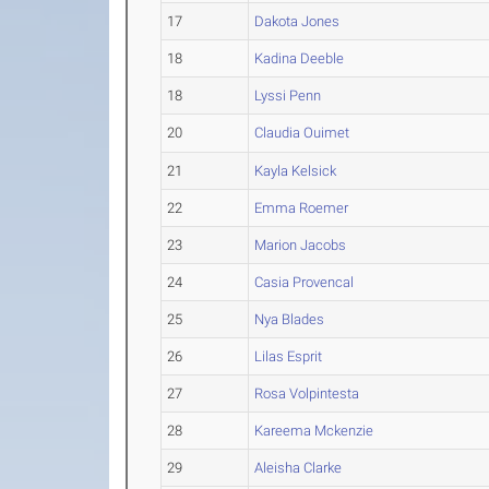
17
Dakota Jones
18
Kadina Deeble
18
Lyssi Penn
20
Claudia Ouimet
21
Kayla Kelsick
22
Emma Roemer
23
Marion Jacobs
24
Casia Provencal
25
Nya Blades
26
Lilas Esprit
27
Rosa Volpintesta
28
Kareema Mckenzie
29
Aleisha Clarke