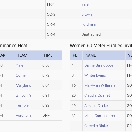
FR-1
Yale
SO-2
Brown
SR-4
Fordham
SR-4
Unattached
minaries Heat 1
Women 60 Meter Hurdles Invita
EAR
TEAM
TIME
PL
NAME
Y
-3
Yale
8.50
4
Divine Bamgboye
FR
-4
Cornell
8.72
8
Winter Evans
FR
-1
Maryland
8.84
16
Ma-Avian Williams
SO
-1
St. John's
8.91
20
Claudia Ouimet
SO
-1
Temple
8.92
29
Aleisha Clarke
SO
-4
Fordham
DNF
31
Maria Camposano
SO
Camylin Blake
SR