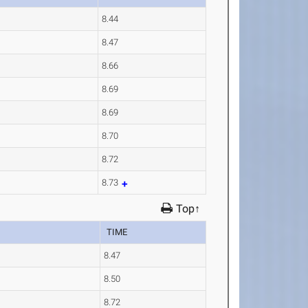
8.44
8.47
8.66
8.69
8.69
8.70
8.72
8.73
Top↑
TIME
8.47
8.50
8.72