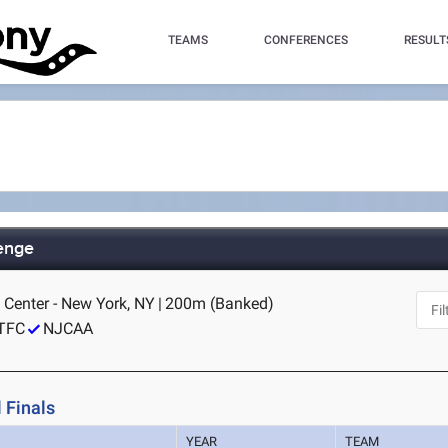
TEAMS
CONFERENCES
RESULT
lenge
 Center - New York, NY
|
200m (Banked)
TFC
NJCAA
 Finals
YEAR
TEAM