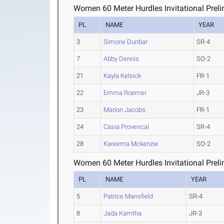
Women 60 Meter Hurdles Invitational Preli
PL
NAME
YEAR
3
Simone Dunbar
SR-4
7
Abby Dennis
SO-2
21
Kayla Kelsick
FR-1
22
Emma Roemer
JR-3
23
Marion Jacobs
FR-1
24
Casia Provencal
SR-4
28
Kareema Mckenzie
SO-2
Women 60 Meter Hurdles Invitational Preli
PL
NAME
YEAR
5
Patrice Mansfield
SR-4
8
Jada Kamtha
JR-3