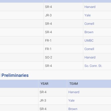
SR-4
Harvard
JR-3
Yale
SR-4
Cornell
SR-4
Brown
FR-1
UMBC
FR-1
Cornell
SO-2
Harvard
SR-4
So. Conn. St.
 Preliminaries
YEAR
TEAM
SR-4
Harvard
JR-3
Yale
SR-4
Brown