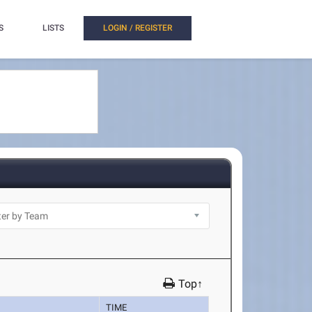
S
LISTS
LOGIN / REGISTER
Top↑
TIME