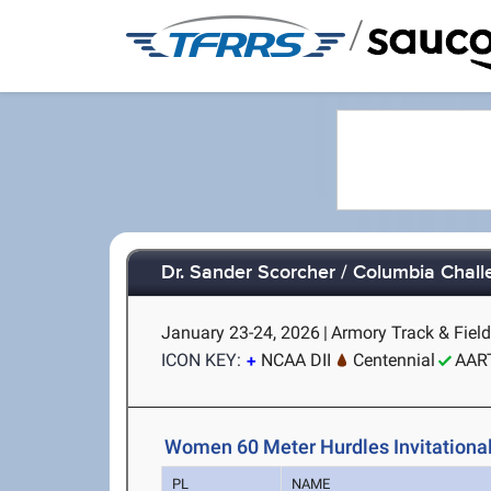
/
Dr. Sander Scorcher / Columbia Chal
January 23-24, 2026
|
Armory Track & Field
ICON KEY:
NCAA DII
Centennial
AAR
Women 60 Meter Hurdles Invitational
PL
NAME