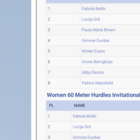
1
Fabiola Belibi
2
Lucija Grd
3
Paula-Marie Brown
4
Simone Dunbar
5
Winter Evans
6
Divine Bamgboye
7
Abby Dennis
8
Patrice Mansfield
Women 60 Meter Hurdles Invitational
PL
NAME
1
Fabiola Belibi
2
Lucija Grd
3
Simone Dunbar