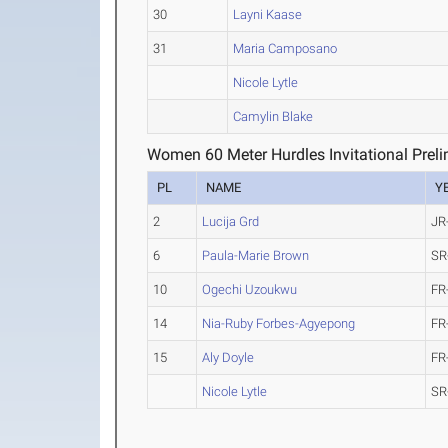
30
Layni Kaase
31
Maria Camposano
Nicole Lytle
Camylin Blake
Women 60 Meter Hurdles Invitational Preli
PL
NAME
Y
2
Lucija Grd
JR
6
Paula-Marie Brown
SR
10
Ogechi Uzoukwu
FR
14
Nia-Ruby Forbes-Agyepong
FR
15
Aly Doyle
FR
Nicole Lytle
SR