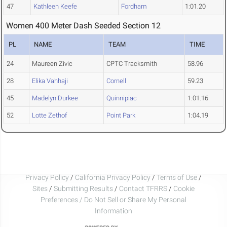
47
Kathleen Keefe
Fordham
1:01.20
Women 400 Meter Dash Seeded Section 12
PL
NAME
TEAM
TIME
24
Maureen Zivic
CPTC Tracksmith
58.96
28
Elika Vahhaji
Cornell
59.23
45
Madelyn Durkee
Quinnipiac
1:01.16
52
Lotte Zethof
Point Park
1:04.19
Privacy Policy
/
California Privacy Policy
/
Terms of Use
/
Sites
/
Submitting Results
/
Contact TFRRS
/
Cookie
Preferences / Do Not Sell or Share My Personal
Information