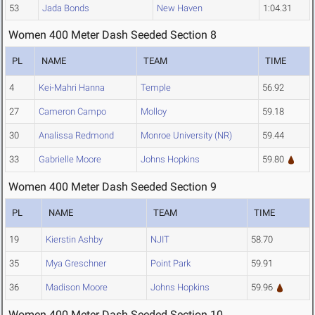
53
Jada Bonds
New Haven
1:04.31
Women 400 Meter Dash Seeded Section 8
PL
NAME
TEAM
TIME
4
Kei-Mahri Hanna
Temple
56.92
27
Cameron Campo
Molloy
59.18
30
Analissa Redmond
Monroe University (NR)
59.44
33
Gabrielle Moore
Johns Hopkins
59.80
Women 400 Meter Dash Seeded Section 9
PL
NAME
TEAM
TIME
19
Kierstin Ashby
NJIT
58.70
35
Mya Greschner
Point Park
59.91
36
Madison Moore
Johns Hopkins
59.96
Women 400 Meter Dash Seeded Section 10