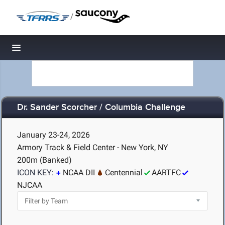
/
Toggle navigation
Dr. Sander Scorcher / Columbia Challenge
January 23-24, 2026
Armory Track & Field Center - New York, NY
200m (Banked)
ICON KEY:
NCAA DII
Centennial
AARTFC
NJCAA