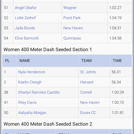
51
Angel Okafor
Wagner
1:02.27
52
Lotte Zethof
Point Park
1:04.19
53
Jada Bonds
New Haven
1:04.31
54
Elise Barricelli
Quinnipiac
1:04.58
Women 400 Meter Dash Seeded Section 1
PL
NAME
TEAM
TIME
1
Nyla Henderson
St. John's
56.31
2
Kaelin Creagh
Harvard
56.34
38
Sharlyn Ramirez-Castillo
Cornell
1:00.29
41
Riley Davis
New Haven
1:00.70
50
Aaliyaha Morgan
Essex CC
1:01.81
Women 400 Meter Dash Seeded Section 2