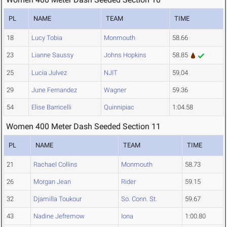
PL
NAME
TEAM
TIME
18
Lucy Tobia
Monmouth
58.66
23
Lianne Saussy
Johns Hopkins
58.85
25
Lucia Julvez
NJIT
59.04
29
June Fernandez
Wagner
59.36
54
Elise Barricelli
Quinnipiac
1:04.58
Women 400 Meter Dash Seeded Section 11
PL
NAME
TEAM
TIME
21
Rachael Collins
Monmouth
58.73
26
Morgan Jean
Rider
59.15
32
Djamilla Toukour
So. Conn. St.
59.67
43
Nadine Jefremow
Iona
1:00.80