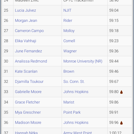
24
Maureen Zivic
CPTC Tracksmith
58.96
25
Lucia Julvez
NJIT
59.04
26
Morgan Jean
Rider
59.15
27
Cameron Campo
Molloy
59.18
28
Elika Vahhaji
Cornell
59.23
29
June Fernandez
Wagner
59.36
30
Analissa Redmond
Monroe University (NR)
59.44
31
Kate Scanlan
Brown
59.46
32
Djamilla Toukour
So. Conn. St.
59.67
33
Gabrielle Moore
Johns Hopkins
59.80
34
Grace Fletcher
Marist
59.86
35
Mya Greschner
Point Park
59.91
36
Madison Moore
Johns Hopkins
59.96
37
Hannah Nitka
Army West Point
1:00.12