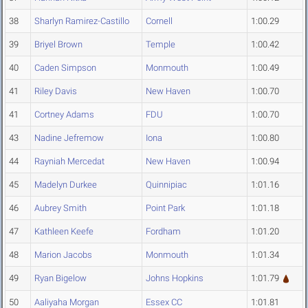
38
Sharlyn Ramirez-Castillo
Cornell
1:00.29
39
Briyel Brown
Temple
1:00.42
40
Caden Simpson
Monmouth
1:00.49
41
Riley Davis
New Haven
1:00.70
41
Cortney Adams
FDU
1:00.70
43
Nadine Jefremow
Iona
1:00.80
44
Rayniah Mercedat
New Haven
1:00.94
45
Madelyn Durkee
Quinnipiac
1:01.16
46
Aubrey Smith
Point Park
1:01.18
47
Kathleen Keefe
Fordham
1:01.20
48
Marion Jacobs
Monmouth
1:01.34
49
Ryan Bigelow
Johns Hopkins
1:01.79
50
Aaliyaha Morgan
Essex CC
1:01.81