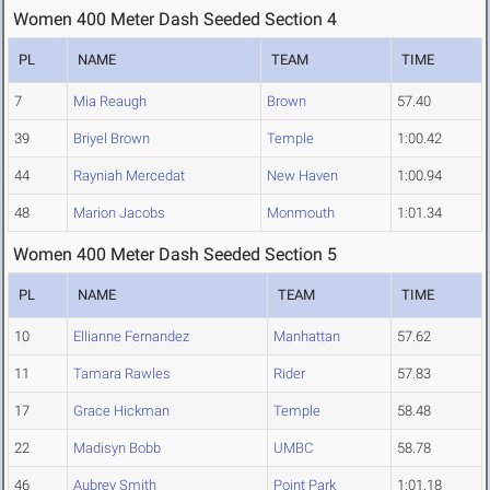
Women 400 Meter Dash Seeded Section 4
PL
NAME
TEAM
TIME
7
Mia Reaugh
Brown
57.40
39
Briyel Brown
Temple
1:00.42
44
Rayniah Mercedat
New Haven
1:00.94
48
Marion Jacobs
Monmouth
1:01.34
Women 400 Meter Dash Seeded Section 5
PL
NAME
TEAM
TIME
10
Ellianne Fernandez
Manhattan
57.62
11
Tamara Rawles
Rider
57.83
17
Grace Hickman
Temple
58.48
22
Madisyn Bobb
UMBC
58.78
46
Aubrey Smith
Point Park
1:01.18