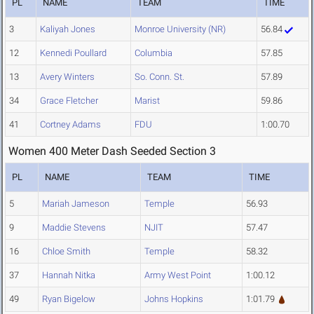
PL
NAME
TEAM
TIME
3
Kaliyah Jones
Monroe University (NR)
56.84
12
Kennedi Poullard
Columbia
57.85
13
Avery Winters
So. Conn. St.
57.89
34
Grace Fletcher
Marist
59.86
41
Cortney Adams
FDU
1:00.70
Women 400 Meter Dash Seeded Section 3
PL
NAME
TEAM
TIME
5
Mariah Jameson
Temple
56.93
9
Maddie Stevens
NJIT
57.47
16
Chloe Smith
Temple
58.32
37
Hannah Nitka
Army West Point
1:00.12
49
Ryan Bigelow
Johns Hopkins
1:01.79