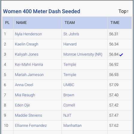
Women 400 Meter Dash Seeded
Top↑
PL
NAME
TEAM
TIME
1
Nyla Henderson
St. John's
56.31
2
Kaelin Creagh
Harvard
56.34
3
Kaliyah Jones
Monroe University (NR)
56.84
4
Kei-Mahri Hanna
Temple
56.92
5
Mariah Jameson
Temple
56.93
6
Anna Creel
UMBC
57.09
7
Mia Reaugh
Brown
57.40
8
Eden Oje
Cornell
57.42
9
Maddie Stevens
NJIT
57.47
10
Ellianne Fernandez
Manhattan
57.62