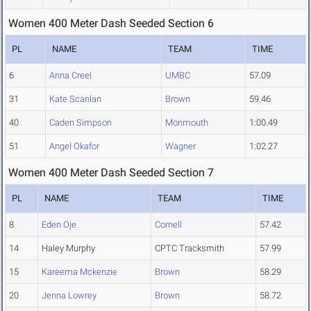
Women 400 Meter Dash Seeded Section 6
PL
NAME
TEAM
TIME
6
Anna Creel
UMBC
57.09
31
Kate Scanlan
Brown
59.46
40
Caden Simpson
Monmouth
1:00.49
51
Angel Okafor
Wagner
1:02.27
Women 400 Meter Dash Seeded Section 7
PL
NAME
TEAM
TIME
8
Eden Oje
Cornell
57.42
14
Haley Murphy
CPTC Tracksmith
57.99
15
Kareema Mckenzie
Brown
58.29
20
Jenna Lowrey
Brown
58.72