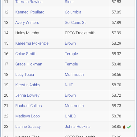
11
Tamara Rawles
Rider
57.83
12
Kennedi Poullard
Columbia
57.85
13
Avery Winters
So. Conn. St.
57.89
14
Haley Murphy
CPTC Tracksmith
57.99
15
Kareema Mckenzie
Brown
58.29
16
Chloe Smith
Temple
58.32
17
Grace Hickman
Temple
58.48
18
Lucy Tobia
Monmouth
58.66
19
Kierstin Ashby
NJIT
58.70
20
Jenna Lowrey
Brown
58.72
21
Rachael Collins
Monmouth
58.73
22
Madisyn Bobb
UMBC
58.78
23
Lianne Saussy
Johns Hopkins
58.85