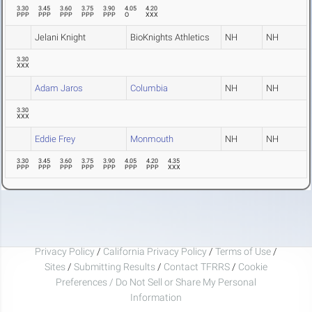
3.30
3.45
3.60
3.75
3.90
4.05
4.20
PPP
PPP
PPP
PPP
PPP
O
XXX
Jelani Knight
BioKnights Athletics
NH
NH
3.30
XXX
Adam Jaros
Columbia
NH
NH
3.30
XXX
Eddie Frey
Monmouth
NH
NH
3.30
3.45
3.60
3.75
3.90
4.05
4.20
4.35
PPP
PPP
PPP
PPP
PPP
PPP
PPP
XXX
Privacy Policy
/
California Privacy Policy
/
Terms of Use
/
Sites
/
Submitting Results
/
Contact TFRRS
/
Cookie
Preferences / Do Not Sell or Share My Personal
Information