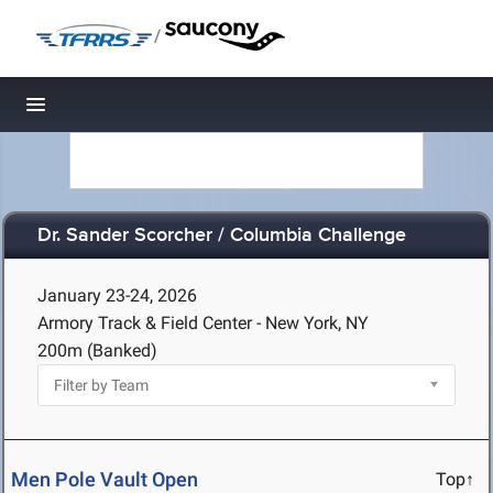
/
Toggle navigation
Dr. Sander Scorcher / Columbia Challenge
January 23-24, 2026
Armory Track & Field Center - New York, NY
200m (Banked)
Men Pole Vault Open
Top↑