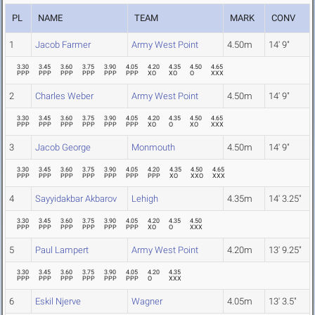
PL
NAME
TEAM
MARK
CONV
1
Jacob Farmer
Army West Point
4.50m
14' 9"
3.30
3.45
3.60
3.75
3.90
4.05
4.20
4.35
4.50
4.65
PPP
PPP
PPP
PPP
PPP
PPP
XO
XO
O
XXX
2
Charles Weber
Army West Point
4.50m
14' 9"
3.30
3.45
3.60
3.75
3.90
4.05
4.20
4.35
4.50
4.65
PPP
PPP
PPP
PPP
PPP
PPP
XO
O
XO
XXX
3
Jacob George
Monmouth
4.50m
14' 9"
3.30
3.45
3.60
3.75
3.90
4.05
4.20
4.35
4.50
4.65
PPP
PPP
PPP
PPP
PPP
PPP
PPP
XO
XXO
XXX
4
Sayyidakbar Akbarov
Lehigh
4.35m
14' 3.25"
3.30
3.45
3.60
3.75
3.90
4.05
4.20
4.35
4.50
PPP
PPP
PPP
PPP
PPP
PPP
XO
O
XXX
5
Paul Lampert
Army West Point
4.20m
13' 9.25"
3.30
3.45
3.60
3.75
3.90
4.05
4.20
4.35
PPP
PPP
PPP
PPP
PPP
PPP
O
XXX
6
Eskil Njerve
Wagner
4.05m
13' 3.5"