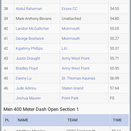
38
Abdul Rahaman
Essex CC
54.55
39
Mark-Anthony Bevans
Unattached
54.80
40
Landon McGallicher
Monmouth
55.05
41
George Bostwick
Monmouth
55.27
42
Kyjahmy Phillips
LIU
55.37
43
Justin Draught
Army West Point
55.71
44
Bradley Floyd
Army West Point
55.95
45
Danny Lu
St. Thomas Aquinas
56.99
46
Jude Adinnu
Staten Island
57.64
Joshua Maurer
Point Park
FS
Men 400 Meter Dash Open Section 1
PL
NAME
TEAM
TIME