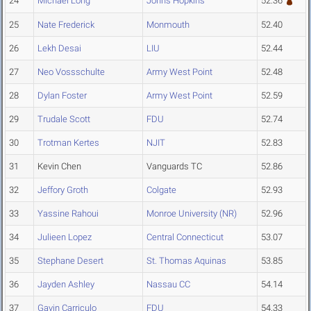
24
Michael Long
Johns Hopkins
52.36
25
Nate Frederick
Monmouth
52.40
26
Lekh Desai
LIU
52.44
27
Neo Vossschulte
Army West Point
52.48
28
Dylan Foster
Army West Point
52.59
29
Trudale Scott
FDU
52.74
30
Trotman Kertes
NJIT
52.83
31
Kevin Chen
Vanguards TC
52.86
32
Jeffory Groth
Colgate
52.93
33
Yassine Rahoui
Monroe University (NR)
52.96
34
Julieen Lopez
Central Connecticut
53.07
35
Stephane Desert
St. Thomas Aquinas
53.85
36
Jayden Ashley
Nassau CC
54.14
37
Gavin Carriculo
FDU
54.33