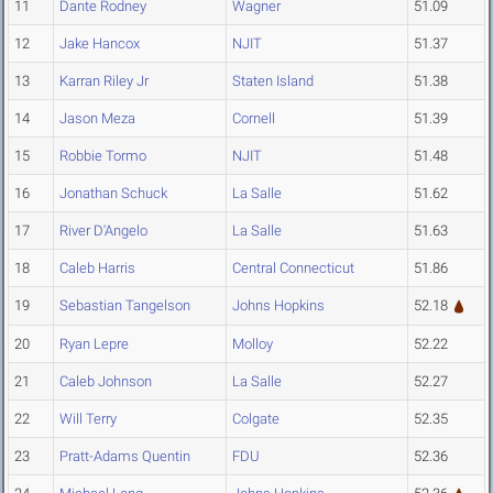
11
Dante Rodney
Wagner
51.09
12
Jake Hancox
NJIT
51.37
13
Karran Riley Jr
Staten Island
51.38
14
Jason Meza
Cornell
51.39
15
Robbie Tormo
NJIT
51.48
16
Jonathan Schuck
La Salle
51.62
17
River D'Angelo
La Salle
51.63
18
Caleb Harris
Central Connecticut
51.86
19
Sebastian Tangelson
Johns Hopkins
52.18
20
Ryan Lepre
Molloy
52.22
21
Caleb Johnson
La Salle
52.27
22
Will Terry
Colgate
52.35
23
Pratt-Adams Quentin
FDU
52.36