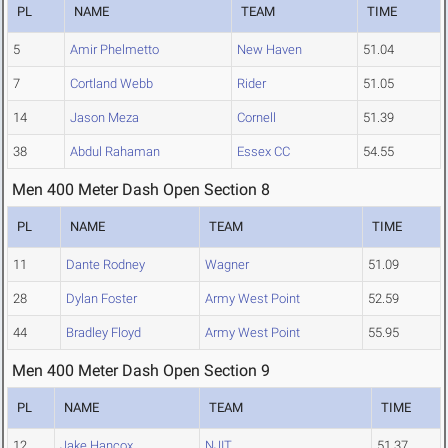
PL
NAME
TEAM
TIME
5
Amir Phelmetto
New Haven
51.04
7
Cortland Webb
Rider
51.05
14
Jason Meza
Cornell
51.39
38
Abdul Rahaman
Essex CC
54.55
Men 400 Meter Dash Open Section 8
PL
NAME
TEAM
TIME
11
Dante Rodney
Wagner
51.09
28
Dylan Foster
Army West Point
52.59
44
Bradley Floyd
Army West Point
55.95
Men 400 Meter Dash Open Section 9
PL
NAME
TEAM
TIME
12
Jake Hancox
NJIT
51.37