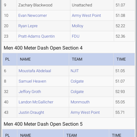
9
Zachary Blackwood
Unattached
51.07
10
Evan Newcomer
Army West Point
51.08
20
Ryan Lepre
Molloy
52.22
23
Pratt-Adams Quentin
FDU
52.36
Men 400 Meter Dash Open Section 4
PL
NAME
TEAM
TIME
6
Moustafa Abdelaal
NJIT
51.05
8
Samuel Heaven
Colgate
51.07
32
Jeffory Groth
Colgate
52.93
40
Landon McGallicher
Monmouth
55.05
43
Justin Draught
Army West Point
55.71
Men 400 Meter Dash Open Section 5
PL
NAME
TEAM
TIME