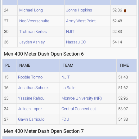
24
Michael Long
Johns Hopkins
52.36
27
Neo Vossschulte
Army West Point
52.48
30
Trotman Kertes
NJIT
52.83
36
Jayden Ashley
Nassau CC
54.14
Men 400 Meter Dash Open Section 6
PL
NAME
TEAM
TIME
15
Robbie Tormo
NJIT
51.48
16
Jonathan Schuck
La Salle
51.62
33
Yassine Rahoui
Monroe University (NR)
52.96
34
Julieen Lopez
Central Connecticut
53.07
37
Gavin Carriculo
FDU
54.33
Men 400 Meter Dash Open Section 7