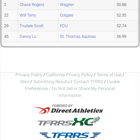
2
Chase Rogers
Wagner
50.68
22
Will Terry
Colgate
52.35
29
Trudale Scott
FDU
52.74
45
Danny Lu
St. Thomas Aquinas
56.99
Privacy Policy
/
California Privacy Policy
/
Terms of Use
/
Sites
/
Submitting Results
/
Contact TFRRS
/
Cookie
Preferences / Do Not Sell or Share My Personal
Information