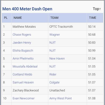
Men 400 Meter Dash Open
Top↑
PL
NAME
TEAM
TIME
1
Matthew Morales
CPTC Tracksmith
50.14
2
Chase Rogers
Wagner
50.68
3
Jaeden Henry
NJIT
50.83
4
Elisha Bugasch
NJIT
50.99
5
Amir Phelmetto
New Haven
51.04
6
Moustafa Abdelaal
NJIT
51.05
7
Cortland Webb
Rider
51.05
8
Samuel Heaven
Colgate
51.07
9
Zachary Blackwood
Unattached
51.07
10
Evan Newcomer
Army West Point
51.08