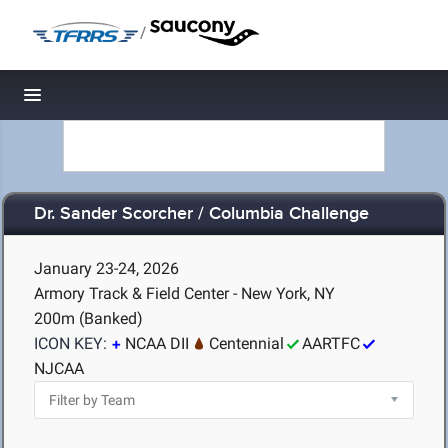
/
Toggle navigation
Dr. Sander Scorcher / Columbia Challenge
January 23-24, 2026
Armory Track & Field Center - New York, NY
200m (Banked)
ICON KEY:
NCAA DII
Centennial
AARTFC
NJCAA