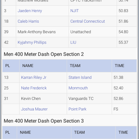
1
Matthew Morales
CPTC Tracksmith
50.14
3
Jaeden Henry
NJIT
50.83
18
Caleb Harris
Central Connecticut
51.86
39
Mark-Anthony Bevans
Unattached
54.80
42
Kyjahmy Phillips
LIU
55.37
Men 400 Meter Dash Open Section 2
PL
NAME
TEAM
TIME
13
Karran Riley Jr
Staten Island
51.38
25
Nate Frederick
Monmouth
52.40
31
Kevin Chen
Vanguards TC
52.86
Joshua Maurer
Point Park
FS
Men 400 Meter Dash Open Section 3
PL
NAME
TEAM
TIME