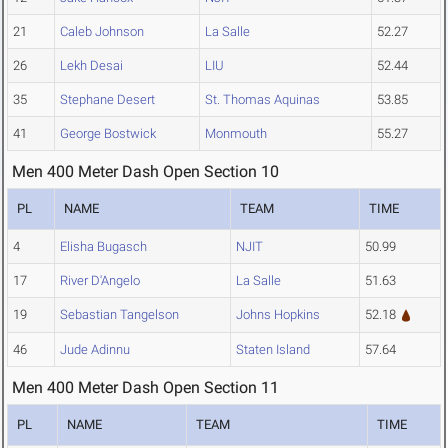
21
Caleb Johnson
La Salle
52.27
26
Lekh Desai
LIU
52.44
35
Stephane Desert
St. Thomas Aquinas
53.85
41
George Bostwick
Monmouth
55.27
Men 400 Meter Dash Open Section 10
PL
NAME
TEAM
TIME
4
Elisha Bugasch
NJIT
50.99
17
River D'Angelo
La Salle
51.63
19
Sebastian Tangelson
Johns Hopkins
52.18
46
Jude Adinnu
Staten Island
57.64
Men 400 Meter Dash Open Section 11
PL
NAME
TEAM
TIME