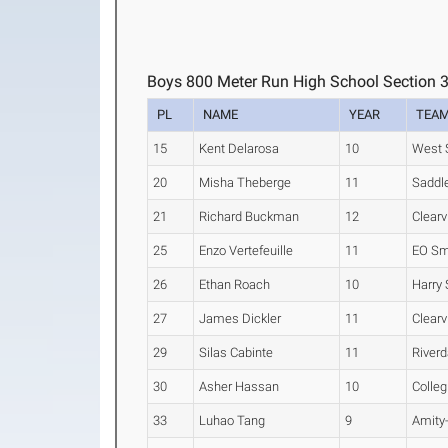
Boys 800 Meter Run High School Section 
PL
NAME
YEAR
TEA
15
Kent Delarosa
10
West S
20
Misha Theberge
11
Saddl
21
Richard Buckman
12
Clear
25
Enzo Vertefeuille
11
EO Sm
26
Ethan Roach
10
Harry
27
James Dickler
11
Clear
29
Silas Cabinte
11
Riverd
30
Asher Hassan
10
Colleg
33
Luhao Tang
9
Amity