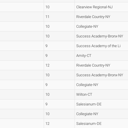
10
Clearview Regional-NJ
11
Riverdale Country-NY
10
Collegiate-NY
10
Success Academy-Bronx-NY
9
Success Academy of the Li
9
Amity-CT
12
Riverdale Country-NY
10
Success Academy-Bronx-NY
9
Collegiate-NY
10
Wilton-CT
9
Salesianum-DE
10
Collegiate-NY
12
Salesianum-DE