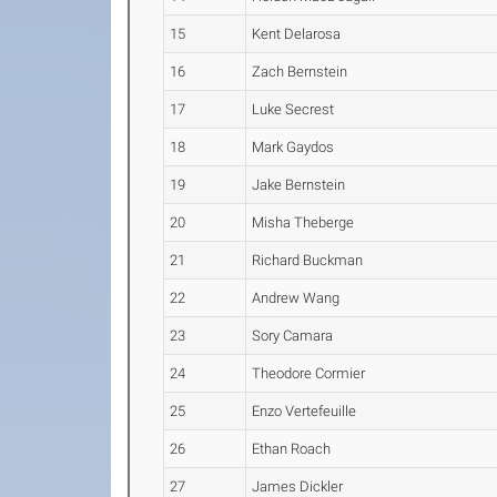
15
Kent Delarosa
16
Zach Bernstein
17
Luke Secrest
18
Mark Gaydos
19
Jake Bernstein
20
Misha Theberge
21
Richard Buckman
22
Andrew Wang
23
Sory Camara
24
Theodore Cormier
25
Enzo Vertefeuille
26
Ethan Roach
27
James Dickler