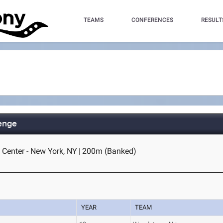
TEAMS
CONFERENCES
RESULT
lenge
 Center - New York, NY
|
200m (Banked)
YEAR
TEAM