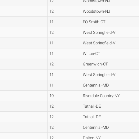
12
Woodstown-NJ
12
Woodstown-NJ
11
EO Smith-CT
12
West Springfield-V
11
West Springfield-V
11
Wilton-CT
12
Greenwich-CT
11
West Springfield-V
11
Centennial-MD
10
Riverdale Country-NY
12
Tatnall-DE
12
Tatnall-DE
12
Centennial-MD
12
Dalton-NY