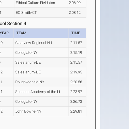
0
Ethical Culture Fieldston
2:06.99
1
EO Smith-CT
2:08.12
ool Section 4
YEAR
TEAM
TIME
10
Clearview Regional-NJ
2:11.57
9
Collegiate-NY
2:15.19
9
Salesianum-DE
2:15.57
12
Salesianum-DE
2:19.95
11
Poughkeepsie-NY
2:20.56
11
Success Academy of the Li
2:23.97
9
Collegiate-NY
2:26.73
12
John Bowne-NY
2:29.81