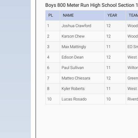
Boys 800 Meter Run High School Section 
PL
NAME
YEAR
TEA
1
Joshua Crawford
12
Wood
2
Karson Chew
12
Wood
3
Max Mattingly
11
EO Sm
4
Edison Dean
12
West 
6
Paul Sullivan
11
Wilto
7
Matteo Chiesara
12
Green
8
Kyler Roberts
11
West 
10
Lucas Rosado
10
River