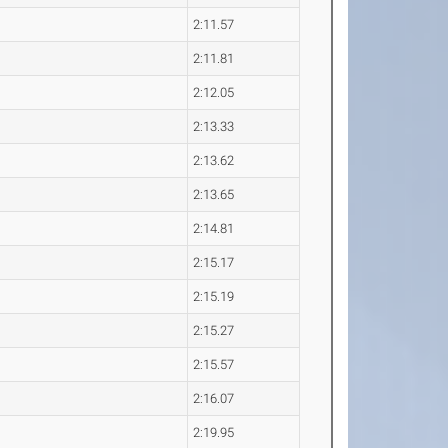
2:11.57
2:11.81
2:12.05
2:13.33
2:13.62
2:13.65
2:14.81
2:15.17
2:15.19
2:15.27
2:15.57
2:16.07
2:19.95