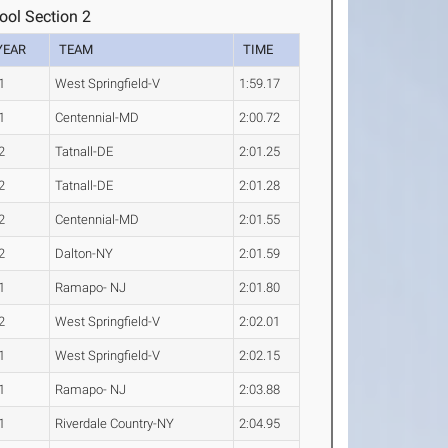
ool Section 2
YEAR
TEAM
TIME
1
West Springfield-V
1:59.17
1
Centennial-MD
2:00.72
2
Tatnall-DE
2:01.25
2
Tatnall-DE
2:01.28
2
Centennial-MD
2:01.55
2
Dalton-NY
2:01.59
1
Ramapo- NJ
2:01.80
2
West Springfield-V
2:02.01
1
West Springfield-V
2:02.15
1
Ramapo- NJ
2:03.88
1
Riverdale Country-NY
2:04.95