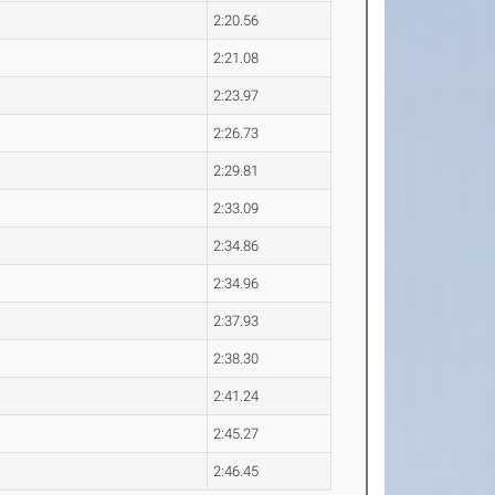
2:20.56
2:21.08
2:23.97
2:26.73
2:29.81
2:33.09
2:34.86
2:34.96
2:37.93
2:38.30
2:41.24
2:45.27
2:46.45