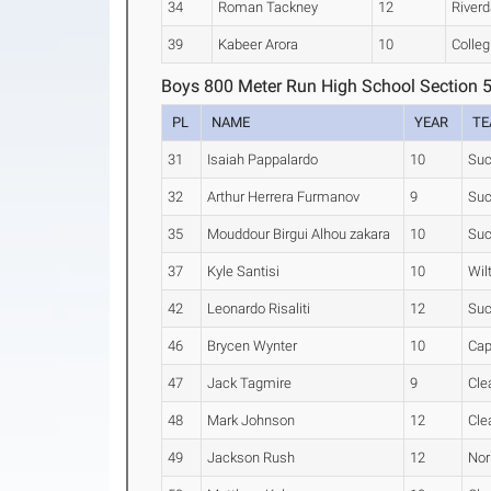
34
Roman Tackney
12
Riverd
39
Kabeer Arora
10
Colleg
Boys 800 Meter Run High School Section 
PL
NAME
YEAR
T
31
Isaiah Pappalardo
10
Suc
32
Arthur Herrera Furmanov
9
Suc
35
Mouddour Birgui Alhou zakara
10
Suc
37
Kyle Santisi
10
Wil
42
Leonardo Risaliti
12
Suc
46
Brycen Wynter
10
Cap
47
Jack Tagmire
9
Cle
48
Mark Johnson
12
Cle
49
Jackson Rush
12
Nor