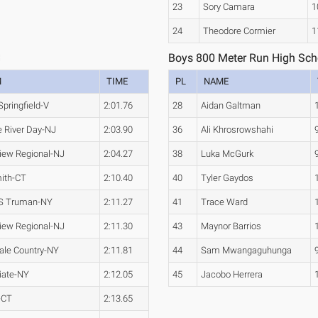
23
Sory Camara
1
24
Theodore Cormier
1
3
Boys 800 Meter Run High Sch
M
TIME
PL
NAME
pringfield-V
2:01.76
28
Aidan Galtman
e River Day-NJ
2:03.90
36
Ali Khrosrowshahi
view Regional-NJ
2:04.27
38
Luka McGurk
ith-CT
2:10.40
40
Tyler Gaydos
 S Truman-NY
2:11.27
41
Trace Ward
view Regional-NJ
2:11.30
43
Maynor Barrios
ale Country-NY
2:11.81
44
Sam Mwangaguhunga
iate-NY
2:12.05
45
Jacobo Herrera
-CT
2:13.65