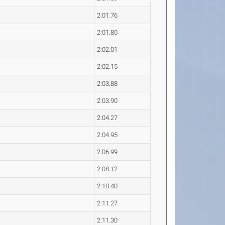
2:01.76
2:01.80
2:02.01
2:02.15
2:03.88
2:03.90
2:04.27
2:04.95
2:06.99
2:08.12
2:10.40
2:11.27
2:11.30