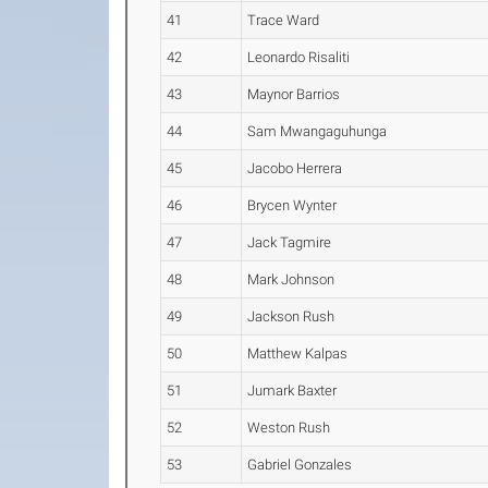
41
Trace Ward
42
Leonardo Risaliti
43
Maynor Barrios
44
Sam Mwangaguhunga
45
Jacobo Herrera
46
Brycen Wynter
47
Jack Tagmire
48
Mark Johnson
49
Jackson Rush
50
Matthew Kalpas
51
Jumark Baxter
52
Weston Rush
53
Gabriel Gonzales