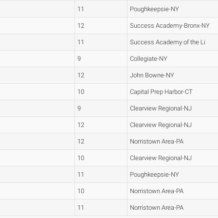
11
Poughkeepsie-NY
12
Success Academy-Bronx-NY
11
Success Academy of the Li
9
Collegiate-NY
12
John Bowne-NY
10
Capital Prep Harbor-CT
9
Clearview Regional-NJ
12
Clearview Regional-NJ
12
Norristown Area-PA
10
Clearview Regional-NJ
11
Poughkeepsie-NY
10
Norristown Area-PA
11
Norristown Area-PA