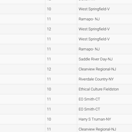
10
West Springfield-V
11
Ramapo- NJ
12
West Springfield-V
11
West Springfield-V
11
Ramapo- NJ
11
Saddle River Day-NJ
12
Clearview Regional-NJ
11
Riverdale Country-NY
10
Ethical Culture Fieldston
11
EO Smith-CT
11
EO Smith-CT
10
Harry S Truman-NY
11
Clearview Regional-NJ