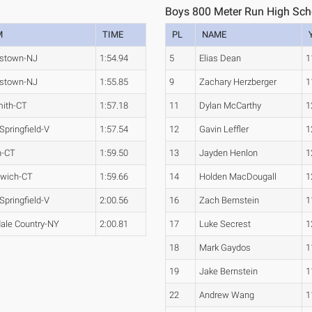
1
Boys 800 Meter Run High Sch
M
TIME
PL
NAME
stown-NJ
1:54.94
5
Elias Dean
1
stown-NJ
1:55.85
9
Zachary Herzberger
1
ith-CT
1:57.18
11
Dylan McCarthy
1
Springfield-V
1:57.54
12
Gavin Leffler
1
n-CT
1:59.50
13
Jayden Henlon
1
wich-CT
1:59.66
14
Holden MacDougall
1
Springfield-V
2:00.56
16
Zach Bernstein
1
dale Country-NY
2:00.81
17
Luke Secrest
1
18
Mark Gaydos
1
19
Jake Bernstein
1
22
Andrew Wang
1