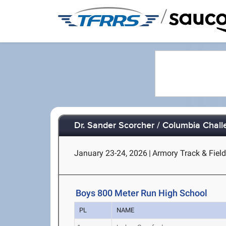
/
Dr. Sander Scorcher / Columbia Chal
January 23-24, 2026
|
Armory Track & Field
Boys 800 Meter Run High School
PL
NAME