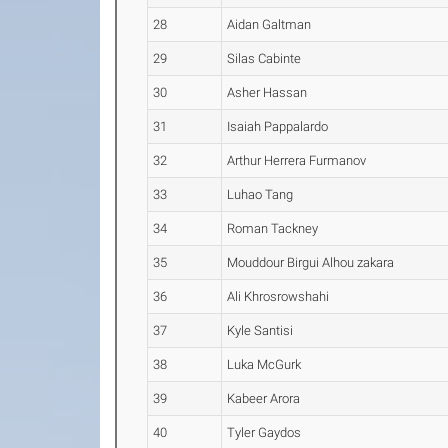
28
Aidan Galtman
29
Silas Cabinte
30
Asher Hassan
31
Isaiah Pappalardo
32
Arthur Herrera Furmanov
33
Luhao Tang
34
Roman Tackney
35
Mouddour Birgui Alhou zakara
36
Ali Khrosrowshahi
37
Kyle Santisi
38
Luka McGurk
39
Kabeer Arora
40
Tyler Gaydos