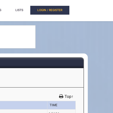
S
LISTS
LOGIN / REGISTER
Top↑
TIME