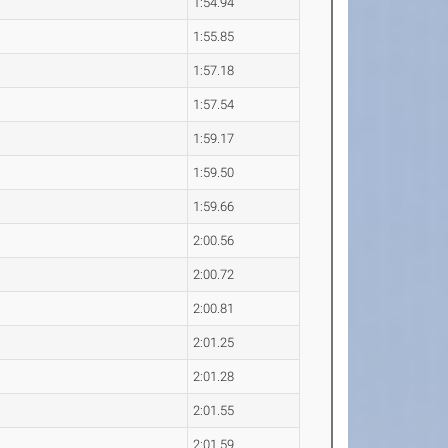
1:54.94
1:55.85
1:57.18
1:57.54
1:59.17
1:59.50
1:59.66
2:00.56
2:00.72
2:00.81
2:01.25
2:01.28
2:01.55
2:01.59