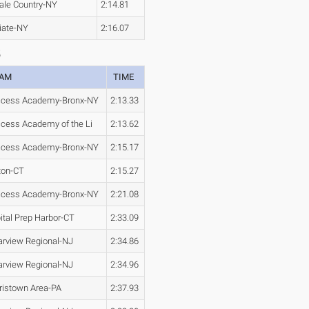
ale Country-NY
2:14.81
iate-NY
2:16.07
5
EAM
TIME
cess Academy-Bronx-NY
2:13.33
cess Academy of the Li
2:13.62
cess Academy-Bronx-NY
2:15.17
ton-CT
2:15.27
cess Academy-Bronx-NY
2:21.08
ital Prep Harbor-CT
2:33.09
arview Regional-NJ
2:34.86
arview Regional-NJ
2:34.96
ristown Area-PA
2:37.93