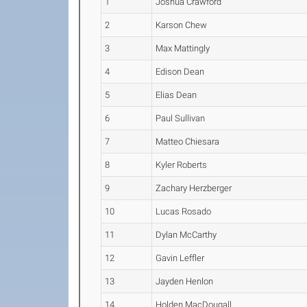
1
Joshua Crawford
2
Karson Chew
3
Max Mattingly
4
Edison Dean
5
Elias Dean
6
Paul Sullivan
7
Matteo Chiesara
8
Kyler Roberts
9
Zachary Herzberger
10
Lucas Rosado
11
Dylan McCarthy
12
Gavin Leffler
13
Jayden Henlon
14
Holden MacDougall