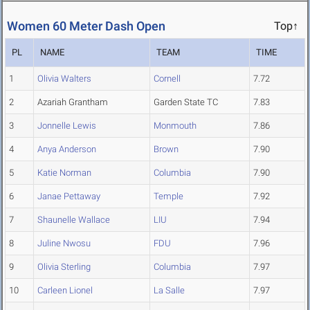
Women 60 Meter Dash Open
Top↑
PL
NAME
TEAM
TIME
1
Olivia Walters
Cornell
7.72
2
Azariah Grantham
Garden State TC
7.83
3
Jonnelle Lewis
Monmouth
7.86
4
Anya Anderson
Brown
7.90
5
Katie Norman
Columbia
7.90
6
Janae Pettaway
Temple
7.92
7
Shaunelle Wallace
LIU
7.94
8
Juline Nwosu
FDU
7.96
9
Olivia Sterling
Columbia
7.97
10
Carleen Lionel
La Salle
7.97