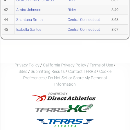
42
Amira Johnson
Rider
8.49
44
Shantana Smith
Central Connecticut
8.63
45
Isabella Santos
Central Connecticut
8.67
Privacy Policy
/
California Privacy Policy
/
Terms of Use
/
Sites
/
Submitting Results
/
Contact TFRRS
/
Cookie
Preferences / Do Not Sell or Share My Personal
Information