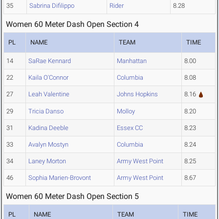
35
Sabrina Difilippo
Rider
8.28
Women 60 Meter Dash Open Section 4
PL
NAME
TEAM
TIME
14
SaRae Kennard
Manhattan
8.00
22
Kaila O'Connor
Columbia
8.08
27
Leah Valentine
Johns Hopkins
8.16
29
Tricia Danso
Molloy
8.20
31
Kadina Deeble
Essex CC
8.23
33
Avalyn Mostyn
Columbia
8.24
34
Laney Morton
Army West Point
8.25
46
Sophia Marien-Brovont
Army West Point
8.67
Women 60 Meter Dash Open Section 5
PL
NAME
TEAM
TIME