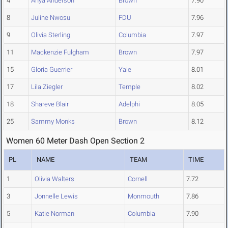
4
Anya Anderson
Brown
7.90
8
Juline Nwosu
FDU
7.96
9
Olivia Sterling
Columbia
7.97
11
Mackenzie Fulgham
Brown
7.97
15
Gloria Guerrier
Yale
8.01
17
Lila Ziegler
Temple
8.02
18
Shareve Blair
Adelphi
8.05
25
Sammy Monks
Brown
8.12
Women 60 Meter Dash Open Section 2
PL
NAME
TEAM
TIME
1
Olivia Walters
Cornell
7.72
3
Jonnelle Lewis
Monmouth
7.86
5
Katie Norman
Columbia
7.90