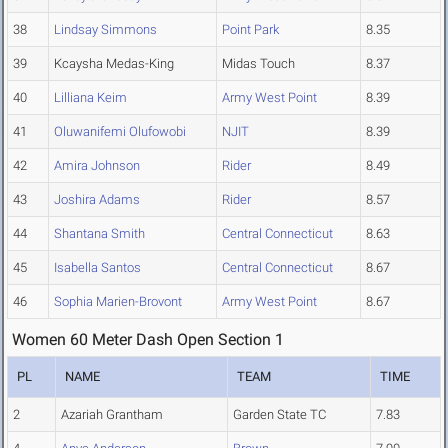
38
Lindsay Simmons
Point Park
8.35
39
Kcaysha Medas-King
Midas Touch
8.37
40
Lilliana Keim
Army West Point
8.39
41
Oluwanifemi Olufowobi
NJIT
8.39
42
Amira Johnson
Rider
8.49
43
Joshira Adams
Rider
8.57
44
Shantana Smith
Central Connecticut
8.63
45
Isabella Santos
Central Connecticut
8.67
46
Sophia Marien-Brovont
Army West Point
8.67
Women 60 Meter Dash Open Section 1
PL
NAME
TEAM
TIME
2
Azariah Grantham
Garden State TC
7.83