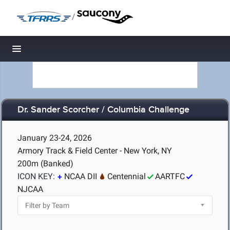
/
Toggle navigation
Dr. Sander Scorcher / Columbia Challenge
January 23-24, 2026
Armory Track & Field Center - New York, NY
200m (Banked)
ICON KEY:
NCAA DII
Centennial
AARTFC
NJCAA