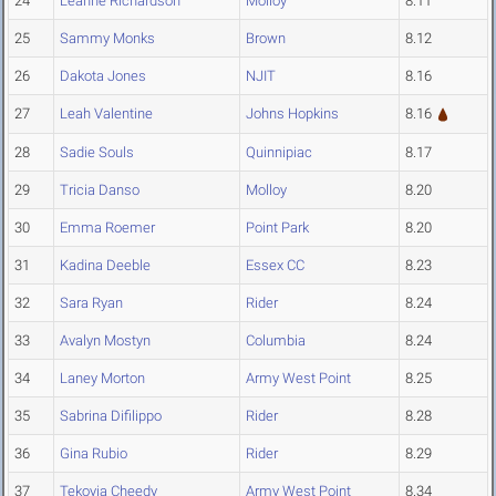
24
Leanne Richardson
Molloy
8.11
25
Sammy Monks
Brown
8.12
26
Dakota Jones
NJIT
8.16
27
Leah Valentine
Johns Hopkins
8.16
28
Sadie Souls
Quinnipiac
8.17
29
Tricia Danso
Molloy
8.20
30
Emma Roemer
Point Park
8.20
31
Kadina Deeble
Essex CC
8.23
32
Sara Ryan
Rider
8.24
33
Avalyn Mostyn
Columbia
8.24
34
Laney Morton
Army West Point
8.25
35
Sabrina Difilippo
Rider
8.28
36
Gina Rubio
Rider
8.29
37
Tekoyia Cheedy
Army West Point
8.34