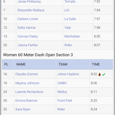
6
Janae Pettaway
Temple
7.92
7
Shaunelle Wallace
LIU
7.94
10
Carleen Lionel
La Salle
7.97
12
Sofia Varma
Yale
7.98
13
Camryn Daley
Manhattan
8.00
20
Jianna Fairfax
Rider
8.07
Women 60 Meter Dash Open Section 3
PL
NAME
TEAM
TIME
16
Claudia Ouimet
Johns Hopkins
8.02
19
Miyana Johnson
UMBC
8.06
24
Leanne Richardson
Molloy
8.11
30
Emma Roemer
Point Park
8.20
32
Sara Ryan
Rider
8.24