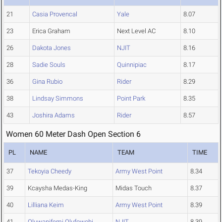
21
Casia Provencal
Yale
8.07
23
Erica Graham
Next Level AC
8.10
26
Dakota Jones
NJIT
8.16
28
Sadie Souls
Quinnipiac
8.17
36
Gina Rubio
Rider
8.29
38
Lindsay Simmons
Point Park
8.35
43
Joshira Adams
Rider
8.57
Women 60 Meter Dash Open Section 6
PL
NAME
TEAM
TIME
37
Tekoyia Cheedy
Army West Point
8.34
39
Kcaysha Medas-King
Midas Touch
8.37
40
Lilliana Keim
Army West Point
8.39
41
Oluwanifemi Olufowobi
NJIT
8.39