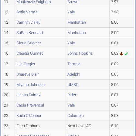
11
Mackenzie Fulgham
Brown
7.97
12
Sofia Varma
Yale
7.98
13
Camryn Daley
Manhattan
8.00
14
SaRae Kennard
Manhattan
8.00
15
Gloria Guerrier
Yale
8.01
16
Claudia Ouimet
Johns Hopkins
8.02
17
Lila Ziegler
Temple
8.02
18
Shareve Blair
Adelphi
8.05
19
Miyana Johnson
UMBC
8.06
20
Jianna Fairfax
Rider
8.07
21
Casia Provencal
Yale
8.07
22
Kaila O'Connor
Columbia
8.08
23
Erica Graham
Next Level AC
8.10