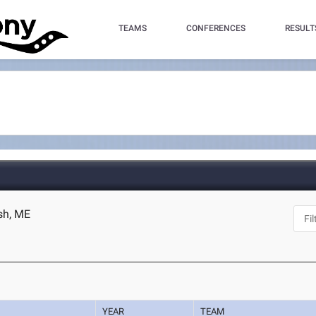
TEAMS
CONFERENCES
RESULT
ish, ME
YEAR
TEAM