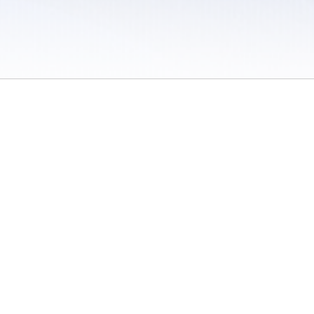
 / Do Not Sell or Share My Personal Information