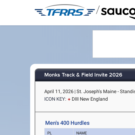
/
Monks Track & Field Invite 2026
April 11, 2026
|
St. Joseph's Maine - Stand
ICON KEY:
DIII New England
Men's 400 Hurdles
PL
NAME