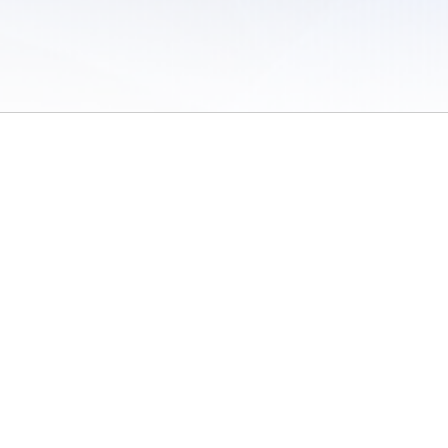
 of Use
/
Sites
/
Submitting Results
/
Contact TFRRS
/
Cookie Preferences