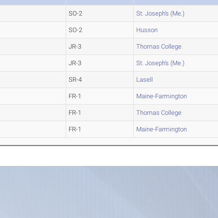
SO-2
St. Joseph's (Me.)
SO-2
Husson
JR-3
Thomas College
JR-3
St. Joseph's (Me.)
SR-4
Lasell
FR-1
Maine-Farmington
FR-1
Thomas College
FR-1
Maine-Farmington