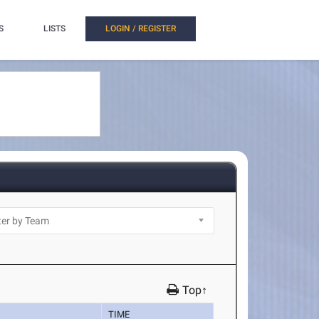
S
LISTS
LOGIN / REGISTER
Top↑
TIME