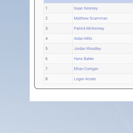
1
Isaac Keresey
2
Matthew Scamman
3
Patrick McKenney
4
Aidan Mills
5
Jordan Woodley
6
Hans Bakke
7
Ethan Corrigan
8
Logan Arzate