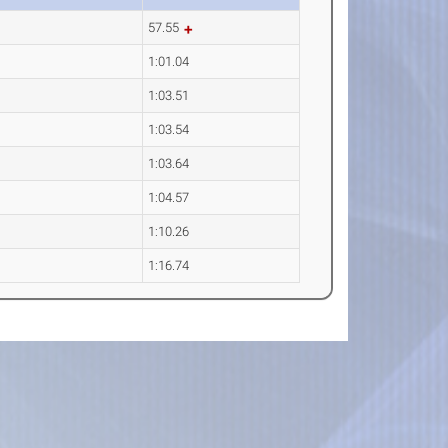
57.55
1:01.04
1:03.51
1:03.54
1:03.64
1:04.57
1:10.26
1:16.74