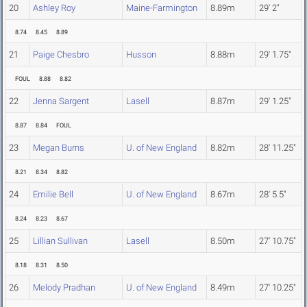
20
Ashley Roy
Maine-Farmington
8.89m
29' 2"
8.74
8.45
8.89
21
Paige Chesbro
Husson
8.88m
29' 1.75"
FOUL
8.88
8.82
22
Jenna Sargent
Lasell
8.87m
29' 1.25"
8.87
8.84
FOUL
23
Megan Burns
U. of New England
8.82m
28' 11.25"
8.21
8.34
8.82
24
Emilie Bell
U. of New England
8.67m
28' 5.5"
8.24
8.23
8.67
25
Lillian Sullivan
Lasell
8.50m
27' 10.75"
8.18
8.31
8.50
26
Melody Pradhan
U. of New England
8.49m
27' 10.25"