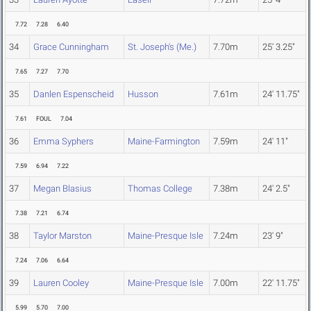
7.72
7.28
6.40
34
Grace Cunningham
St. Joseph's (Me.)
7.70m
25' 3.25"
7.65
7.27
7.70
35
Danlen Espenscheid
Husson
7.61m
24' 11.75"
7.61
FOUL
7.04
36
Emma Syphers
Maine-Farmington
7.59m
24' 11"
7.59
6.94
7.22
37
Megan Blasius
Thomas College
7.38m
24' 2.5"
7.38
7.21
6.74
38
Taylor Marston
Maine-Presque Isle
7.24m
23' 9"
7.24
7.06
6.64
39
Lauren Cooley
Maine-Presque Isle
7.00m
22' 11.75"
5.99
5.70
7.00