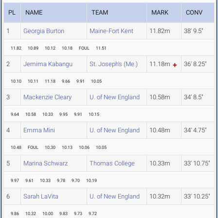
PL
NAME
TEAM
MARK
CONV
1
Georgia Burton
Maine-Fort Kent
11.82m
38' 9.5"
11.82
10.89
10.12
10.18
FOUL
11.51
2
Jemima Kabangu
St. Joseph's (Me.)
11.18m
36' 8.25"
10.10
10.11
11.18
9.66
9.91
10.05
3
Mackenzie Cleary
U. of New England
10.58m
34' 8.5"
9.64
10.58
10.33
9.95
9.91
10.15
4
Emma Mini
U. of New England
10.48m
34' 4.75"
10.48
FOUL
10.30
10.13
10.06
10.05
5
Marina Schwarz
Thomas College
10.33m
33' 10.75"
9.97
9.61
10.33
9.78
9.70
10.19
6
Sarah LaVita
U. of New England
10.32m
33' 10.25"
9.86
10.32
10.00
9.83
9.73
9.72