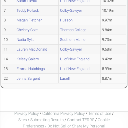
6
Sarah LaVita
U. of New England
10.32m
7
Teddy Pollack
Colby-Sawyer
10.19m
8
Megan Fletcher
Husson
9.97m
9
Chelsey Cote
Thomas College
9.84m
10
Nadia Sylla
Southern Maine
9.73m
11
Lauren MacDonald
Colby-Sawyer
9.68m
14
Kelsey Gaiero
U. of New England
9.42m
18
Emma Hutchings
U. of New England
8.99m
22
Jenna Sargent
Lasell
8.87m
Privacy Policy
/
California Privacy Policy
/
Terms of Use
/
Sites
/
Submitting Results
/
Contact TFRRS
/
Cookie
Preferences / Do Not Sell or Share My Personal