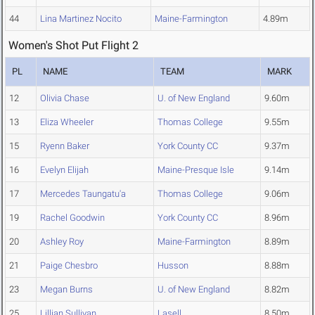
44
Lina Martinez Nocito
Maine-Farmington
4.89m
Women's Shot Put Flight 2
PL
NAME
TEAM
MARK
12
Olivia Chase
U. of New England
9.60m
13
Eliza Wheeler
Thomas College
9.55m
15
Ryenn Baker
York County CC
9.37m
16
Evelyn Elijah
Maine-Presque Isle
9.14m
17
Mercedes Taungatu'a
Thomas College
9.06m
19
Rachel Goodwin
York County CC
8.96m
20
Ashley Roy
Maine-Farmington
8.89m
21
Paige Chesbro
Husson
8.88m
23
Megan Burns
U. of New England
8.82m
25
Lillian Sullivan
Lasell
8.50m