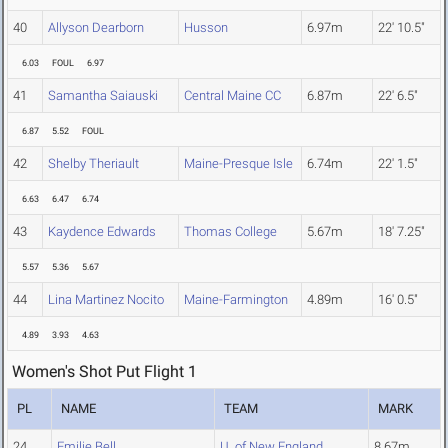
40
Allyson Dearborn
Husson
6.97m
22' 10.5"
6.03
FOUL
6.97
41
Samantha Saiauski
Central Maine CC
6.87m
22' 6.5"
6.87
5.52
FOUL
42
Shelby Theriault
Maine-Presque Isle
6.74m
22' 1.5"
6.63
6.47
6.74
43
Kaydence Edwards
Thomas College
5.67m
18' 7.25"
5.57
5.36
5.67
44
Lina Martinez Nocito
Maine-Farmington
4.89m
16' 0.5"
4.89
3.93
4.63
Women's Shot Put Flight 1
PL
NAME
TEAM
MARK
24
Emilie Bell
U. of New England
8.67m