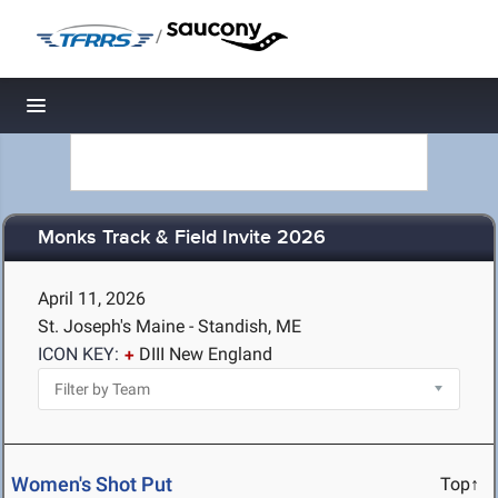
/
Toggle navigation
Monks Track & Field Invite 2026
April 11, 2026
St. Joseph's Maine - Standish, ME
ICON KEY:
DIII New England
Women's Shot Put
Top↑