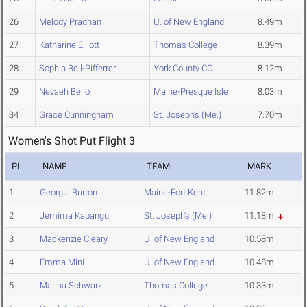
26
Melody Pradhan
U. of New England
8.49m
27
Katharine Elliott
Thomas College
8.39m
28
Sophia Bell-Pifferrer
York County CC
8.12m
29
Nevaeh Bello
Maine-Presque Isle
8.03m
34
Grace Cunningham
St. Joseph's (Me.)
7.70m
Women's Shot Put Flight 3
PL
NAME
TEAM
MARK
1
Georgia Burton
Maine-Fort Kent
11.82m
2
Jemima Kabangu
St. Joseph's (Me.)
11.18m
3
Mackenzie Cleary
U. of New England
10.58m
4
Emma Mini
U. of New England
10.48m
5
Marina Schwarz
Thomas College
10.33m