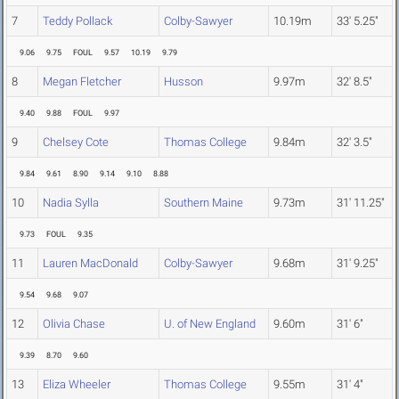
7
Teddy Pollack
Colby-Sawyer
10.19m
33' 5.25"
9.06
9.75
FOUL
9.57
10.19
9.79
8
Megan Fletcher
Husson
9.97m
32' 8.5"
9.40
9.88
FOUL
9.97
9
Chelsey Cote
Thomas College
9.84m
32' 3.5"
9.84
9.61
8.90
9.14
9.10
8.88
10
Nadia Sylla
Southern Maine
9.73m
31' 11.25"
9.73
FOUL
9.35
11
Lauren MacDonald
Colby-Sawyer
9.68m
31' 9.25"
9.54
9.68
9.07
12
Olivia Chase
U. of New England
9.60m
31' 6"
9.39
8.70
9.60
13
Eliza Wheeler
Thomas College
9.55m
31' 4"