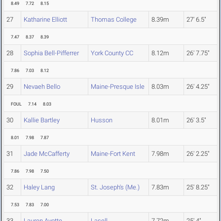
8.49
7.72
8.15
27
Katharine Elliott
Thomas College
8.39m
27' 6.5"
7.47
8.37
8.39
28
Sophia Bell-Pifferrer
York County CC
8.12m
26' 7.75"
7.86
7.03
8.12
29
Nevaeh Bello
Maine-Presque Isle
8.03m
26' 4.25"
FOUL
7.14
8.03
30
Kallie Bartley
Husson
8.01m
26' 3.5"
8.01
7.98
7.87
31
Jade McCafferty
Maine-Fort Kent
7.98m
26' 2.25"
7.86
7.98
7.50
32
Haley Lang
St. Joseph's (Me.)
7.83m
25' 8.25"
7.53
7.83
7.00
33
Lauren Ayotte
Lasell
7.72m
25' 4"