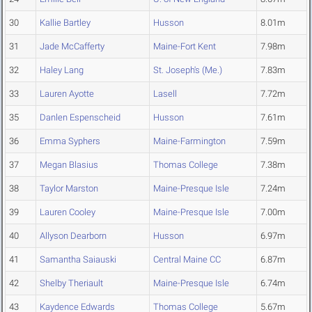
30
Kallie Bartley
Husson
8.01m
31
Jade McCafferty
Maine-Fort Kent
7.98m
32
Haley Lang
St. Joseph's (Me.)
7.83m
33
Lauren Ayotte
Lasell
7.72m
35
Danlen Espenscheid
Husson
7.61m
36
Emma Syphers
Maine-Farmington
7.59m
37
Megan Blasius
Thomas College
7.38m
38
Taylor Marston
Maine-Presque Isle
7.24m
39
Lauren Cooley
Maine-Presque Isle
7.00m
40
Allyson Dearborn
Husson
6.97m
41
Samantha Saiauski
Central Maine CC
6.87m
42
Shelby Theriault
Maine-Presque Isle
6.74m
43
Kaydence Edwards
Thomas College
5.67m