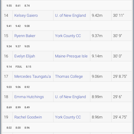
9.55
8.61
8.74
14
Kelsey Gaiero
U. of New England
9.42m
30' 11"
9.41
9.42
9.08
15
Ryenn Baker
York County CC
9.37m
30' 9"
9.34
9.37
9.05
16
Evelyn Elijah
Maine-Presque Isle
9.14m
30' 0"
9.14
FOUL
8.15
17
Mercedes Taungatu'a
Thomas College
9.06m
29' 8.75"
9.03
9.06
8.92
18
Emma Hutchings
U. of New England
8.99m
29' 6"
8.69
8.99
8.49
19
Rachel Goodwin
York County CC
8.96m
29' 4.75"
8.02
8.00
8.96