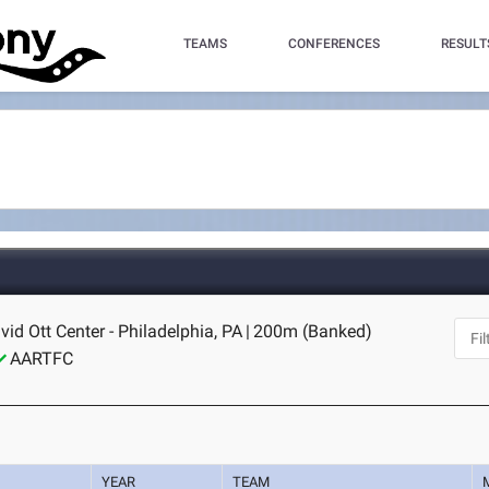
TEAMS
CONFERENCES
RESULT
id Ott Center - Philadelphia, PA
|
200m (Banked)
AARTFC
YEAR
TEAM