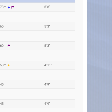
.73m
5' 8"
.60m
5' 3"
.60m
5' 3"
.50m
4' 11"
.45m
4' 9"
.45m
4' 9"