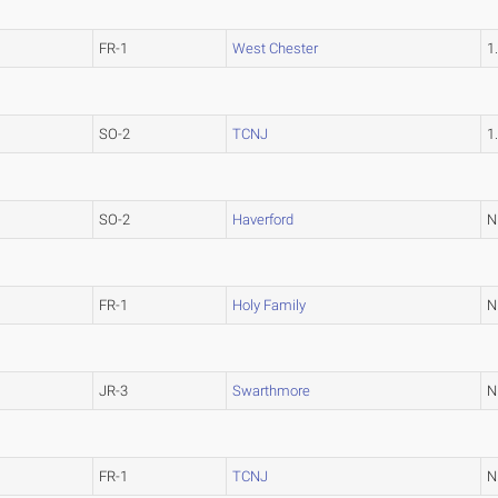
FR-1
West Chester
1
SO-2
TCNJ
1
SO-2
Haverford
N
FR-1
Holy Family
N
JR-3
Swarthmore
N
FR-1
TCNJ
N