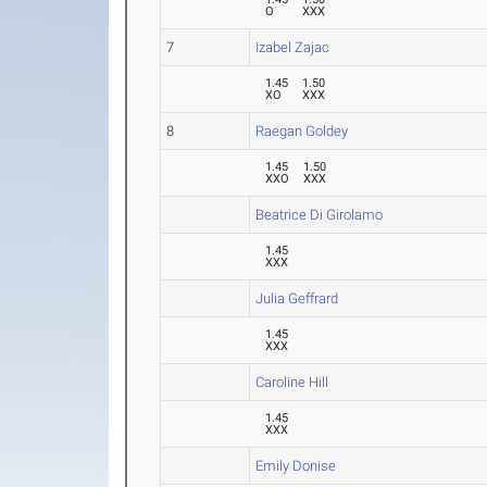
O
XXX
7
Izabel Zajac
1.45
1.50
XO
XXX
8
Raegan Goldey
1.45
1.50
XXO
XXX
Beatrice Di Girolamo
1.45
XXX
Julia Geffrard
1.45
XXX
Caroline Hill
1.45
XXX
Emily Donise