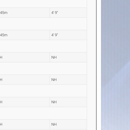
.45m
4' 9"
.45m
4' 9"
H
NH
H
NH
H
NH
H
NH