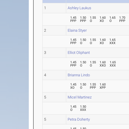
1
Ashley Laukus
1.45
1.50
1.55
1.60
1.65
1.70
PPP
PPP
O
XO
O
PPP
2
Elaina Styer
1.45
1.50
1.55
1.60
1.65
PPP
O
O
XO
XXX
3
Elliot Oliphant
1.45
1.50
1.55
1.60
1.65
PPP
O
O
XXO
XXX
4
Brianna Lindo
1.45
1.50
1.55
1.60
XO
O
PPP
XPP
5
Micel Martinez
1.45
1.50
O
XXX
5
Petra Doherty
1.45
1.50