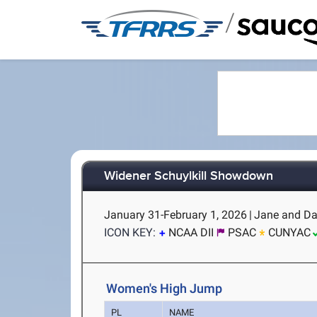
/
Widener Schuylkill Showdown
January 31-February 1, 2026
|
Jane and Dav
ICON KEY:
NCAA DII
PSAC
CUNYAC
Women's High Jump
PL
NAME