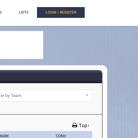
S
LISTS
LOGIN / REGISTER
Top↑
MARK
CONV