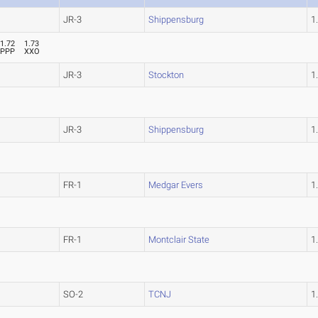
JR-3
Shippensburg
1
1.72
1.73
PPP
XXO
JR-3
Stockton
1
JR-3
Shippensburg
1
FR-1
Medgar Evers
1
FR-1
Montclair State
1
SO-2
TCNJ
1