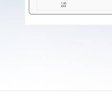
1.45
XXX