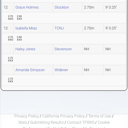
12
Grace Holmes
Stockton
2.75m
9' 0.25"
2.75
2.90
XXO
XXX
12
Isabella Mraz
TCNJ
2.75m
9' 0.25"
2.75
2.90
XXO
XXX
Haley Jones
Stevenson
NH
NH
2.75
XXX
Amanda Simpson
Widener
NH
NH
2.75
XXX
Privacy Policy
/
California Privacy Policy
/
Terms of Use
/
Sites
/
Submitting Results
/
Contact TFRRS
/
Cookie