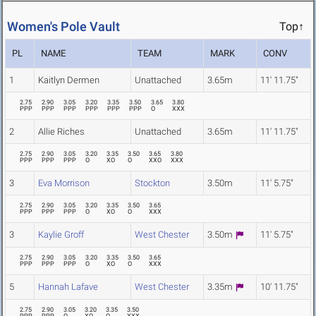
Women's Pole Vault
Top↑
PL
NAME
TEAM
MARK
CONV
1
Kaitlyn Dermen
Unattached
3.65m
11' 11.75"
2.75
2.90
3.05
3.20
3.35
3.50
3.65
3.80
PPP
PPP
PPP
PPP
PPP
PPP
O
XXX
2
Allie Riches
Unattached
3.65m
11' 11.75"
2.75
2.90
3.05
3.20
3.35
3.50
3.65
3.80
PPP
PPP
PPP
O
XO
O
XXO
XXX
3
Eva Morrison
Stockton
3.50m
11' 5.75"
2.75
2.90
3.05
3.20
3.35
3.50
3.65
PPP
PPP
PPP
O
XO
O
XXX
3
Kaylie Groff
West Chester
3.50m
11' 5.75"
2.75
2.90
3.05
3.20
3.35
3.50
3.65
PPP
PPP
PPP
O
XO
O
XXX
5
Hannah Lafave
West Chester
3.35m
10' 11.75"
2.75
2.90
3.05
3.20
3.35
3.50