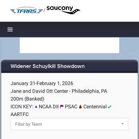
/
Toggle navigation
Widener Schuylkill Showdown
January 31-February 1, 2026
Jane and David Ott Center - Philadelphia, PA
200m (Banked)
ICON KEY:
NCAA DII
PSAC
Centennial
AARTFC