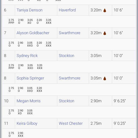
PPP
PPP
O
XO
O
XXX
6
Taniya Denson
Haverford
3.20m
10' 6"
2.75
2.90
3.05
3.20
3.35
PPP
O
XO
O
XXX
7
Alyson Goldbacher
Swarthmore
3.20m
10' 6"
2.75
2.90
3.05
3.20
3.35
O
O
XXO
O
XXX
8
Sydney Rick
Stockton
3.05m
10' 0"
2.75
2.90
3.05
3.20
PPP
O
XXO
XXX
8
Sophia Springer
Swarthmore
3.05m
10' 0"
2.75
2.90
3.05
3.20
O
O
XXO
XXX
10
Megan Morris
Stockton
2.90m
9' 6.25"
2.75
2.90
3.05
O
XO
XXX
11
Keira Gilboy
West Chester
2.75m
9' 0.25"
2.75
2.90
O
XXX