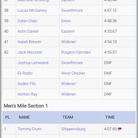
38
Lucas McGarvey
Swarthmore
4:47.12
39
Dylan Crain
Drew
4:48.36
40
Astin Daniel
Eastern
4:53.67
41
Isaiah Brewer
Widener
4:54.10
42
Jack Wessner
Rutgers-Camden
4:55.57
Joshua Leinwand
Swarthmore
DNF
Eli Radio
West Chester
DNF
Auden Fitz
Widener
DNF
Ashton Ray
Widener
DNF
Men's Mile Section 1
PL
NAME
TEAM
TIME
1
Tommy Crum
Shippensburg
4:07.69