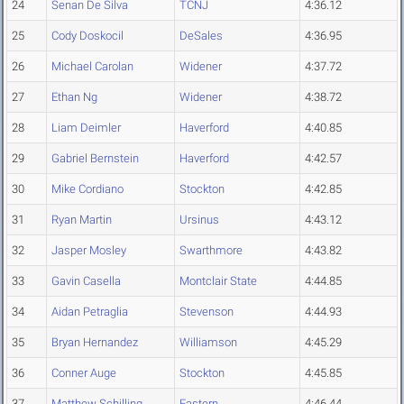
24
Senan De Silva
TCNJ
4:36.12
25
Cody Doskocil
DeSales
4:36.95
26
Michael Carolan
Widener
4:37.72
27
Ethan Ng
Widener
4:38.72
28
Liam Deimler
Haverford
4:40.85
29
Gabriel Bernstein
Haverford
4:42.57
30
Mike Cordiano
Stockton
4:42.85
31
Ryan Martin
Ursinus
4:43.12
32
Jasper Mosley
Swarthmore
4:43.82
33
Gavin Casella
Montclair State
4:44.85
34
Aidan Petraglia
Stevenson
4:44.93
35
Bryan Hernandez
Williamson
4:45.29
36
Conner Auge
Stockton
4:45.85
37
Matthew Schilling
Eastern
4:46.44