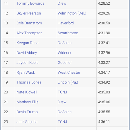
11
Tommy Edwards
Drew
4:28.52
12
Skyler Pearson
Wilmington (Del.)
4:29.26
13
Cole Branstrom
Haverford
4:30.59
14
Alex Thompson
Swarthmore
4:31.90
15
Keegan Dube
DeSales
4:32.41
16
David Abbey
Widener
4:32.96
17
Jayden Keels
Goucher
4:33.27
18
Ryan Wack
West Chester
4:34.17
19
Thomas Jones
Lincoln (Pa.)
4:34.92
20
Nate Kidwell
TCNJ
4:35.03
21
Matthew Ellis
Drew
4:35.06
22
Davis Trump
DeSales
4:35.55
23
Jack Segalla
TCNJ
4:36.11