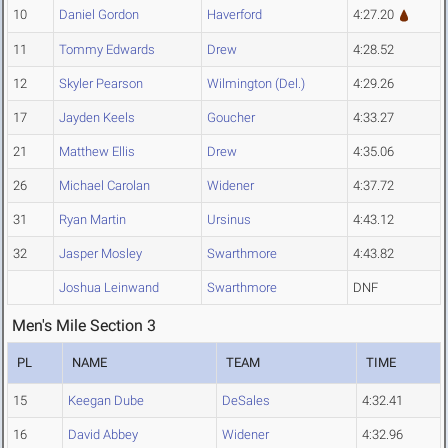
10
Daniel Gordon
Haverford
4:27.20
11
Tommy Edwards
Drew
4:28.52
12
Skyler Pearson
Wilmington (Del.)
4:29.26
17
Jayden Keels
Goucher
4:33.27
21
Matthew Ellis
Drew
4:35.06
26
Michael Carolan
Widener
4:37.72
31
Ryan Martin
Ursinus
4:43.12
32
Jasper Mosley
Swarthmore
4:43.82
Joshua Leinwand
Swarthmore
DNF
Men's Mile Section 3
PL
NAME
TEAM
TIME
15
Keegan Dube
DeSales
4:32.41
16
David Abbey
Widener
4:32.96