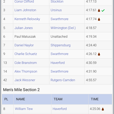
2
Conor Clifford
Stockton
4:17.13
3
Liam Johnston
Ursinus
4:17.61
4
Kenneth Relovsky
Swarthmore
4:17.74
5
Julian Jones
Wilmington (Del.)
4:18.57
6
Paul Matuszak
Unattached
4:19.34
7
Daniel Naylor
Shippensburg
4:24.40
9
Charlie Schuetz
Swarthmore
4:26.12
13
Cole Branstrom
Haverford
4:30.59
14
Alex Thompson
Swarthmore
4:31.90
42
Jack Wessner
Rutgers-Camden
4:55.57
Men's Mile Section 2
PL
NAME
TEAM
TIME
8
William Tew
Haverford
4:25.06