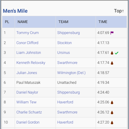
Men's Mile
Top↑
PL
NAME
TEAM
TIME
1
Tommy Crum
Shippensburg
4:07.69
2
Conor Clifford
Stockton
4:17.13
3
Liam Johnston
Ursinus
4:17.61
4
Kenneth Relovsky
Swarthmore
4:17.74
5
Julian Jones
Wilmington (Del.)
4:18.57
6
Paul Matuszak
Unattached
4:19.34
7
Daniel Naylor
Shippensburg
4:24.40
8
William Tew
Haverford
4:25.06
9
Charlie Schuetz
Swarthmore
4:26.12
10
Daniel Gordon
Haverford
4:27.20