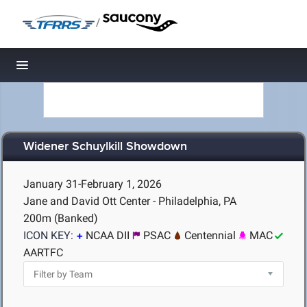
/
Toggle navigation
Widener Schuylkill Showdown
January 31-February 1, 2026
Jane and David Ott Center - Philadelphia, PA
200m (Banked)
ICON KEY:
NCAA DII
PSAC
Centennial
MAC
AARTFC