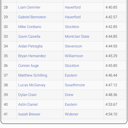
28
Liam Deimler
Haverford
4:40.85
29
Gabriel Bernstein
Haverford
4:42.57
30
Mike Cordiano
Stockton
4:42.85
33
Gavin Casella
Montclair State
4:44.85
34
Aidan Petraglia
Stevenson
4:44.93
35
Bryan Hernandez
Williamson
4:45.29
36
Conner Auge
Stockton
4:45.85
37
Matthew Schilling
Eastern
4:46.44
38
Lucas McGarvey
Swarthmore
4:47.12
39
Dylan Crain
Drew
4:48.36
40
Astin Daniel
Eastern
4:53.67
41
Isaiah Brewer
Widener
4:54.10