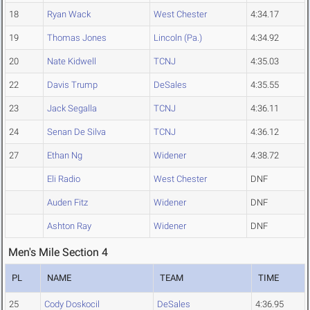
18
Ryan Wack
West Chester
4:34.17
19
Thomas Jones
Lincoln (Pa.)
4:34.92
20
Nate Kidwell
TCNJ
4:35.03
22
Davis Trump
DeSales
4:35.55
23
Jack Segalla
TCNJ
4:36.11
24
Senan De Silva
TCNJ
4:36.12
27
Ethan Ng
Widener
4:38.72
Eli Radio
West Chester
DNF
Auden Fitz
Widener
DNF
Ashton Ray
Widener
DNF
Men's Mile Section 4
PL
NAME
TEAM
TIME
25
Cody Doskocil
DeSales
4:36.95