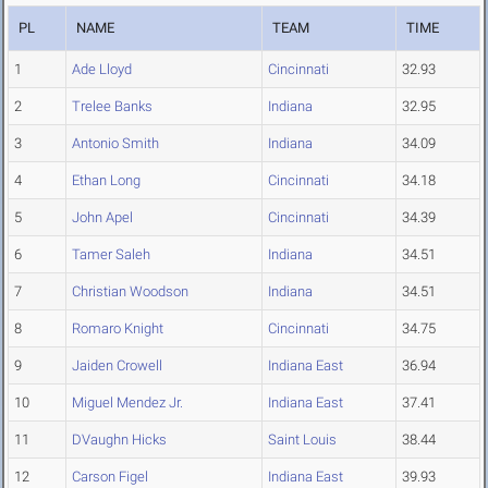
PL
NAME
TEAM
TIME
1
Ade Lloyd
Cincinnati
32.93
2
Trelee Banks
Indiana
32.95
3
Antonio Smith
Indiana
34.09
4
Ethan Long
Cincinnati
34.18
5
John Apel
Cincinnati
34.39
6
Tamer Saleh
Indiana
34.51
7
Christian Woodson
Indiana
34.51
8
Romaro Knight
Cincinnati
34.75
9
Jaiden Crowell
Indiana East
36.94
10
Miguel Mendez Jr.
Indiana East
37.41
11
DVaughn Hicks
Saint Louis
38.44
12
Carson Figel
Indiana East
39.93