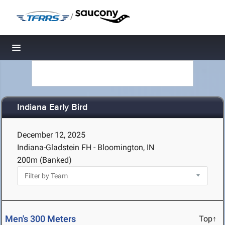
/
Toggle navigation
Indiana Early Bird
December 12, 2025
Indiana-Gladstein FH - Bloomington, IN
200m (Banked)
Men's 300 Meters
Top↑