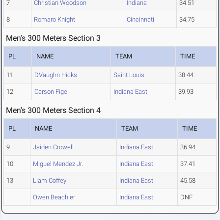
7
Christian Woodson
Indiana
34.51
8
Romaro Knight
Cincinnati
34.75
Men's 300 Meters Section 3
PL
NAME
TEAM
TIME
11
DVaughn Hicks
Saint Louis
38.44
12
Carson Figel
Indiana East
39.93
Men's 300 Meters Section 4
PL
NAME
TEAM
TIME
9
Jaiden Crowell
Indiana East
36.94
10
Miguel Mendez Jr.
Indiana East
37.41
13
Liam Coffey
Indiana East
45.58
Owen Beachler
Indiana East
DNF