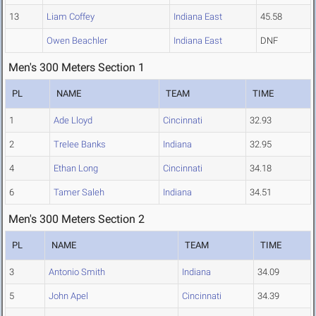
13
Liam Coffey
Indiana East
45.58
Owen Beachler
Indiana East
DNF
Men's 300 Meters Section 1
PL
NAME
TEAM
TIME
1
Ade Lloyd
Cincinnati
32.93
2
Trelee Banks
Indiana
32.95
4
Ethan Long
Cincinnati
34.18
6
Tamer Saleh
Indiana
34.51
Men's 300 Meters Section 2
PL
NAME
TEAM
TIME
3
Antonio Smith
Indiana
34.09
5
John Apel
Cincinnati
34.39