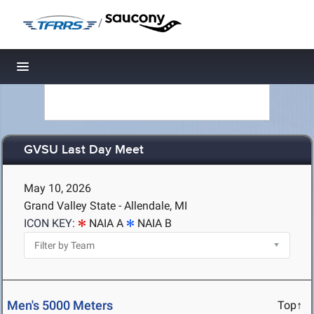
/
Toggle navigation
GVSU Last Day Meet
May 10, 2026
Grand Valley State - Allendale, MI
ICON KEY:
NAIA A
NAIA B
Men's 5000 Meters
Top↑