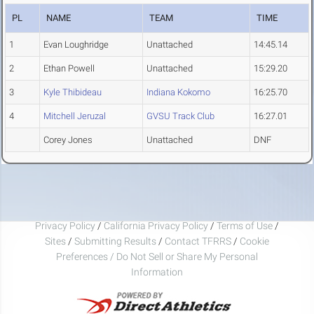
PL
NAME
TEAM
TIME
1
Evan Loughridge
Unattached
14:45.14
2
Ethan Powell
Unattached
15:29.20
3
Kyle Thibideau
Indiana Kokomo
16:25.70
4
Mitchell Jeruzal
GVSU Track Club
16:27.01
Corey Jones
Unattached
DNF
Privacy Policy
/
California Privacy Policy
/
Terms of Use
/
Sites
/
Submitting Results
/
Contact TFRRS
/
Cookie
Preferences / Do Not Sell or Share My Personal
Information