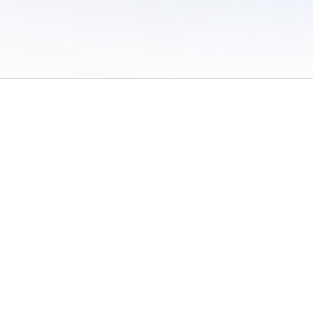
 of Use
/
Sites
/
Submitting Results
/
Contact TFRRS
/
Cookie Preferences