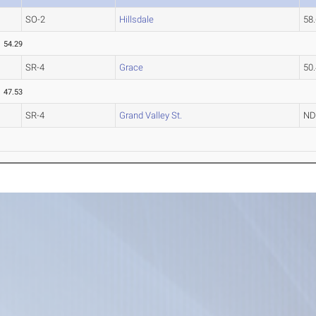
SO-2
Hillsdale
58
54.29
SR-4
Grace
50
47.53
SR-4
Grand Valley St.
N