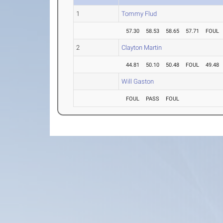
1
Tommy Flud
57.30
58.53
58.65
57.71
FOUL
2
Clayton Martin
44.81
50.10
50.48
FOUL
49.48
Will Gaston
FOUL
PASS
FOUL