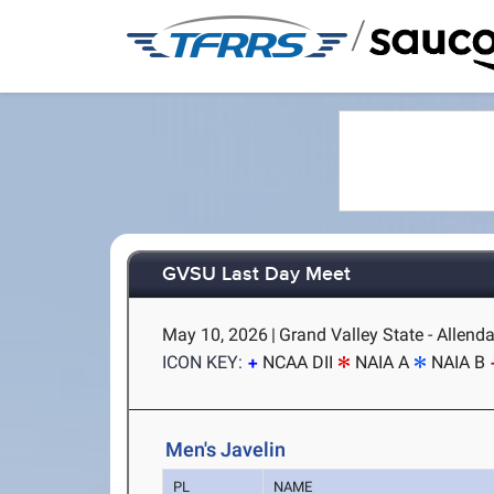
/
GVSU Last Day Meet
May 10, 2026
|
Grand Valley State - Allenda
ICON KEY:
NCAA DII
NAIA A
NAIA B
Men's Javelin
PL
NAME