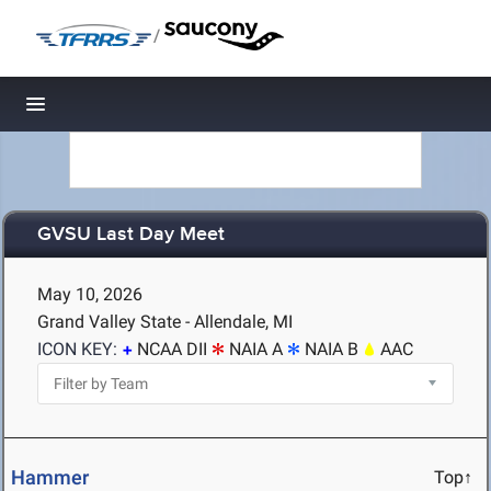
/
Toggle navigation
GVSU Last Day Meet
May 10, 2026
Grand Valley State - Allendale, MI
ICON KEY:
NCAA DII
NAIA A
NAIA B
AAC
Hammer
Top↑