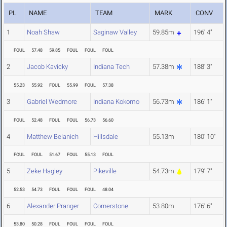
PL
NAME
TEAM
MARK
CONV
1
Noah Shaw
Saginaw Valley
59.85m
196' 4"
FOUL
57.48
59.85
FOUL
FOUL
FOUL
2
Jacob Kavicky
Indiana Tech
57.38m
188' 3"
55.23
55.92
FOUL
55.99
FOUL
57.38
3
Gabriel Wedmore
Indiana Kokomo
56.73m
186' 1"
FOUL
52.48
FOUL
FOUL
56.73
56.60
4
Matthew Belanich
Hillsdale
55.13m
180' 10"
FOUL
FOUL
51.67
FOUL
55.13
FOUL
5
Zeke Hagley
Pikeville
54.73m
179' 7"
52.53
54.73
FOUL
FOUL
FOUL
48.04
6
Alexander Pranger
Cornerstone
53.80m
176' 6"
53.80
50.28
FOUL
FOUL
FOUL
FOUL