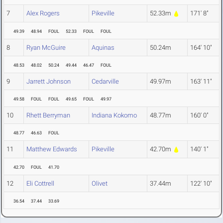
7
Alex Rogers
Pikeville
52.33m
171' 8"
49.39
48.94
FOUL
52.33
FOUL
FOUL
8
Ryan McGuire
Aquinas
50.24m
164' 10"
48.53
48.02
50.24
49.44
46.47
FOUL
9
Jarrett Johnson
Cedarville
49.97m
163' 11"
49.58
FOUL
FOUL
49.65
FOUL
49.97
10
Rhett Berryman
Indiana Kokomo
48.77m
160' 0"
48.77
46.63
FOUL
11
Matthew Edwards
Pikeville
42.70m
140' 1"
42.70
FOUL
41.70
12
Eli Cottrell
Olivet
37.44m
122' 10"
36.54
37.44
33.69