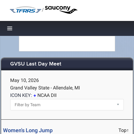
/
Toggle navigation
GVSU Last Day Meet
May 10, 2026
Grand Valley State - Allendale, MI
ICON KEY:
NCAA DII
Women's Long Jump
Top↑