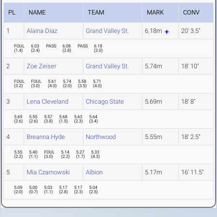
PL
NAME
TEAM
MARK
CONV
1
Alaina Diaz
Grand Valley St.
6.18m
20' 3.5"
FOUL
6.03
PASS
6.08
PASS
6.18
(
1.4
)
(
2.4
)
(
2.8
)
(
2.0
)
2
Zoe Zeiser
Grand Valley St.
5.74m
18' 10"
FOUL
FOUL
5.61
5.74
5.58
5.71
(
3.2
)
(
3.0
)
(
4.0
)
(
2.0
)
(
3.5
)
(
4.0
)
3
Lena Cleveland
Chicago State
5.69m
18' 8"
5.69
5.55
5.57
5.68
5.63
5.64
(
2.6
)
(
2.6
)
(
3.8
)
(
1.5
)
(
2.3
)
(
3.4
)
4
Breanna Hyde
Northwood
5.55m
18' 2.5"
5.55
5.40
FOUL
5.14
5.27
5.33
(
2.2
)
(
1.1
)
(
3.0
)
(
2.2
)
(
1.7
)
(
4.3
)
5
Mia Czarnowski
Albion
5.17m
16' 11.5"
5.09
5.00
5.03
5.17
5.17
5.04
(
2.0
)
(
0.7
)
(
1.1
)
(
2.8
)
(
2.3
)
(
2.5
)