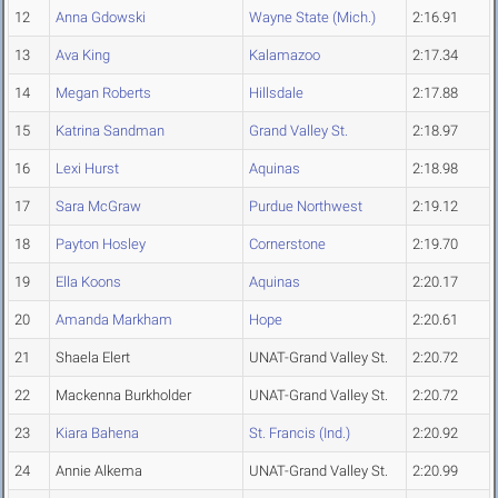
12
Anna Gdowski
Wayne State (Mich.)
2:16.91
13
Ava King
Kalamazoo
2:17.34
14
Megan Roberts
Hillsdale
2:17.88
15
Katrina Sandman
Grand Valley St.
2:18.97
16
Lexi Hurst
Aquinas
2:18.98
17
Sara McGraw
Purdue Northwest
2:19.12
18
Payton Hosley
Cornerstone
2:19.70
19
Ella Koons
Aquinas
2:20.17
20
Amanda Markham
Hope
2:20.61
21
Shaela Elert
UNAT-Grand Valley St.
2:20.72
22
Mackenna Burkholder
UNAT-Grand Valley St.
2:20.72
23
Kiara Bahena
St. Francis (Ind.)
2:20.92
24
Annie Alkema
UNAT-Grand Valley St.
2:20.99