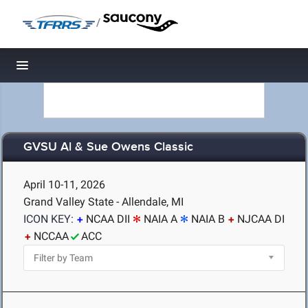
/
Toggle navigation
GVSU Al & Sue Owens Classic
April 10-11, 2026
Grand Valley State - Allendale, MI
ICON KEY:
NCAA DII
NAIA A
NAIA B
NJCAA DI
NCCAA
ACC