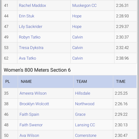
41
Rachel Maddox
Muskegon CC
2:26.31
44
Erin Stuk
Hope
2:28.93
47
Lily Sackrider
Hope
2:29.37
49
Robyn Tatko
Calvin
2:30.37
53
Tresa Dykstra
Calvin
2:32.42
62
Ava Tatko
Calvin
2:38.96
Women's 800 Meters Section 6
PL
NAME
TEAM
TIME
35
Ameera Wilson
Hillsdale
2:25.25
38
Brooklyn Wolcott
Northwood
2:26.16
46
Faith Spain
Grace
2:29.22
48
Faith Swenor
Lansing CC
2:30.13
50
Ava Wilson
Cornerstone
2:30.47