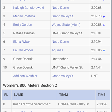
2
Kaleigh Gunsiorowski
Notre Dame
2:09.68
3
Megan Postma
Grand Valley St.
2:09.78
4
Emily Gordon
Wayne State (Mich.)
2:09.88
5
Natalie Cizmas
UNAT-Grand Valley St.
2:10.91
6
Elena Rybak
Notre Dame
2:10.94
7
Lauren Wooer
Aquinas
2:13.05
9
Grace Oberski
Unattached
2:14.44
10
Grace Oberski
UNAT-Grand Valley St.
2:14.44
Addison Washler
Grand Valley St.
DNF
Women's 800 Meters Section 2
PL
NAME
TEAM
TIME
8
Ruah Franzmann-Simmert
UNAT-Grand Valley St.
2:13.96