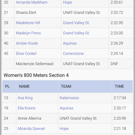
20
Amanda Markham
Hope
2:20.61
21
Shaela Elert
UNAT-Grand Valley St.
2:20.72
29
Madeleine Hill
Grand Valley St.
2:22.95
30
Madelyn Frens
Grand Valley St.
2:23.00
40
Amber Koole
Aquinas
2:26.29
45
Elise Conkel
Cornerstone
2:29.14
Mackenzie Sellenraad
UNAT-Grand Valley St.
DNF
Women's 800 Meters Section 4
PL
NAME
TEAM
TIME
13
Ava King
Kalamazoo
2:17.34
19
Ella Koons
Aquinas
2:20.17
24
Annie Alkema
UNAT-Grand Valley St.
2:20.99
25
Miranda Sawvel
Hope
2:21.18