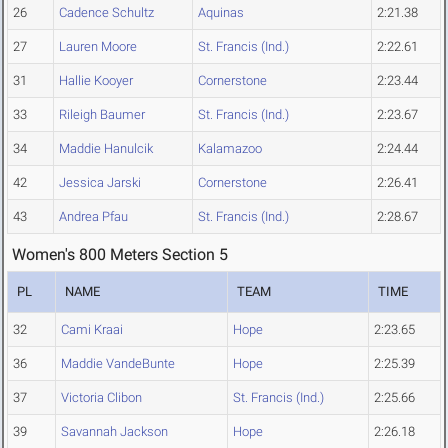
26
Cadence Schultz
Aquinas
2:21.38
27
Lauren Moore
St. Francis (Ind.)
2:22.61
31
Hallie Kooyer
Cornerstone
2:23.44
33
Rileigh Baumer
St. Francis (Ind.)
2:23.67
34
Maddie Hanulcik
Kalamazoo
2:24.44
42
Jessica Jarski
Cornerstone
2:26.41
43
Andrea Pfau
St. Francis (Ind.)
2:28.67
Women's 800 Meters Section 5
PL
NAME
TEAM
TIME
32
Cami Kraai
Hope
2:23.65
36
Maddie VandeBunte
Hope
2:25.39
37
Victoria Clibon
St. Francis (Ind.)
2:25.66
39
Savannah Jackson
Hope
2:26.18