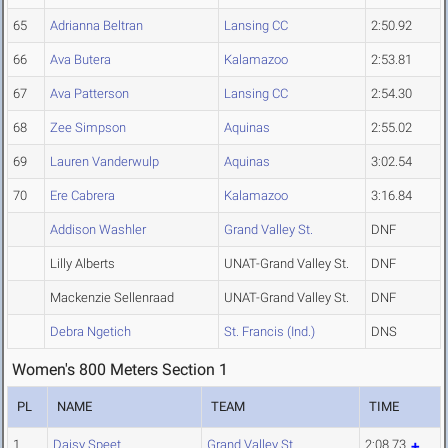
65
Adrianna Beltran
Lansing CC
2:50.92
66
Ava Butera
Kalamazoo
2:53.81
67
Ava Patterson
Lansing CC
2:54.30
68
Zee Simpson
Aquinas
2:55.02
69
Lauren Vanderwulp
Aquinas
3:02.54
70
Ere Cabrera
Kalamazoo
3:16.84
Addison Washler
Grand Valley St.
DNF
Lilly Alberts
UNAT-Grand Valley St.
DNF
Mackenzie Sellenraad
UNAT-Grand Valley St.
DNF
Debra Ngetich
St. Francis (Ind.)
DNS
Women's 800 Meters Section 1
PL
NAME
TEAM
TIME
1
Daisy Speet
Grand Valley St.
2:08.73