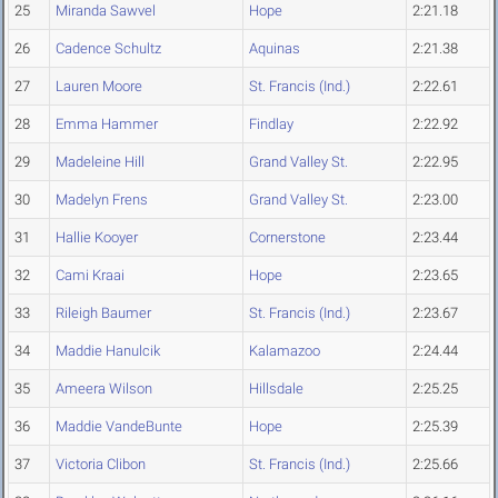
25
Miranda Sawvel
Hope
2:21.18
26
Cadence Schultz
Aquinas
2:21.38
27
Lauren Moore
St. Francis (Ind.)
2:22.61
28
Emma Hammer
Findlay
2:22.92
29
Madeleine Hill
Grand Valley St.
2:22.95
30
Madelyn Frens
Grand Valley St.
2:23.00
31
Hallie Kooyer
Cornerstone
2:23.44
32
Cami Kraai
Hope
2:23.65
33
Rileigh Baumer
St. Francis (Ind.)
2:23.67
34
Maddie Hanulcik
Kalamazoo
2:24.44
35
Ameera Wilson
Hillsdale
2:25.25
36
Maddie VandeBunte
Hope
2:25.39
37
Victoria Clibon
St. Francis (Ind.)
2:25.66