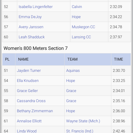
52
Isabella Lingenfelter
Calvin
2:32.09
56
Emma DeJoy
Hope
2:34.22
57
Avery Janssen
Muskegon CC
2:34.78
60
Leah Shadduck
Lansing CC
2:37.97
Women's 800 Meters Section 7
PL
NAME
TEAM
TIME
51
Jayden Turner
Aquinas
2:30.70
54
Ella Knudsen
Hope
2:33.25
55
Grace Geller
Grace
2:34.01
58
Cassandra Cross
Grace
2:35.16
59
Bethany Zimmerman
Hope
2:36.00
61
Annalise Elliott
Wayne State (Mich.)
2:38.96
64
Lindy Wood
St. Francis (Ind.)
2:42.46