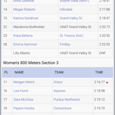
12
Anna Gdowski
Wayne State (Mich.)
2:16.91
14
Megan Roberts
Hillsdale
2:17.88
15
Katrina Sandman
Grand Valley St.
2:18.97
22
Mackenna Burkholder
UNAT-Grand Valley St.
2:20.72
23
Kiara Bahena
St. Francis (Ind.)
2:20.92
28
Emma Hammer
Findlay
2:22.92
Lilly Alberts
UNAT-Grand Valley St.
DNF
Women's 800 Meters Section 3
PL
NAME
TEAM
TIME
11
Morgan Welch
Grace
2:16.77
16
Lexi Hurst
Aquinas
2:18.98
17
Sara McGraw
Purdue Northwest
2:19.12
18
Payton Hosley
Cornerstone
2:19.70