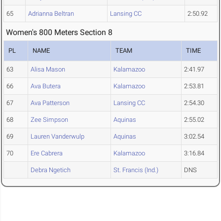
65
Adrianna Beltran
Lansing CC
2:50.92
Women's 800 Meters Section 8
PL
NAME
TEAM
TIME
63
Alisa Mason
Kalamazoo
2:41.97
66
Ava Butera
Kalamazoo
2:53.81
67
Ava Patterson
Lansing CC
2:54.30
68
Zee Simpson
Aquinas
2:55.02
69
Lauren Vanderwulp
Aquinas
3:02.54
70
Ere Cabrera
Kalamazoo
3:16.84
Debra Ngetich
St. Francis (Ind.)
DNS