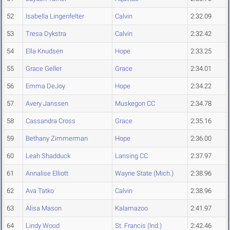
52
Isabella Lingenfelter
Calvin
2:32.09
53
Tresa Dykstra
Calvin
2:32.42
54
Ella Knudsen
Hope
2:33.25
55
Grace Geller
Grace
2:34.01
56
Emma DeJoy
Hope
2:34.22
57
Avery Janssen
Muskegon CC
2:34.78
58
Cassandra Cross
Grace
2:35.16
59
Bethany Zimmerman
Hope
2:36.00
60
Leah Shadduck
Lansing CC
2:37.97
61
Annalise Elliott
Wayne State (Mich.)
2:38.96
62
Ava Tatko
Calvin
2:38.96
63
Alisa Mason
Kalamazoo
2:41.97
64
Lindy Wood
St. Francis (Ind.)
2:42.46