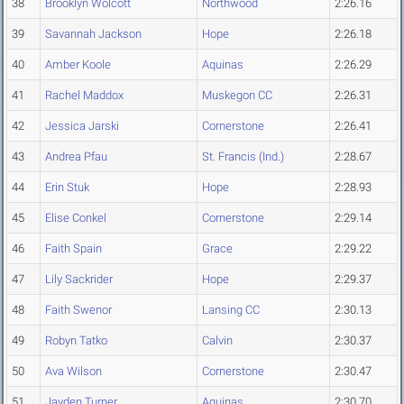
38
Brooklyn Wolcott
Northwood
2:26.16
39
Savannah Jackson
Hope
2:26.18
40
Amber Koole
Aquinas
2:26.29
41
Rachel Maddox
Muskegon CC
2:26.31
42
Jessica Jarski
Cornerstone
2:26.41
43
Andrea Pfau
St. Francis (Ind.)
2:28.67
44
Erin Stuk
Hope
2:28.93
45
Elise Conkel
Cornerstone
2:29.14
46
Faith Spain
Grace
2:29.22
47
Lily Sackrider
Hope
2:29.37
48
Faith Swenor
Lansing CC
2:30.13
49
Robyn Tatko
Calvin
2:30.37
50
Ava Wilson
Cornerstone
2:30.47
51
Jayden Turner
Aquinas
2:30.70