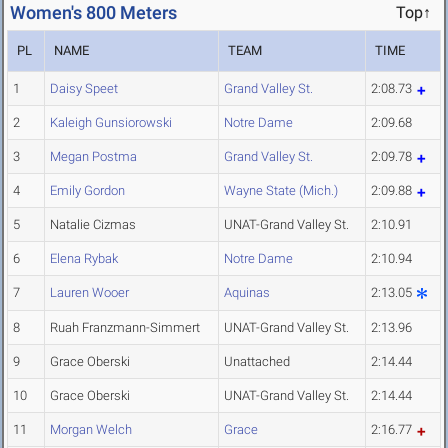
Women's 800 Meters
Top↑
PL
NAME
TEAM
TIME
1
Daisy Speet
Grand Valley St.
2:08.73
2
Kaleigh Gunsiorowski
Notre Dame
2:09.68
3
Megan Postma
Grand Valley St.
2:09.78
4
Emily Gordon
Wayne State (Mich.)
2:09.88
5
Natalie Cizmas
UNAT-Grand Valley St.
2:10.91
6
Elena Rybak
Notre Dame
2:10.94
7
Lauren Wooer
Aquinas
2:13.05
8
Ruah Franzmann-Simmert
UNAT-Grand Valley St.
2:13.96
9
Grace Oberski
Unattached
2:14.44
10
Grace Oberski
UNAT-Grand Valley St.
2:14.44
11
Morgan Welch
Grace
2:16.77