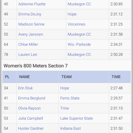
45
Adrienne Fluette
Muskegon CC
2:30.85
49
Emma DeJoy
Hope
2:31.12
52
Madison Senne
Vincennes
2:31.25
55
Avery Janssen
Muskegon CC
2:31.58
64
Chloe Miller
Wis.-Parkside
2:34.31
78
Lauren Lee
Muskegon CC
2:50.28
Women's 800 Meters Section 7
PL
NAME
TEAM
TIME
34
Erin Stuk
Hope
2:27.48
41
Emma Berglund
Ferris State
2:29.57
50
Olivia Rayson
Trine
2:31.15
53
Julia Campbell
Lake Superior State
2:31.47
54
Hunter Gardner
Indiana East
2:31.50