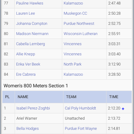
77
Pauline Hawkes
Kalamazoo
2:47.48
78
Lauren Lee
Muskegon CC
2:50.28
79
Johanna Compton
Purdue Northwest
2:52.75
80
Madison Niermann
Wisconsin Lutheran
2:55.91
81
Cabella Lemberg
Vincennes
3:03.31
82
Allie Knepp
Vincennes
3:03.40
83
Erika Ver Beek
North Park
3:12.90
84
Ere Cabrera
Kalamazoo
3:28.50
Women's 800 Meters Section 1
PL
NAME
TEAM
TIME
1
Isabel Perez-Zoghbi
Cal Poly Humboldt
2:12.20
2
Ariel Warner
Unattached
2:13.72
3
Bella Hodges
Purdue Fort Wayne
2:14.81