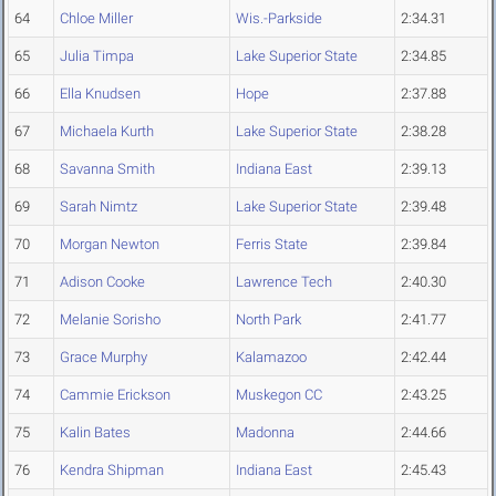
64
Chloe Miller
Wis.-Parkside
2:34.31
65
Julia Timpa
Lake Superior State
2:34.85
66
Ella Knudsen
Hope
2:37.88
67
Michaela Kurth
Lake Superior State
2:38.28
68
Savanna Smith
Indiana East
2:39.13
69
Sarah Nimtz
Lake Superior State
2:39.48
70
Morgan Newton
Ferris State
2:39.84
71
Adison Cooke
Lawrence Tech
2:40.30
72
Melanie Sorisho
North Park
2:41.77
73
Grace Murphy
Kalamazoo
2:42.44
74
Cammie Erickson
Muskegon CC
2:43.25
75
Kalin Bates
Madonna
2:44.66
76
Kendra Shipman
Indiana East
2:45.43