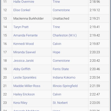
11
Halle Overmire
Trine
2:18.96
12
Elise Conkel
Cornerstone
2:19.12
13
Mackenna Burkholder
Unattached
2:19.21
14
Taryn Pratt
Trine
2:19.41
15
Amanda Ferrante
Charleston (W.V.)
2:19.42
16
Kennedi Wood
Calvin
2:19.87
17
Miranda Sawvel
Hope
2:20.23
18
Jessica Jarski
Cornerstone
2:20.42
19
Abby Griffith
Ferris State
2:20.46
20
Leslie Sprankles
Indiana Kokomo
2:20.54
21
Maddie Miller-Ross
Illinois-Springfield
2:21.59
22
Hailey Erickson
Calvin
2:22.47
23
Kera Riley
St. Norbert
2:23.05