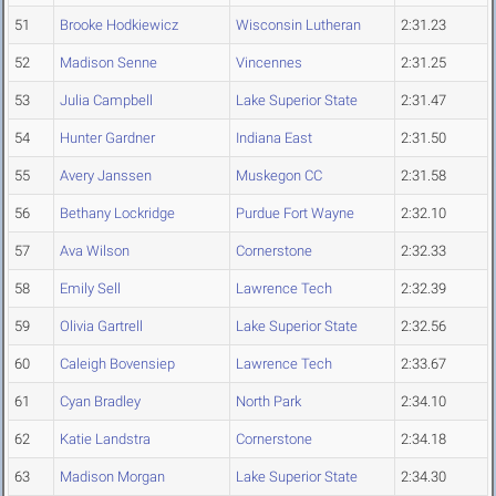
51
Brooke Hodkiewicz
Wisconsin Lutheran
2:31.23
52
Madison Senne
Vincennes
2:31.25
53
Julia Campbell
Lake Superior State
2:31.47
54
Hunter Gardner
Indiana East
2:31.50
55
Avery Janssen
Muskegon CC
2:31.58
56
Bethany Lockridge
Purdue Fort Wayne
2:32.10
57
Ava Wilson
Cornerstone
2:32.33
58
Emily Sell
Lawrence Tech
2:32.39
59
Olivia Gartrell
Lake Superior State
2:32.56
60
Caleigh Bovensiep
Lawrence Tech
2:33.67
61
Cyan Bradley
North Park
2:34.10
62
Katie Landstra
Cornerstone
2:34.18
63
Madison Morgan
Lake Superior State
2:34.30