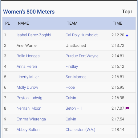
Women's 800 Meters
Top↑
PL
NAME
TEAM
TIME
1
Isabel Perez-Zoghbi
Cal Poly Humboldt
2:12.20
2
Ariel Warner
Unattached
2:13.72
3
Bella Hodges
Purdue Fort Wayne
2:14.81
4
Anna Heren
Findlay
2:16.12
5
Liberty Miller
San Marcos
2:16.81
6
Molly Durow
Hope
2:16.95
7
Peyton Ludwig
Calvin
2:16.98
8
Nemani Moon
Seton Hill
2:17.07
9
Emma Wierenga
Calvin
2:17.54
10
Abbey Bolton
Charleston (W.V.)
2:18.14