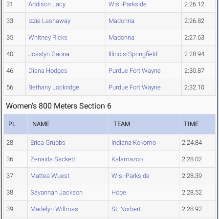
31
Addison Lacy
Wis.-Parkside
2:26.12
33
Izzie Lashaway
Madonna
2:26.82
35
Whitney Ricks
Madonna
2:27.63
40
Josslyn Gaona
Illinois-Springfield
2:28.94
46
Diana Hodges
Purdue Fort Wayne
2:30.87
56
Bethany Lockridge
Purdue Fort Wayne
2:32.10
Women's 800 Meters Section 6
PL
NAME
TEAM
TIME
28
Erica Grubbs
Indiana Kokomo
2:24.84
36
Zenaida Sackett
Kalamazoo
2:28.02
37
Mattea Wuest
Wis.-Parkside
2:28.39
38
Savannah Jackson
Hope
2:28.52
39
Madelyn Willmas
St. Norbert
2:28.92