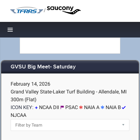
/
Toggle navigation
GVSU Big Meet- Saturday
February 14, 2026
Grand Valley State-Laker Turf Building - Allendale, MI
300m (Flat)
ICON KEY:
NCAA DII
PSAC
NAIA A
NAIA B
NJCAA