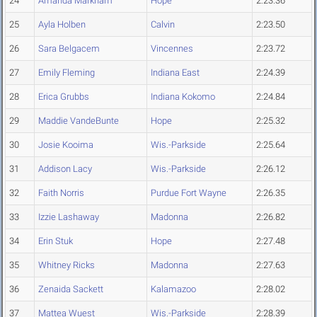
24
Amanda Markham
Hope
2:23.36
25
Ayla Holben
Calvin
2:23.50
26
Sara Belgacem
Vincennes
2:23.72
27
Emily Fleming
Indiana East
2:24.39
28
Erica Grubbs
Indiana Kokomo
2:24.84
29
Maddie VandeBunte
Hope
2:25.32
30
Josie Kooima
Wis.-Parkside
2:25.64
31
Addison Lacy
Wis.-Parkside
2:26.12
32
Faith Norris
Purdue Fort Wayne
2:26.35
33
Izzie Lashaway
Madonna
2:26.82
34
Erin Stuk
Hope
2:27.48
35
Whitney Ricks
Madonna
2:27.63
36
Zenaida Sackett
Kalamazoo
2:28.02
37
Mattea Wuest
Wis.-Parkside
2:28.39