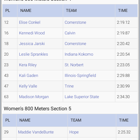
PL
NAME
TEAM
TIME
12
Elise Conkel
Cornerstone
2:19.12
16
Kennedi Wood
Calvin
2:19.87
18
Jessica Jarski
Cornerstone
2:20.42
20
Leslie Sprankles
Indiana Kokomo
2:20.54
23
Kera Riley
St. Norbert
2:23.05
43
Kali Gaden
Illinois-Springfield
2:29.88
47
Kelly Valle
Trine
2:30.99
63
Madison Morgan
Lake Superior State
2:34.30
Women's 800 Meters Section 5
PL
NAME
TEAM
TIME
29
Maddie VandeBunte
Hope
2:25.32