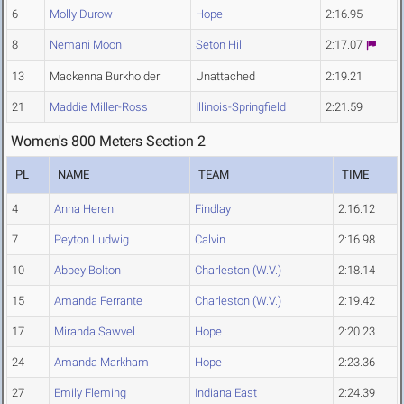
6
Molly Durow
Hope
2:16.95
8
Nemani Moon
Seton Hill
2:17.07
13
Mackenna Burkholder
Unattached
2:19.21
21
Maddie Miller-Ross
Illinois-Springfield
2:21.59
Women's 800 Meters Section 2
PL
NAME
TEAM
TIME
4
Anna Heren
Findlay
2:16.12
7
Peyton Ludwig
Calvin
2:16.98
10
Abbey Bolton
Charleston (W.V.)
2:18.14
15
Amanda Ferrante
Charleston (W.V.)
2:19.42
17
Miranda Sawvel
Hope
2:20.23
24
Amanda Markham
Hope
2:23.36
27
Emily Fleming
Indiana East
2:24.39