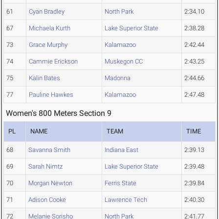
61
Cyan Bradley
North Park
2:34.10
67
Michaela Kurth
Lake Superior State
2:38.28
73
Grace Murphy
Kalamazoo
2:42.44
74
Cammie Erickson
Muskegon CC
2:43.25
75
Kalin Bates
Madonna
2:44.66
77
Pauline Hawkes
Kalamazoo
2:47.48
Women's 800 Meters Section 9
PL
NAME
TEAM
TIME
68
Savanna Smith
Indiana East
2:39.13
69
Sarah Nimtz
Lake Superior State
2:39.48
70
Morgan Newton
Ferris State
2:39.84
71
Adison Cooke
Lawrence Tech
2:40.30
72
Melanie Sorisho
North Park
2:41.77