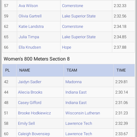
57
Ava Wilson
Cornerstone
2:32.33
59
Olivia Gartrell
Lake Superior State
2:32.56
62
Katie Landstra
Cornerstone
2:34.18
65
Julia Timpa
Lake Superior State
2:34.85
66
Ella Knudsen
Hope
2:37.88
Women's 800 Meters Section 8
PL
NAME
TEAM
TIME
42
Jaidyn Sadler
Madonna
2:29.81
44
Aliecia Brooks
Indiana East
2:30.14
48
Casey Gifford
Indiana East
2:31.06
51
Brooke Hodkiewicz
Wisconsin Lutheran
2:31.23
58
Emily Sell
Lawrence Tech
2:32.39
60
Caleigh Bovensiep
Lawrence Tech
2:33.67