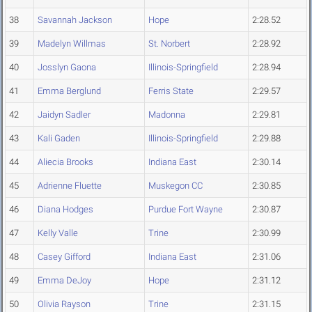
38
Savannah Jackson
Hope
2:28.52
39
Madelyn Willmas
St. Norbert
2:28.92
40
Josslyn Gaona
Illinois-Springfield
2:28.94
41
Emma Berglund
Ferris State
2:29.57
42
Jaidyn Sadler
Madonna
2:29.81
43
Kali Gaden
Illinois-Springfield
2:29.88
44
Aliecia Brooks
Indiana East
2:30.14
45
Adrienne Fluette
Muskegon CC
2:30.85
46
Diana Hodges
Purdue Fort Wayne
2:30.87
47
Kelly Valle
Trine
2:30.99
48
Casey Gifford
Indiana East
2:31.06
49
Emma DeJoy
Hope
2:31.12
50
Olivia Rayson
Trine
2:31.15