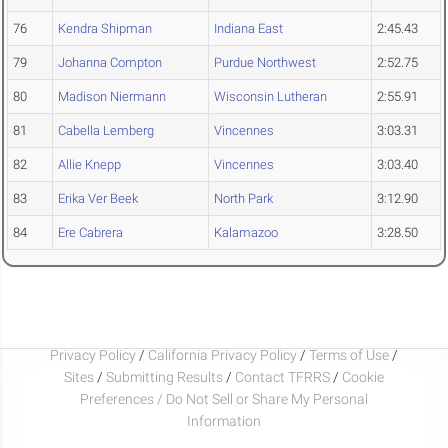
76
Kendra Shipman
Indiana East
2:45.43
79
Johanna Compton
Purdue Northwest
2:52.75
80
Madison Niermann
Wisconsin Lutheran
2:55.91
81
Cabella Lemberg
Vincennes
3:03.31
82
Allie Knepp
Vincennes
3:03.40
83
Erika Ver Beek
North Park
3:12.90
84
Ere Cabrera
Kalamazoo
3:28.50
Privacy Policy
/
California Privacy Policy
/
Terms of Use
/
Sites
/
Submitting Results
/
Contact TFRRS
/
Cookie
Preferences / Do Not Sell or Share My Personal
Information