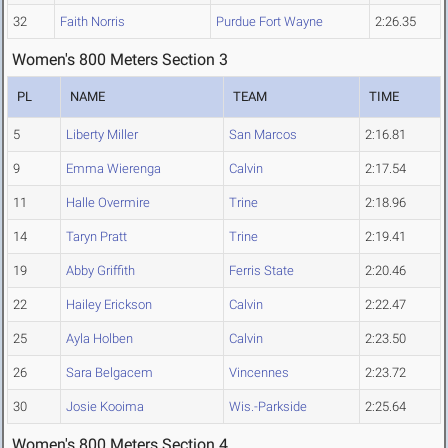
32
Faith Norris
Purdue Fort Wayne
2:26.35
Women's 800 Meters Section 3
PL
NAME
TEAM
TIME
5
Liberty Miller
San Marcos
2:16.81
9
Emma Wierenga
Calvin
2:17.54
11
Halle Overmire
Trine
2:18.96
14
Taryn Pratt
Trine
2:19.41
19
Abby Griffith
Ferris State
2:20.46
22
Hailey Erickson
Calvin
2:22.47
25
Ayla Holben
Calvin
2:23.50
26
Sara Belgacem
Vincennes
2:23.72
30
Josie Kooima
Wis.-Parkside
2:25.64
Women's 800 Meters Section 4