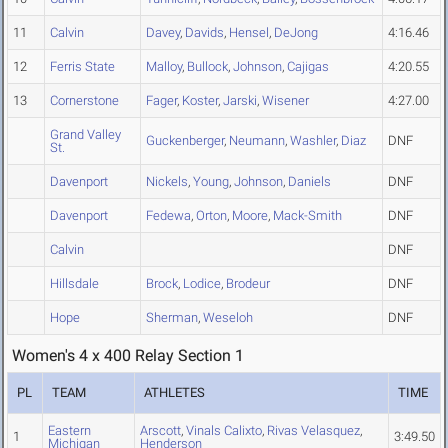
11
Calvin
Davey
,
Davids
,
Hensel
,
DeJong
4:16.46
12
Ferris State
Malloy
,
Bullock
,
Johnson
,
Cajigas
4:20.55
13
Cornerstone
Fager
,
Koster
,
Jarski
,
Wisener
4:27.00
Grand Valley
Guckenberger
,
Neumann
,
Washler
,
Diaz
DNF
St.
Davenport
Nickels
,
Young
,
Johnson
,
Daniels
DNF
Davenport
Fedewa
,
Orton
,
Moore
,
Mack-Smith
DNF
Calvin
DNF
Hillsdale
Brock
,
Lodice
,
Brodeur
DNF
Hope
Sherman
,
Weseloh
DNF
Women's 4 x 400 Relay Section 1
PL
TEAM
ATHLETES
TIME
Eastern
Arscott
,
Vinals Calixto
,
Rivas Velasquez
,
1
3:49.50
Michigan
Henderson