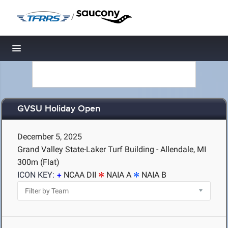
/
Toggle navigation
GVSU Holiday Open
December 5, 2025
Grand Valley State-Laker Turf Building - Allendale, MI
300m (Flat)
ICON KEY:
NCAA DII
NAIA A
NAIA B