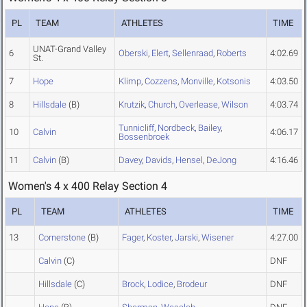
PL
TEAM
ATHLETES
TIME
UNAT-Grand Valley
6
Oberski
,
Elert
,
Sellenraad
,
Roberts
4:02.69
St.
7
Hope
Klimp
,
Cozzens
,
Monville
,
Kotsonis
4:03.50
8
Hillsdale
(B)
Krutzik
,
Church
,
Overlease
,
Wilson
4:03.74
Tunnicliff
,
Nordbeck
,
Bailey
,
10
Calvin
4:06.17
Bossenbroek
11
Calvin
(B)
Davey
,
Davids
,
Hensel
,
DeJong
4:16.46
Women's 4 x 400 Relay Section 4
PL
TEAM
ATHLETES
TIME
13
Cornerstone
(B)
Fager
,
Koster
,
Jarski
,
Wisener
4:27.00
Calvin
(C)
DNF
Hillsdale
(C)
Brock
,
Lodice
,
Brodeur
DNF