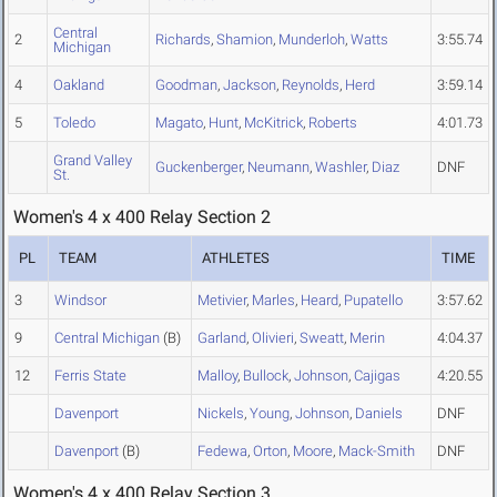
Central
2
Richards
,
Shamion
,
Munderloh
,
Watts
3:55.74
Michigan
4
Oakland
Goodman
,
Jackson
,
Reynolds
,
Herd
3:59.14
5
Toledo
Magato
,
Hunt
,
McKitrick
,
Roberts
4:01.73
Grand Valley
Guckenberger
,
Neumann
,
Washler
,
Diaz
DNF
St.
Women's 4 x 400 Relay Section 2
PL
TEAM
ATHLETES
TIME
3
Windsor
Metivier
,
Marles
,
Heard
,
Pupatello
3:57.62
9
Central Michigan
(B)
Garland
,
Olivieri
,
Sweatt
,
Merin
4:04.37
12
Ferris State
Malloy
,
Bullock
,
Johnson
,
Cajigas
4:20.55
Davenport
Nickels
,
Young
,
Johnson
,
Daniels
DNF
Davenport
(B)
Fedewa
,
Orton
,
Moore
,
Mack-Smith
DNF
Women's 4 x 400 Relay Section 3