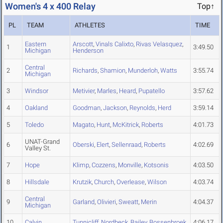
Women's 4 x 400 Relay
Top↑
PL
TEAM
ATHLETES
TIME
Eastern
Arscott
,
Vinals Calixto
,
Rivas Velasquez
,
1
3:49.50
Michigan
Henderson
Central
2
Richards
,
Shamion
,
Munderloh
,
Watts
3:55.74
Michigan
3
Windsor
Metivier
,
Marles
,
Heard
,
Pupatello
3:57.62
4
Oakland
Goodman
,
Jackson
,
Reynolds
,
Herd
3:59.14
5
Toledo
Magato
,
Hunt
,
McKitrick
,
Roberts
4:01.73
UNAT-Grand
6
Oberski
,
Elert
,
Sellenraad
,
Roberts
4:02.69
Valley St.
7
Hope
Klimp
,
Cozzens
,
Monville
,
Kotsonis
4:03.50
8
Hillsdale
Krutzik
,
Church
,
Overlease
,
Wilson
4:03.74
Central
9
Garland
,
Olivieri
,
Sweatt
,
Merin
4:04.37
Michigan
10
Calvin
Tunnicliff
,
Nordbeck
,
Bailey
,
Bossenbroek
4:06.17