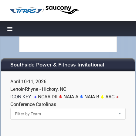
/
Toggle navigation
Southside Power & Fitness Invitational
April 10-11, 2026
Lenoir-Rhyne - Hickory, NC
ICON KEY:
NCAA DII
NAIA A
NAIA B
AAC
Conference Carolinas