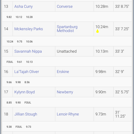
13
Asha Curry
Converse
10.28m
33' 8.75"
9.82
10.12
10.28
Spartanburg
10.24m
14
Mckensley Parks
33' 7.25"
Methodist
10.24
9.75
10.06
15
Savannah Nippa
Unattached
10.13m
33' 3"
FOUL
9.61
10.13
16
La'Tajah Oliver
Erskine
9.98m
32' 9"
9.66
9.98
8.56
17
Kylynn Boyd
Newberry
9.90m
32' 5.75"
8.85
9.90
FOUL
31'
18
Jillian Stough
Lenoir-Rhyne
9.73m
11.25"
9.38
FOUL
9.73