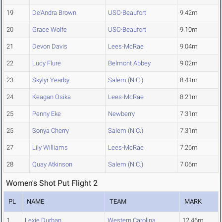
19
De'Andra Brown
USC-Beaufort
9.42m
20
Grace Wolfe
USC-Beaufort
9.10m
21
Devon Davis
Lees-McRae
9.04m
22
Lucy Flure
Belmont Abbey
9.02m
23
Skylyr Yearby
Salem (N.C.)
8.41m
24
Keagan Osika
Lees-McRae
8.21m
25
Penny Eke
Newberry
7.31m
25
Sonya Cherry
Salem (N.C.)
7.31m
27
Lily Williams
Lees-McRae
7.26m
28
Quay Atkinson
Salem (N.C.)
7.06m
Women's Shot Put Flight 2
PL
NAME
TEAM
MARK
1
Lexie Durban
Western Carolina
12.46m