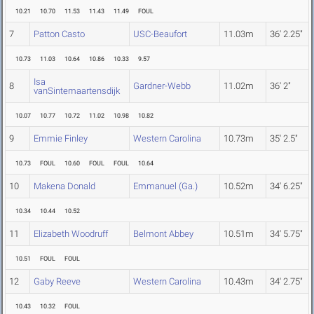
10.21
10.70
11.53
11.43
11.49
FOUL
7
Patton Casto
USC-Beaufort
11.03m
36' 2.25"
10.73
11.03
10.64
10.86
10.33
9.57
Isa
8
Gardner-Webb
11.02m
36' 2"
vanSintemaartensdijk
10.07
10.77
10.72
11.02
10.98
10.82
9
Emmie Finley
Western Carolina
10.73m
35' 2.5"
10.73
FOUL
10.60
FOUL
FOUL
10.64
10
Makena Donald
Emmanuel (Ga.)
10.52m
34' 6.25"
10.34
10.44
10.52
11
Elizabeth Woodruff
Belmont Abbey
10.51m
34' 5.75"
10.51
FOUL
FOUL
12
Gaby Reeve
Western Carolina
10.43m
34' 2.75"
10.43
10.32
FOUL