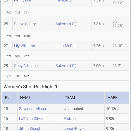
25
Penny Eke
Newberry
7.31m
11.75"
7.02
7.28
7.31
23'
25
Sonya Cherry
Salem (N.C.)
7.31m
11.75"
7.26
7.31
FOUL
27
Lily Williams
Lees-McRae
7.26m
23' 10"
7.26
5.92
7.12
28
Quay Atkinson
Salem (N.C.)
7.06m
23' 2"
6.19
7.06
6.37
Women's Shot Put Flight 1
PL
NAME
TEAM
MARK
15
Savannah Nippa
Unattached
10.13m
16
La'Tajah Oliver
Erskine
9.98m
18
Jillian Stough
Lenoir-Rhyne
9.73m