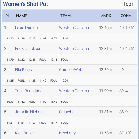
Women's Shot Put
Top↑
PL
NAME
TEAM
MARK
CONV
1
Lexie Durban
Western Carolina
12.46m
40' 10.5"
11.63
11.98
12.13
11.62
11.70
12.46
2
Ericka Jackson
Western Carolina
12.31m
40' 4.75"
11.70
12.22
12.31
FOUL
12.16
FOUL
3
Ella Riggs
Gardner-Webb
12.29m
40' 4"
11.85
FOUL
11.38
11.49
FOUL
12.29
4
Toria Roundtree
Western Carolina
11.99m
39' 4"
10.93
11.52
FOUL
11.99
11.40
FOUL
5
Jamelia Nicholas
Catawba
11.81m
38' 9"
11.81
11.24
11.63
FOUL
11.17
FOUL
6
Kiori Butler
Newberry
11.53m
37' 10"