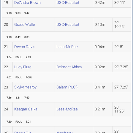
19
De'Andra Brown
USC-Beaufort
9.42m
30' 11"
9.18
9.33
9.42
29'
20
Grace Wolfe
USC-Beaufort
9.10m
10.25"
9.10
8.49
8.33
21
Devon Davis
Lees-McRae
9.04m
29' 8"
9.04
FOUL
7.83
22
Lucy Flure
Belmont Abbey
9.02m
29' 7.25"
9.02
FOUL
FOUL
23
Skylyr Yearby
Salem (N.C.)
8.41m
27' 7.25"
7.86
8.41
7.60
26'
24
Keagan Osika
Lees-McRae
8.21m
11.25"
7.80
FOUL
8.21
23'