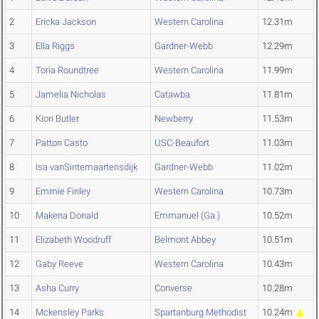
2
Ericka Jackson
Western Carolina
12.31m
3
Ella Riggs
Gardner-Webb
12.29m
4
Toria Roundtree
Western Carolina
11.99m
5
Jamelia Nicholas
Catawba
11.81m
6
Kiori Butler
Newberry
11.53m
7
Patton Casto
USC-Beaufort
11.03m
8
Isa vanSintemaartensdijk
Gardner-Webb
11.02m
9
Emmie Finley
Western Carolina
10.73m
10
Makena Donald
Emmanuel (Ga.)
10.52m
11
Elizabeth Woodruff
Belmont Abbey
10.51m
12
Gaby Reeve
Western Carolina
10.43m
13
Asha Curry
Converse
10.28m
14
Mckensley Parks
Spartanburg Methodist
10.24m