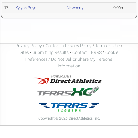
17
Kylynn Boyd
Newberry
9.90m
Privacy Policy
/
California Privacy Policy
/
Terms of Use
/
Sites
/
Submitting Results
/
Contact TFRRS
/
Cookie
Preferences / Do Not Sell or Share My Personal
Information
Copyright © 2026 DirectAthletics, Inc.
Generated 2026-08-07 05:51:50