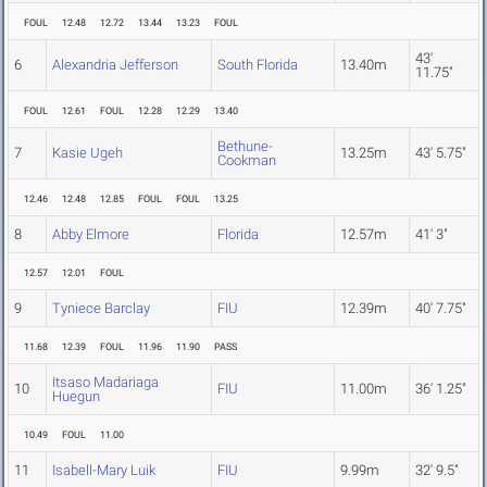
FOUL
12.48
12.72
13.44
13.23
FOUL
43'
6
Alexandria Jefferson
South Florida
13.40m
11.75"
FOUL
12.61
FOUL
12.28
12.29
13.40
Bethune-
7
Kasie Ugeh
13.25m
43' 5.75"
Cookman
12.46
12.48
12.85
FOUL
FOUL
13.25
8
Abby Elmore
Florida
12.57m
41' 3"
12.57
12.01
FOUL
9
Tyniece Barclay
FIU
12.39m
40' 7.75"
11.68
12.39
FOUL
11.96
11.90
PASS
Itsaso Madariaga
10
FIU
11.00m
36' 1.25"
Huegun
10.49
FOUL
11.00
11
Isabell-Mary Luik
FIU
9.99m
32' 9.5"