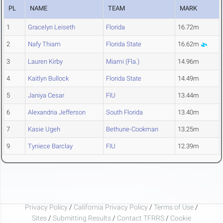
PL
NAME
TEAM
MARK
1
Gracelyn Leiseth
Florida
16.72m
2
Nafy Thiam
Florida State
16.62m
3
Lauren Kirby
Miami (Fla.)
14.96m
4
Kaitlyn Bullock
Florida State
14.49m
5
Janiya Cesar
FIU
13.44m
6
Alexandria Jefferson
South Florida
13.40m
7
Kasie Ugeh
Bethune-Cookman
13.25m
9
Tyniece Barclay
FIU
12.39m
Privacy Policy
/
California Privacy Policy
/
Terms of Use
/
Sites
/
Submitting Results
/
Contact TFRRS
/
Cookie