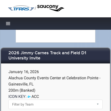
/
Toggle navigation
2026 Jimmy Carnes Track and Field D1
University Invite
January 16, 2026
Alachua County Events Center at Celebration Pointe -
Gainesville, FL
200m (Banked)
ICON KEY:
ACC