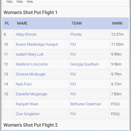
FOUL
FOUL
FOUL
Women's Shot Put Flight 1
PL
NAME
TEAM
MARK
8
Abby Elmore
Florida
12.57m
10
Itsaso Madariaga Huegun
FIU
11.00m
11
Isabell-Mary Luik
FIU
9.99m
12
Madison Linscomb
Georgia Southern
9.96m
13
Octavia Mcdougle
FIU
9.79m
14
Nyla Fulvi
FIU
9.72m
15
Danielle Mcgonigle
FIU
7.83m
Raziyah Ware
Bethune-Cookman
FOUL
Zion Singleton
FIU
FOUL
Women's Shot Put Flight 2