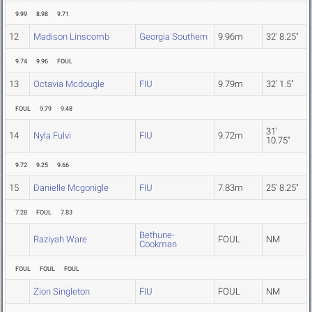
9.99
8.98
9.71
12
Madison Linscomb
Georgia Southern
9.96m
32' 8.25"
9.74
9.96
FOUL
13
Octavia Mcdougle
FIU
9.79m
32' 1.5"
FOUL
9.79
9.48
31'
14
Nyla Fulvi
FIU
9.72m
10.75"
9.72
9.25
9.66
15
Danielle Mcgonigle
FIU
7.83m
25' 8.25"
7.28
FOUL
7.83
Bethune-
Raziyah Ware
FOUL
NM
Cookman
FOUL
FOUL
FOUL
Zion Singleton
FIU
FOUL
NM