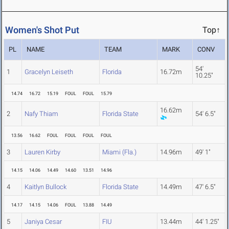
Women's Shot Put
Top↑
PL
NAME
TEAM
MARK
CONV
54'
1
Gracelyn Leiseth
Florida
16.72m
10.25"
14.74
16.72
15.19
FOUL
FOUL
15.79
16.62m
2
Nafy Thiam
Florida State
54' 6.5"
13.56
16.62
FOUL
FOUL
FOUL
FOUL
3
Lauren Kirby
Miami (Fla.)
14.96m
49' 1"
14.15
14.06
14.49
14.60
13.51
14.96
4
Kaitlyn Bullock
Florida State
14.49m
47' 6.5"
14.17
14.15
14.06
FOUL
13.88
14.49
5
Janiya Cesar
FIU
13.44m
44' 1.25"