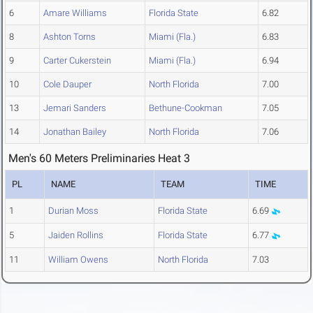
6
Amare Williams
Florida State
6.82
8
Ashton Torns
Miami (Fla.)
6.83
9
Carter Cukerstein
Miami (Fla.)
6.94
10
Cole Dauper
North Florida
7.00
13
Jemari Sanders
Bethune-Cookman
7.05
14
Jonathan Bailey
North Florida
7.06
Men's 60 Meters Preliminaries Heat 3
PL
NAME
TEAM
TIME
1
Durian Moss
Florida State
6.69
5
Jaiden Rollins
Florida State
6.77
11
William Owens
North Florida
7.03