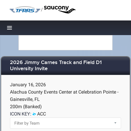
/
Toggle navigation
2026 Jimmy Carnes Track and Field D1
University Invite
January 16, 2026
Alachua County Events Center at Celebration Pointe -
Gainesville, FL
200m (Banked)
ICON KEY:
ACC