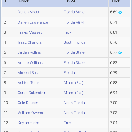
PL
NAME
TEAM
TIME
1
Durian Moss
Florida State
6.69
2
Darien Lawerence
Florida A&M
6.71
3
Travis Massey
Troy
6.81
4
Isaac Chandra
South Florida
6.76
5
Jaiden Rollins
Florida State
6.77
6
Amare Williams
Florida State
6.82
7
Almond Small
Florida
6.79
8
Ashton Torns
Miami (Fla.)
6.83
9
Carter Cukerstein
Miami (Fla.)
6.94
10
Cole Dauper
North Florida
7.00
11
William Owens
North Florida
7.03
12
Keylan Hicks
Troy
7.04