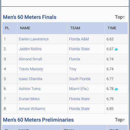
Men's 60 Meters Finals
Top↑
PL
NAME
TEAM
TIME
1
Darien Lawerence
Florida A&M
6.63
2
Jaiden Rollins
Florida State
6.67
3
Almond Small
Florida
6.74
4
Travis Massey
Troy
6.74
5
Isaac Chandra
South Florida
6.77
6
Ashton Torns
Miami (Fla.)
6.78
7
Durian Moss
Florida State
6.79
8
Amare Williams
Florida State
6.85
Men's 60 Meters Preliminaries
Top↑