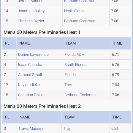
13
Jemari Sanders
Bethune-Cookman
7.05
14
Jonathan Bailey
North Florida
7.06
15
Christian Dozier
Bethune-Cookman
7.06
Men's 60 Meters Preliminaries Heat 1
PL
NAME
TEAM
TIME
2
Darien Lawerence
Florida A&M
6.71
4
Isaac Chandra
South Florida
6.76
7
Almond Small
Florida
6.79
12
Keylan Hicks
Troy
7.04
15
Christian Dozier
Bethune-Cookman
7.06
Men's 60 Meters Preliminaries Heat 2
PL
NAME
TEAM
TIME
3
Travis Massey
Troy
6.81