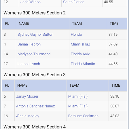
12
Jada Wilson
South Florida
40.55
Women's 300 Meters Section 2
PL
NAME
TEAM
TIME
3
Sydney Gaynor Sutton
Florida
37.19
4
Sanaa Hebron
Miami (Fla.)
37.69
14
Madyson Thurmond
Florida A&M
41.40
17
Leanna Lynch
Florida Atlantic
44.65
Women's 300 Meters Section 3
PL
NAME
TEAM
TIME
5
Janay Moorer
Miami (Fla.)
38.10
7
Antonia Sanchez Nunez
Miami (Fla.)
38.67
16
A'lasia Mosley
Bethune-Cookman
43.03
Women's 300 Meters Section 4