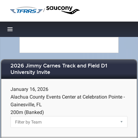
/
Toggle navigation
2026 Jimmy Carnes Track and Field D1
University Invite
January 16, 2026
Alachua County Events Center at Celebration Pointe -
Gainesville, FL
200m (Banked)