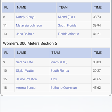
PL
NAME
TEAM
TIME
8
Nandy Kihuyu
Miami (Fla.)
38.73
11
Malaysia Johnson
South Florida
39.94
13
Jada Bolhuis
Florida Atlantic
41.21
Women's 300 Meters Section 5
PL
NAME
TEAM
TIME
9
Serena Tate
Miami (Fla.)
38.83
10
Skyler Watts
South Florida
39.27
15
Jaime Preston
Troy
41.65
18
Amma Bonsu
Bethune-Cookman
45.62