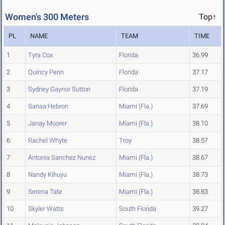
Women's 300 Meters
Top↑
PL
NAME
TEAM
TIME
1
Tyra Cox
Florida
36.99
2
Quincy Penn
Florida
37.17
3
Sydney Gaynor Sutton
Florida
37.19
4
Sanaa Hebron
Miami (Fla.)
37.69
5
Janay Moorer
Miami (Fla.)
38.10
6
Rachel Whyte
Troy
38.57
7
Antonia Sanchez Nunez
Miami (Fla.)
38.67
8
Nandy Kihuyu
Miami (Fla.)
38.73
9
Serena Tate
Miami (Fla.)
38.83
10
Skyler Watts
South Florida
39.27