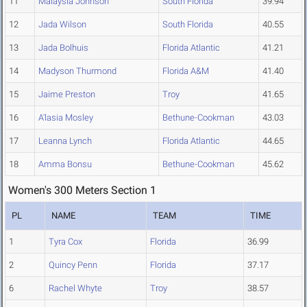
11
Malaysia Johnson
South Florida
39.94
12
Jada Wilson
South Florida
40.55
13
Jada Bolhuis
Florida Atlantic
41.21
14
Madyson Thurmond
Florida A&M
41.40
15
Jaime Preston
Troy
41.65
16
A'lasia Mosley
Bethune-Cookman
43.03
17
Leanna Lynch
Florida Atlantic
44.65
18
Amma Bonsu
Bethune-Cookman
45.62
Women's 300 Meters Section 1
PL
NAME
TEAM
TIME
1
Tyra Cox
Florida
36.99
2
Quincy Penn
Florida
37.17
6
Rachel Whyte
Troy
38.57