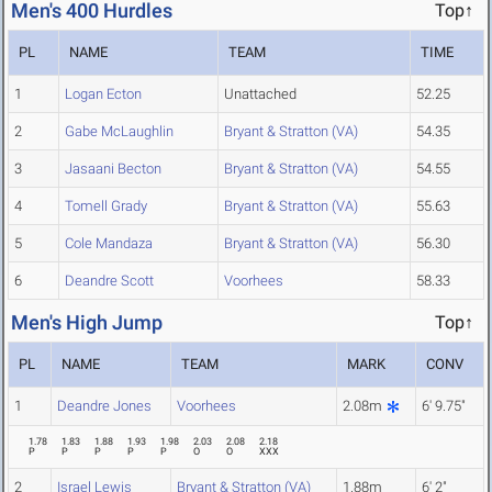
Men's 400 Hurdles
Top↑
PL
NAME
TEAM
TIME
1
Logan Ecton
Unattached
52.25
2
Gabe McLaughlin
Bryant & Stratton (VA)
54.35
3
Jasaani Becton
Bryant & Stratton (VA)
54.55
4
Tomell Grady
Bryant & Stratton (VA)
55.63
5
Cole Mandaza
Bryant & Stratton (VA)
56.30
6
Deandre Scott
Voorhees
58.33
Men's High Jump
Top↑
PL
NAME
TEAM
MARK
CONV
1
Deandre Jones
Voorhees
2.08m
6' 9.75"
1.78
1.83
1.88
1.93
1.98
2.03
2.08
2.18
P
P
P
P
P
O
O
XXX
2
Israel Lewis
Bryant & Stratton (VA)
1.88m
6' 2"