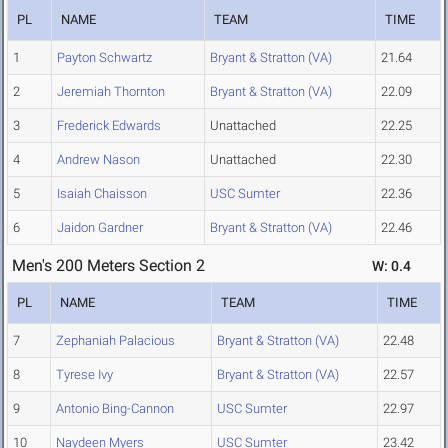
PL
NAME
TEAM
TIME
1
Payton Schwartz
Bryant & Stratton (VA)
21.64
2
Jeremiah Thornton
Bryant & Stratton (VA)
22.09
3
Frederick Edwards
Unattached
22.25
4
Andrew Nason
Unattached
22.30
5
Isaiah Chaisson
USC Sumter
22.36
6
Jaidon Gardner
Bryant & Stratton (VA)
22.46
Men's 200 Meters Section 2
W: 0.4
PL
NAME
TEAM
TIME
7
Zephaniah Palacious
Bryant & Stratton (VA)
22.48
8
Tyrese Ivy
Bryant & Stratton (VA)
22.57
9
Antonio Bing-Cannon
USC Sumter
22.97
10
Naydeen Myers
USC Sumter
23.42