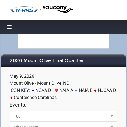
/
Toggle navigation
2026 Mount Olive Final Qualifier
May 9, 2026
Mount Olive - Mount Olive, NC
ICON KEY:
NCAA DII
NAIA A
NAIA B
NJCAA DI
Conference Carolinas
Events: