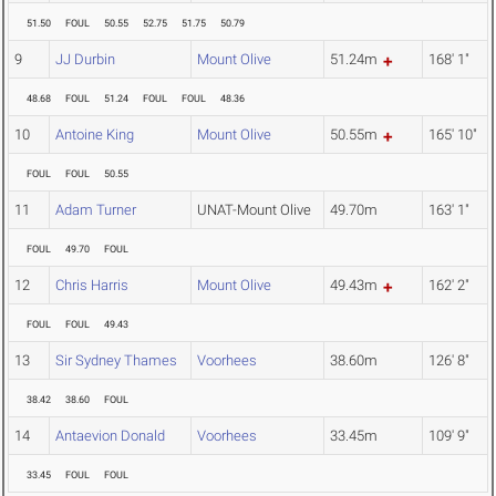
51.50
FOUL
50.55
52.75
51.75
50.79
9
JJ Durbin
Mount Olive
51.24m
168' 1"
48.68
FOUL
51.24
FOUL
FOUL
48.36
10
Antoine King
Mount Olive
50.55m
165' 10"
FOUL
FOUL
50.55
11
Adam Turner
UNAT-Mount Olive
49.70m
163' 1"
FOUL
49.70
FOUL
12
Chris Harris
Mount Olive
49.43m
162' 2"
FOUL
FOUL
49.43
13
Sir Sydney Thames
Voorhees
38.60m
126' 8"
38.42
38.60
FOUL
14
Antaevion Donald
Voorhees
33.45m
109' 9"
33.45
FOUL
FOUL