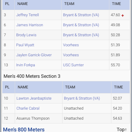
PL
NAME
TEAM
TIME
3
Jeffrey Terrell
Bryant & Stratton (VA)
47.60
6
James Harrison
Bryant & Stratton (VA)
49.08
7
Brody Lewis
Bryant & Stratton (VA)
50.28
8
Paul Wyatt
Voorhees
51.39
9
Jaylen Garrick-Glover
Voorhees
51.89
13
Irvin Forkpa
USC Sumter
55.70
Men's 400 Meters Section 3
PL
NAME
TEAM
TIME
10
Lawton Jeanbaptiste
Bryant & Stratton (VA)
52.07
11
Charlie Cabral
Unattached
54.20
12
Asuerus Thompson
Unattached
54.63
Men's 800 Meters
Top↑