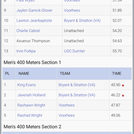
8
Paul Wyatt
Voorhees
51.39
9
Jaylen Garrick-Glover
Voorhees
51.89
10
Lawton Jeanbaptiste
Bryant & Stratton (VA)
52.07
11
Charlie Cabral
Unattached
54.20
12
Asuerus Thompson
Unattached
54.63
13
Irvin Forkpa
USC Sumter
55.70
Men's 400 Meters Section 1
PL
NAME
TEAM
TIME
1
King Evans
Bryant & Stratton (VA)
45.90
2
Javeraih Holland
Bryant & Stratton (VA)
46.22
4
Rashawn Wright
Voorhees
47.87
5
Rashad Wright
Voorhees
49.06
Men's 400 Meters Section 2