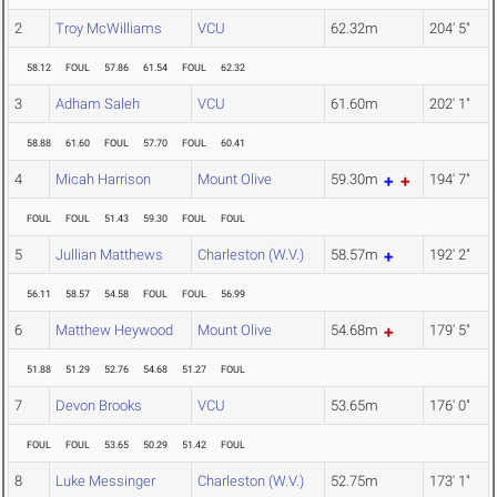
2
Troy McWilliams
VCU
62.32m
204' 5"
58.12
FOUL
57.86
61.54
FOUL
62.32
3
Adham Saleh
VCU
61.60m
202' 1"
58.88
61.60
FOUL
57.70
FOUL
60.41
4
Micah Harrison
Mount Olive
59.30m
194' 7"
FOUL
FOUL
51.43
59.30
FOUL
FOUL
5
Jullian Matthews
Charleston (W.V.)
58.57m
192' 2"
56.11
58.57
54.58
FOUL
FOUL
56.99
6
Matthew Heywood
Mount Olive
54.68m
179' 5"
51.88
51.29
52.76
54.68
51.27
FOUL
7
Devon Brooks
VCU
53.65m
176' 0"
FOUL
FOUL
53.65
50.29
51.42
FOUL
8
Luke Messinger
Charleston (W.V.)
52.75m
173' 1"