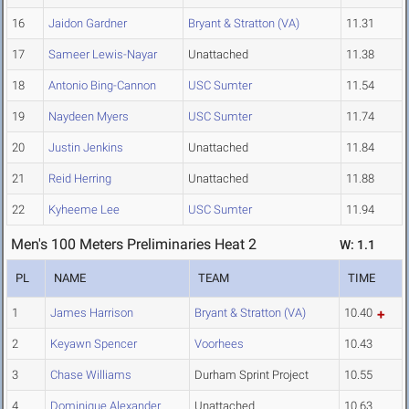
16
Jaidon Gardner
Bryant & Stratton (VA)
11.31
17
Sameer Lewis-Nayar
Unattached
11.38
18
Antonio Bing-Cannon
USC Sumter
11.54
19
Naydeen Myers
USC Sumter
11.74
20
Justin Jenkins
Unattached
11.84
21
Reid Herring
Unattached
11.88
22
Kyheeme Lee
USC Sumter
11.94
Men's 100 Meters Preliminaries Heat 2
W: 1.1
PL
NAME
TEAM
TIME
1
James Harrison
Bryant & Stratton (VA)
10.40
2
Keyawn Spencer
Voorhees
10.43
3
Chase Williams
Durham Sprint Project
10.55
4
Dominique Alexander
Unattached
10.63