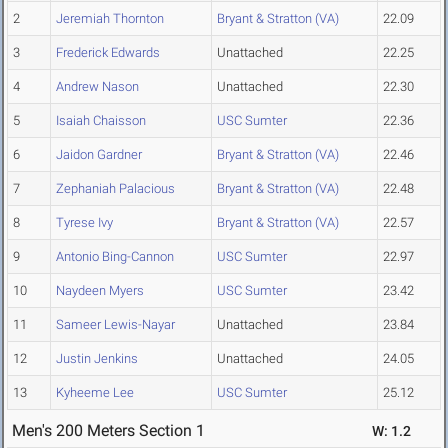
2
Jeremiah Thornton
Bryant & Stratton (VA)
22.09
3
Frederick Edwards
Unattached
22.25
4
Andrew Nason
Unattached
22.30
5
Isaiah Chaisson
USC Sumter
22.36
6
Jaidon Gardner
Bryant & Stratton (VA)
22.46
7
Zephaniah Palacious
Bryant & Stratton (VA)
22.48
8
Tyrese Ivy
Bryant & Stratton (VA)
22.57
9
Antonio Bing-Cannon
USC Sumter
22.97
10
Naydeen Myers
USC Sumter
23.42
11
Sameer Lewis-Nayar
Unattached
23.84
12
Justin Jenkins
Unattached
24.05
13
Kyheeme Lee
USC Sumter
25.12
Men's 200 Meters Section 1
W: 1.2