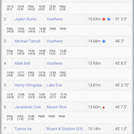
15.14
15.95
FOUL
15.39
15.56
FOUL
(
0.1
)
(
-0.5
)
(
+0.0
)
(
-0.5
)
(
-0.1
)
(
-2.3
)
2
Jaylen Burris
Voorhees
15.63m
51' 3.5"
FOUL
15.63
15.39
14.58
PASS
PASS
(
+0.0
)
(
+0.0
)
(
+0.0
)
(
-1.0
)
3
Michael Tatnall
Voorhees
14.68m
48' 2"
FOUL
FOUL
14.52
14.68
FOUL
13.48
(
-1.2
)
(
+0.0
)
(
+0.0
)
(
-0.5
)
(
-0.2
)
(
-1.2
)
4
Mark Bell
Voorhees
13.93m
45' 8.5"
13.93
13.77
FOUL
13.76
12.83
FOUL
(
-0.8
)
(
+0.0
)
(
-1.0
)
(
+0.0
)
(
-1.5
)
(
-0.9
)
5
Henry Chingaipe
Lake Erie
13.81m
45' 3.75"
13.41
13.48
13.53
13.81
13.37
13.76
(
+0.0
)
(
-1.1
)
(
+0.0
)
(
+0.0
)
(
-0.7
)
(
-0.8
)
6
Javariante Core
Mount Olive
13.60m
44' 7.5"
FOUL
FOUL
13.60
PASS
PASS
PASS
(
-1.3
)
(
-1.4
)
(
-1.8
)
7
Tyrese Ivy
Bryant & Stratton (VA)
13.14m
43' 1.5"