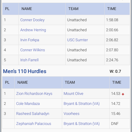
PL
NAME
TEAM
TIME
1
Conner Dooley
Unattached
1:58.08
2
Andrew Herring
Unattached
2:00.66
3
Irvin Forkpa
USC Sumter
2:06.82
4
Conner Wilkins
Unattached
2:07.80
5
Irish Farrell
Unattached
2:24.76
Men's 110 Hurdles
W: 0.7
PL
NAME
TEAM
TIME
1
Zion Richardson Keys
Mount Olive
14.53
2
Cole Mandaza
Bryant & Stratton (VA)
14.72
3
Rasheed Salahadyn
Voorhees
15.46
Zephaniah Palacious
Bryant & Stratton (VA)
DNF