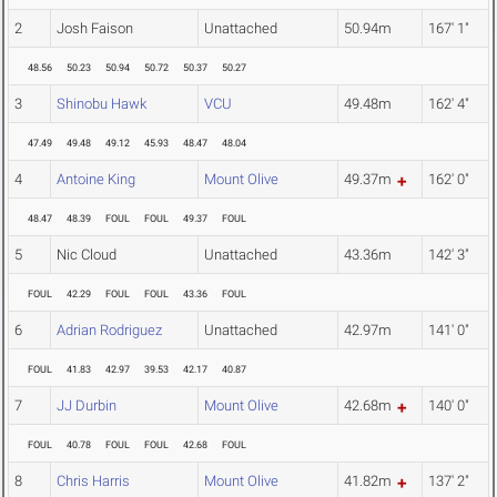
2
Josh Faison
Unattached
50.94m
167' 1"
48.56
50.23
50.94
50.72
50.37
50.27
3
Shinobu Hawk
VCU
49.48m
162' 4"
47.49
49.48
49.12
45.93
48.47
48.04
4
Antoine King
Mount Olive
49.37m
162' 0"
48.47
48.39
FOUL
FOUL
49.37
FOUL
5
Nic Cloud
Unattached
43.36m
142' 3"
FOUL
42.29
FOUL
FOUL
43.36
FOUL
6
Adrian Rodriguez
Unattached
42.97m
141' 0"
FOUL
41.83
42.97
39.53
42.17
40.87
7
JJ Durbin
Mount Olive
42.68m
140' 0"
FOUL
40.78
FOUL
FOUL
42.68
FOUL
8
Chris Harris
Mount Olive
41.82m
137' 2"