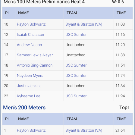
Men's 100 Meters Preliminaries Heat 4
W: 0.6
PL
NAME
TEAM
TIME
10
Payton Schwartz
Bryant & Stratton (VA)
11.03
12
Isaiah Chaisson
USC Sumter
11.16
14
Andrew Nason
Unattached
11.20
17
Sameer Lewis-Nayar
Unattached
11.38
18
Antonio Bing-Cannon
USC Sumter
11.54
19
Naydeen Myers
USC Sumter
11.74
20
Justin Jenkins
Unattached
11.84
22
Kyheeme Lee
USC Sumter
11.94
Men's 200 Meters
Top↑
PL
NAME
TEAM
TIME
1
Payton Schwartz
Bryant & Stratton (VA)
21.64