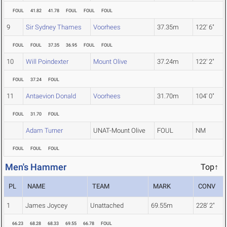
FOUL
41.82
41.78
FOUL
FOUL
FOUL
9
Sir Sydney Thames
Voorhees
37.35m
122' 6"
FOUL
FOUL
37.35
36.95
FOUL
FOUL
10
Will Poindexter
Mount Olive
37.24m
122' 2"
FOUL
37.24
FOUL
11
Antaevion Donald
Voorhees
31.70m
104' 0"
FOUL
31.70
FOUL
Adam Turner
UNAT-Mount Olive
FOUL
NM
FOUL
FOUL
FOUL
Men's Hammer
Top↑
PL
NAME
TEAM
MARK
CONV
1
James Joycey
Unattached
69.55m
228' 2"
66.23
68.28
68.33
69.55
66.78
FOUL