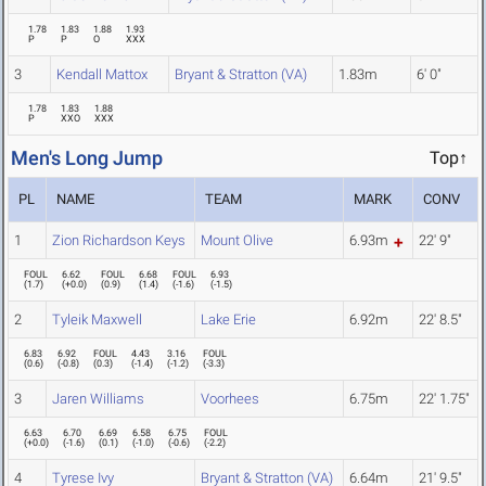
1.78
1.83
1.88
1.93
P
P
O
XXX
3
Kendall Mattox
Bryant & Stratton (VA)
1.83m
6' 0"
1.78
1.83
1.88
P
XXO
XXX
Men's Long Jump
Top↑
PL
NAME
TEAM
MARK
CONV
1
Zion Richardson Keys
Mount Olive
6.93m
22' 9"
FOUL
6.62
FOUL
6.68
FOUL
6.93
(
1.7
)
(
+0.0
)
(
0.9
)
(
1.4
)
(
-1.6
)
(
-1.5
)
2
Tyleik Maxwell
Lake Erie
6.92m
22' 8.5"
6.83
6.92
FOUL
4.43
3.16
FOUL
(
0.6
)
(
-0.8
)
(
0.3
)
(
-1.4
)
(
-1.2
)
(
-3.3
)
3
Jaren Williams
Voorhees
6.75m
22' 1.75"
6.63
6.70
6.69
6.58
6.75
FOUL
(
+0.0
)
(
-1.6
)
(
0.1
)
(
-1.0
)
(
-0.6
)
(
-2.2
)
4
Tyrese Ivy
Bryant & Stratton (VA)
6.64m
21' 9.5"