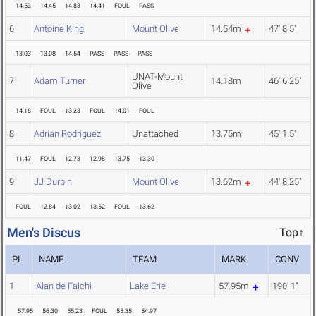
14.53
14.45
14.83
14.41
FOUL
PASS
6
Antoine King
Mount Olive
14.54m
47' 8.5"
13.03
13.08
14.54
PASS
PASS
PASS
UNAT-Mount
7
Adam Turner
14.18m
46' 6.25"
Olive
14.18
FOUL
13.23
FOUL
14.01
FOUL
8
Adrian Rodriguez
Unattached
13.75m
45' 1.5"
11.47
FOUL
12.73
12.98
13.75
13.30
9
JJ Durbin
Mount Olive
13.62m
44' 8.25"
FOUL
12.84
13.02
13.52
FOUL
13.62
Men's Discus
Top↑
PL
NAME
TEAM
MARK
CONV
1
Alan de Falchi
Lake Erie
57.95m
190' 1"
57.95
56.30
55.23
FOUL
55.35
54.97