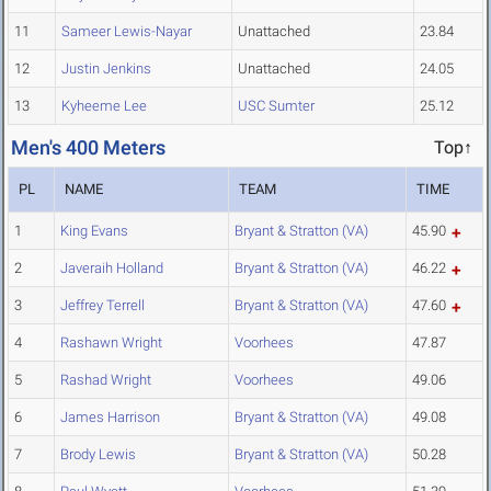
11
Sameer Lewis-Nayar
Unattached
23.84
12
Justin Jenkins
Unattached
24.05
13
Kyheeme Lee
USC Sumter
25.12
Men's 400 Meters
Top↑
PL
NAME
TEAM
TIME
1
King Evans
Bryant & Stratton (VA)
45.90
2
Javeraih Holland
Bryant & Stratton (VA)
46.22
3
Jeffrey Terrell
Bryant & Stratton (VA)
47.60
4
Rashawn Wright
Voorhees
47.87
5
Rashad Wright
Voorhees
49.06
6
James Harrison
Bryant & Stratton (VA)
49.08
7
Brody Lewis
Bryant & Stratton (VA)
50.28