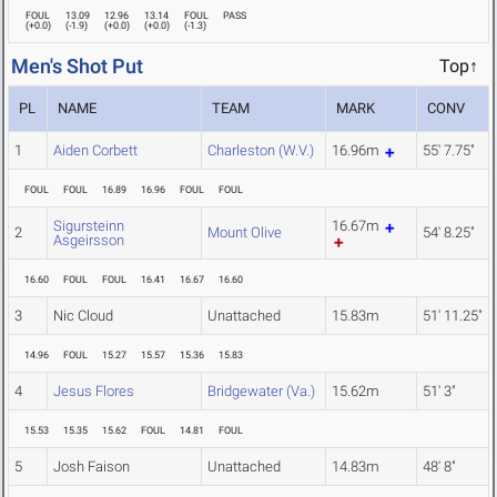
FOUL
13.09
12.96
13.14
FOUL
PASS
(
+0.0
)
(
-1.9
)
(
+0.0
)
(
+0.0
)
(
-1.3
)
Men's Shot Put
Top↑
PL
NAME
TEAM
MARK
CONV
1
Aiden Corbett
Charleston (W.V.)
16.96m
55' 7.75"
FOUL
FOUL
16.89
16.96
FOUL
FOUL
Sigursteinn
16.67m
2
Mount Olive
54' 8.25"
Asgeirsson
16.60
FOUL
FOUL
16.41
16.67
16.60
3
Nic Cloud
Unattached
15.83m
51' 11.25"
14.96
FOUL
15.27
15.57
15.36
15.83
4
Jesus Flores
Bridgewater (Va.)
15.62m
51' 3"
15.53
15.35
15.62
FOUL
14.81
FOUL
5
Josh Faison
Unattached
14.83m
48' 8"