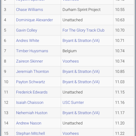
3
Chase Williams
Durham Sprint Project
10.55
4
Dominique Alexander
Unattached
10.63
5
Gavin Colley
For The Glory Track Club
10.70
6
Andres White
Bryant & Stratton (VA)
10.71
7
Timber Huysmans
Belgium
10.74
8
Zaireon Skinner
Voorhees
10.74
9
Jeremiah Thornton
Bryant & Stratton (VA)
10.85
10
Payton Schwartz
Bryant & Stratton (VA)
11.03
11
Frederick Edwards
Unattached
11.15
12
Isaiah Chaisson
USC Sumter
11.16
13
Nehemiah Huston
Bryant & Stratton (VA)
11.17
14
Andrew Nason
Unattached
11.20
15
Stephan Mitchell
Voorhees
11.22