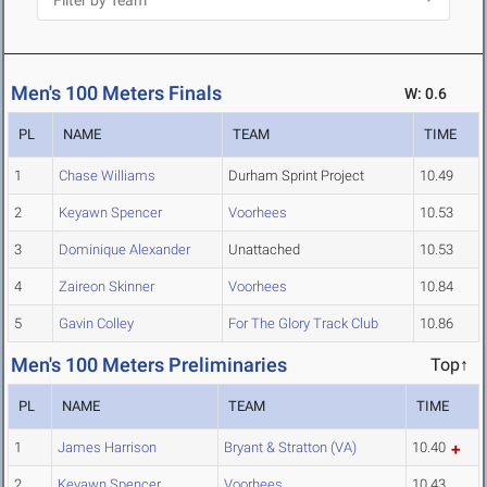
Men's 100 Meters Finals
W: 0.6
PL
NAME
TEAM
TIME
1
Chase Williams
Durham Sprint Project
10.49
2
Keyawn Spencer
Voorhees
10.53
3
Dominique Alexander
Unattached
10.53
4
Zaireon Skinner
Voorhees
10.84
5
Gavin Colley
For The Glory Track Club
10.86
Men's 100 Meters Preliminaries
Top↑
PL
NAME
TEAM
TIME
1
James Harrison
Bryant & Stratton (VA)
10.40
2
Keyawn Spencer
Voorhees
10.43