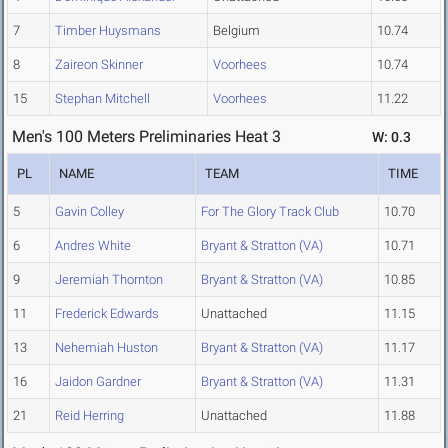
7
Timber Huysmans
Belgium
10.74
8
Zaireon Skinner
Voorhees
10.74
15
Stephan Mitchell
Voorhees
11.22
Men's 100 Meters Preliminaries Heat 3
W: 0.3
PL
NAME
TEAM
TIME
5
Gavin Colley
For The Glory Track Club
10.70
6
Andres White
Bryant & Stratton (VA)
10.71
9
Jeremiah Thornton
Bryant & Stratton (VA)
10.85
11
Frederick Edwards
Unattached
11.15
13
Nehemiah Huston
Bryant & Stratton (VA)
11.17
16
Jaidon Gardner
Bryant & Stratton (VA)
11.31
21
Reid Herring
Unattached
11.88