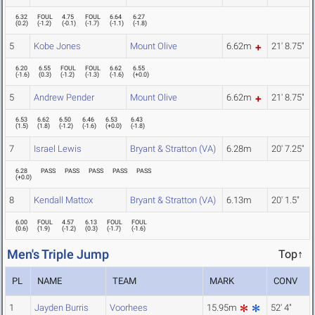
6.32
FOUL
4.75
FOUL
6.64
6.27
(
0.2
)
(
-1.2
)
(
-0.1
)
(
-1.7
)
(
-1.1
)
(
-1.8
)
5
Kobe Jones
Mount Olive
6.62m
21' 8.75"
6.20
6.55
FOUL
FOUL
6.62
6.55
(
-1.6
)
(
0.3
)
(
-1.2
)
(
-1.3
)
(
-1.6
)
(
+0.0
)
5
Andrew Pender
Mount Olive
6.62m
21' 8.75"
6.53
6.62
6.50
6.46
6.53
6.43
(
1.5
)
(
1.8
)
(
-1.2
)
(
-1.6
)
(
+0.0
)
(
-1.8
)
7
Israel Lewis
Bryant & Stratton (VA)
6.28m
20' 7.25"
6.28
PASS
PASS
PASS
PASS
PASS
(
+0.0
)
8
Kendall Mattox
Bryant & Stratton (VA)
6.13m
20' 1.5"
6.00
FOUL
4.57
6.13
FOUL
FOUL
(
0.6
)
(
1.9
)
(
-1.2
)
(
0.3
)
(
-1.7
)
(
-1.6
)
Men's Triple Jump
Top↑
PL
NAME
TEAM
MARK
CONV
1
Jayden Burris
Voorhees
15.95m
52' 4"