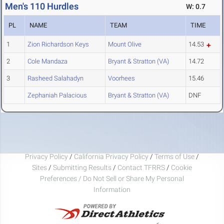
Men's 110 Hurdles
W: 0.7
PL
NAME
TEAM
TIME
1
Zion Richardson Keys
Mount Olive
14.53
2
Cole Mandaza
Bryant & Stratton (VA)
14.72
3
Rasheed Salahadyn
Voorhees
15.46
Zephaniah Palacious
Bryant & Stratton (VA)
DNF
Privacy Policy
/
California Privacy Policy
/
Terms of Use
/
Sites
/
Submitting Results
/
Contact TFRRS
/
Cookie
Preferences / Do Not Sell or Share My Personal
Information