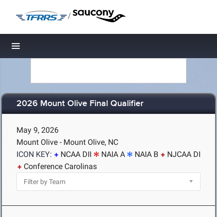
/
Toggle navigation
2026 Mount Olive Final Qualifier
May 9, 2026
Mount Olive - Mount Olive, NC
ICON KEY:
NCAA DII
NAIA A
NAIA B
NJCAA DI
Conference Carolinas