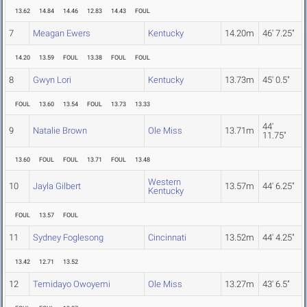
13.62
14.84
14.46
12.83
14.43
FOUL
7
Meagan Ewers
Kentucky
14.20m
46' 7.25"
14.20
13.59
FOUL
13.38
FOUL
FOUL
8
Gwyn Lori
Kentucky
13.73m
45' 0.5"
FOUL
13.60
13.54
FOUL
13.73
13.33
44'
9
Natalie Brown
Ole Miss
13.71m
11.75"
13.60
FOUL
FOUL
13.71
FOUL
13.48
Western
10
Jayla Gilbert
13.57m
44' 6.25"
Kentucky
FOUL
13.57
FOUL
11
Sydney Foglesong
Cincinnati
13.52m
44' 4.25"
13.42
12.71
13.52
12
Temidayo Owoyemi
Ole Miss
13.27m
43' 6.5"