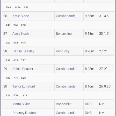
FOUL
10.36
9.56
26
Katie Slade
Cumberlands
9.56m
31' 4.5"
9.48
9.56
FOUL
27
Avery Koch
Bellarmine
9.18m
30' 1.5"
9.09
8.83
9.18
28
Dahlia Beasley
Kentucky
8.28m
27' 2"
7.34
8.28
7.92
29
Kelsie Peavler
Cumberlands
8.28m
27' 2"
7.26
7.71
8.28
30
Taylor Lunsford
Cumberlands
8.16m
26' 9.25"
7.76
FOUL
8.16
Marta Sivina
Vanderbilt
DNS
NM
Delaney Deaton
Cumberlands
DNS
NM