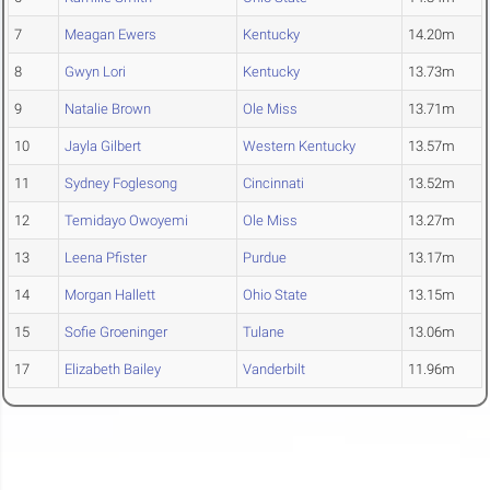
7
Meagan Ewers
Kentucky
14.20m
8
Gwyn Lori
Kentucky
13.73m
9
Natalie Brown
Ole Miss
13.71m
10
Jayla Gilbert
Western Kentucky
13.57m
11
Sydney Foglesong
Cincinnati
13.52m
12
Temidayo Owoyemi
Ole Miss
13.27m
13
Leena Pfister
Purdue
13.17m
14
Morgan Hallett
Ohio State
13.15m
15
Sofie Groeninger
Tulane
13.06m
17
Elizabeth Bailey
Vanderbilt
11.96m