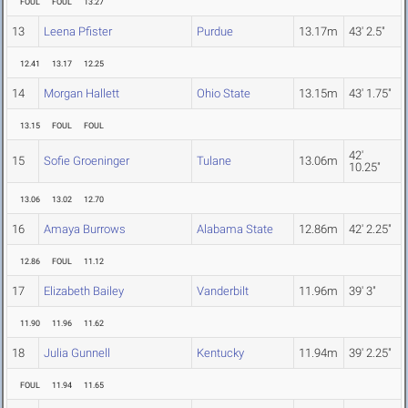
FOUL
FOUL
13.27
13
Leena Pfister
Purdue
13.17m
43' 2.5"
12.41
13.17
12.25
14
Morgan Hallett
Ohio State
13.15m
43' 1.75"
13.15
FOUL
FOUL
42'
15
Sofie Groeninger
Tulane
13.06m
10.25"
13.06
13.02
12.70
16
Amaya Burrows
Alabama State
12.86m
42' 2.25"
12.86
FOUL
11.12
17
Elizabeth Bailey
Vanderbilt
11.96m
39' 3"
11.90
11.96
11.62
18
Julia Gunnell
Kentucky
11.94m
39' 2.25"
FOUL
11.94
11.65