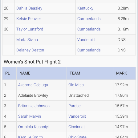
28
Dahlia Beasley
Kentucky
8.28m
29
Kelsie Peavler
Cumberlands
8.28m
30
Taylor Lunsford
Cumberlands
8.16m
Marta Sivina
Vanderbilt
DNS
Delaney Deaton
Cumberlands
DNS
Women's Shot Put Flight 2
PL
NAME
TEAM
MARK
1
Akaoma Odeluga
Ole Miss
17.92m
2
Adelaide Browley
Unattached
17.80m
3
Britannie Johnson
Purdue
15.57m
4
Sarah Marvin
Vanderbilt
15.39m
5
Omolola Kuponiyi
Cincinnati
14.97m
6
Kamille Smith
Ohio State
14.84m