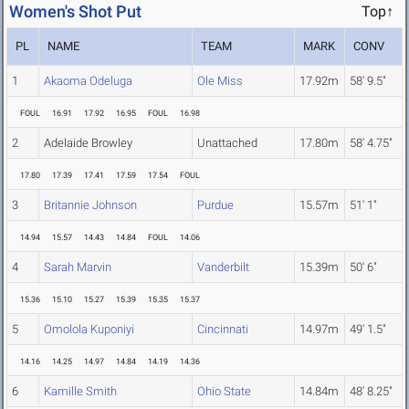
Women's Shot Put
Top↑
PL
NAME
TEAM
MARK
CONV
1
Akaoma Odeluga
Ole Miss
17.92m
58' 9.5"
FOUL
16.91
17.92
16.95
FOUL
16.98
2
Adelaide Browley
Unattached
17.80m
58' 4.75"
17.80
17.39
17.41
17.59
17.54
FOUL
3
Britannie Johnson
Purdue
15.57m
51' 1"
14.94
15.57
14.43
14.84
FOUL
14.06
4
Sarah Marvin
Vanderbilt
15.39m
50' 6"
15.36
15.10
15.27
15.39
15.35
15.37
5
Omolola Kuponiyi
Cincinnati
14.97m
49' 1.5"
14.16
14.25
14.97
14.84
14.19
14.36
6
Kamille Smith
Ohio State
14.84m
48' 8.25"