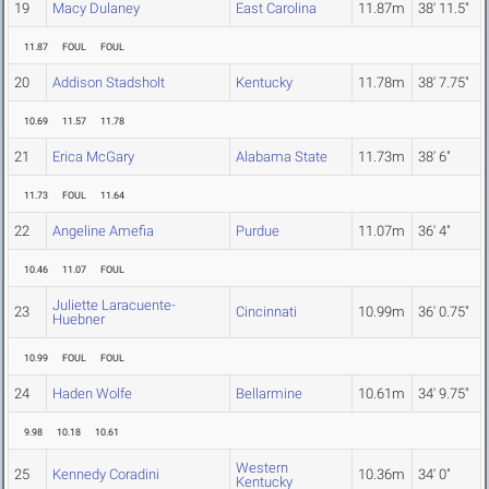
19
Macy Dulaney
East Carolina
11.87m
38' 11.5"
11.87
FOUL
FOUL
20
Addison Stadsholt
Kentucky
11.78m
38' 7.75"
10.69
11.57
11.78
21
Erica McGary
Alabama State
11.73m
38' 6"
11.73
FOUL
11.64
22
Angeline Amefia
Purdue
11.07m
36' 4"
10.46
11.07
FOUL
Juliette Laracuente-
23
Cincinnati
10.99m
36' 0.75"
Huebner
10.99
FOUL
FOUL
24
Haden Wolfe
Bellarmine
10.61m
34' 9.75"
9.98
10.18
10.61
Western
25
Kennedy Coradini
10.36m
34' 0"
Kentucky