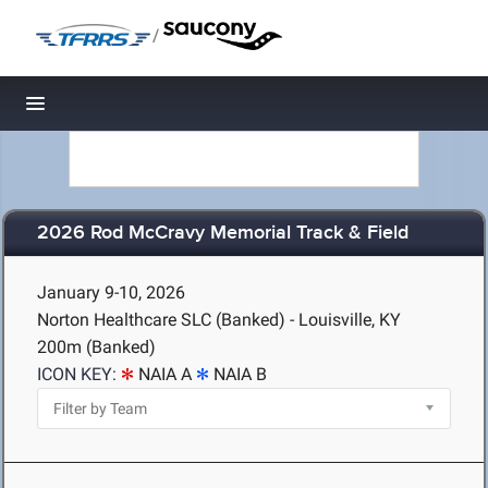
/
Toggle navigation
2026 Rod McCravy Memorial Track & Field
January 9-10, 2026
Norton Healthcare SLC (Banked) - Louisville, KY
200m (Banked)
ICON KEY:
NAIA A
NAIA B