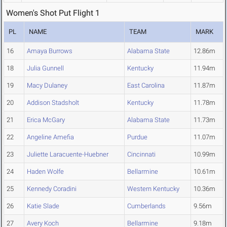
Women's Shot Put Flight 1
PL
NAME
TEAM
MARK
16
Amaya Burrows
Alabama State
12.86m
18
Julia Gunnell
Kentucky
11.94m
19
Macy Dulaney
East Carolina
11.87m
20
Addison Stadsholt
Kentucky
11.78m
21
Erica McGary
Alabama State
11.73m
22
Angeline Amefia
Purdue
11.07m
23
Juliette Laracuente-Huebner
Cincinnati
10.99m
24
Haden Wolfe
Bellarmine
10.61m
25
Kennedy Coradini
Western Kentucky
10.36m
26
Katie Slade
Cumberlands
9.56m
27
Avery Koch
Bellarmine
9.18m