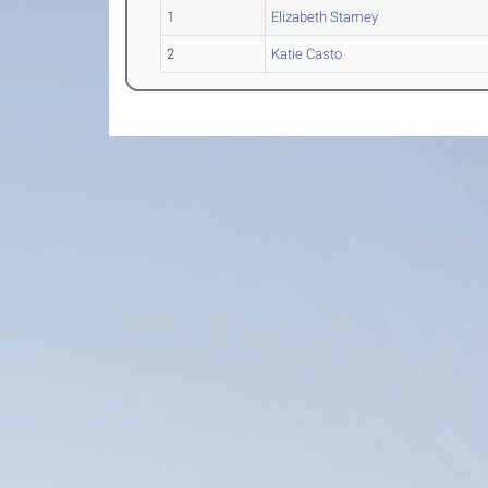
1
Elizabeth Stamey
2
Katie Casto