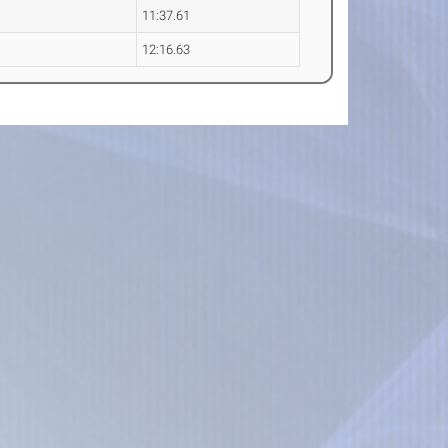
11:37.61
12:16.63