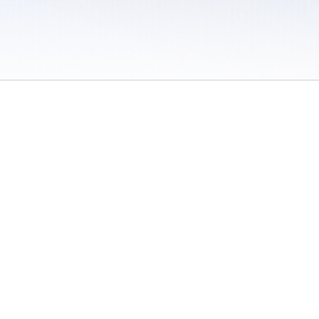
 / Do Not Sell or Share My Personal Information