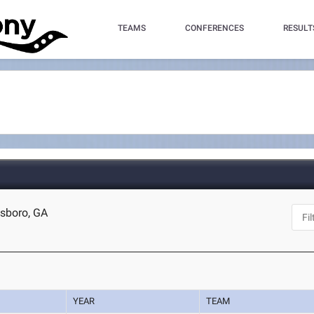
TEAMS
CONFERENCES
RESULT
esboro, GA
YEAR
TEAM