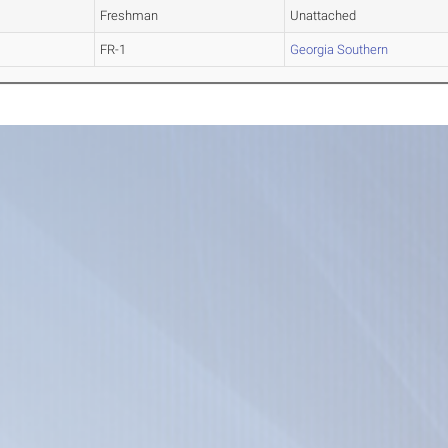
Freshman
Unattached
FR-1
Georgia Southern