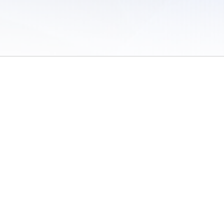
 of Use
/
Sites
/
Submitting Results
/
Contact TFRRS
/
Cookie Preferences