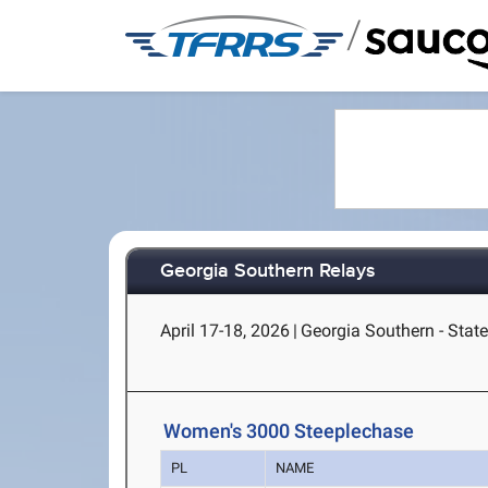
/
Georgia Southern Relays
April 17-18, 2026
|
Georgia Southern - Stat
Women's 3000 Steeplechase
PL
NAME