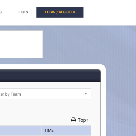
S
LISTS
LOGIN / REGISTER
Top↑
TIME