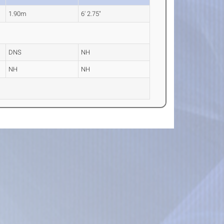
1.90m
6' 2.75"
DNS
NH
NH
NH