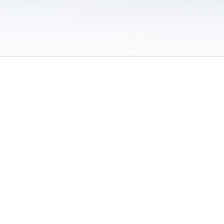
 / Do Not Sell or Share My Personal Information