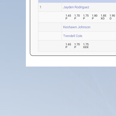
1
Jayden Rodriguez
1.65
1.70
1.75
1.80
1.85
1.90
P
P
P
P
XO
O
Keshawn Johnson
Trendell Cole
1.65
1.70
1.75
P
P
XXX