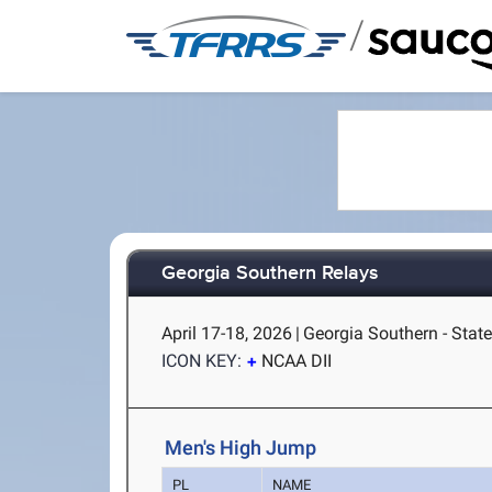
/
Georgia Southern Relays
April 17-18, 2026
|
Georgia Southern - Stat
ICON KEY:
NCAA DII
Men's High Jump
PL
NAME