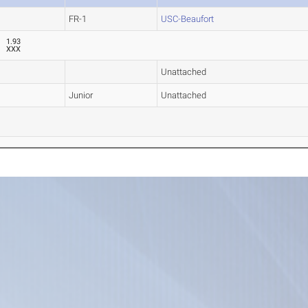
FR-1
USC-Beaufort
1.93
XXX
Unattached
Junior
Unattached