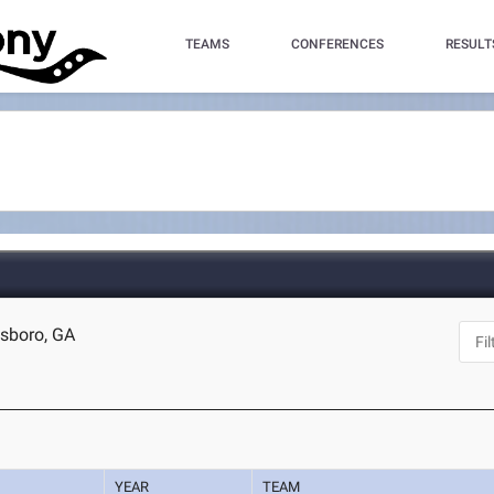
TEAMS
CONFERENCES
RESULT
esboro, GA
YEAR
TEAM