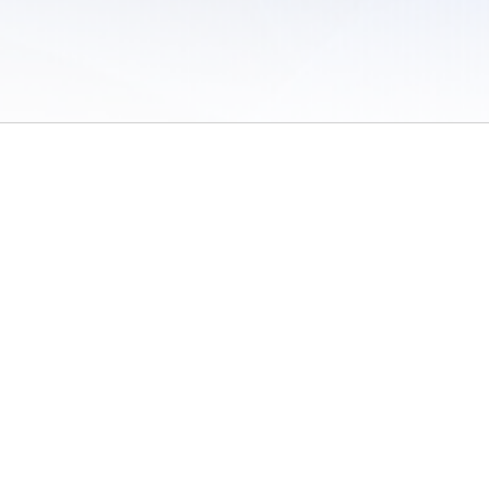
 of Use
/
Sites
/
Submitting Results
/
Contact TFRRS
/
Cookie Preferences