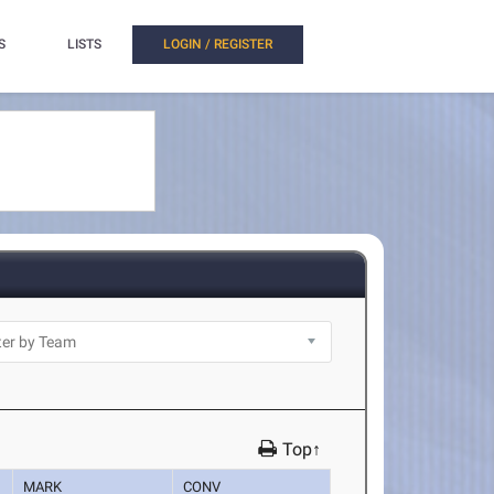
S
LISTS
LOGIN / REGISTER
Top↑
MARK
CONV