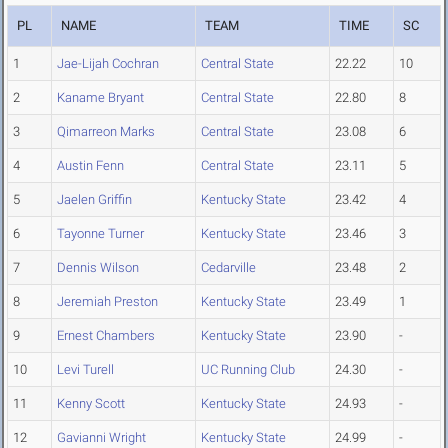
PL
NAME
TEAM
TIME
SC
1
Jae-Lijah Cochran
Central State
22.22
10
2
Kaname Bryant
Central State
22.80
8
3
Qimarreon Marks
Central State
23.08
6
4
Austin Fenn
Central State
23.11
5
5
Jaelen Griffin
Kentucky State
23.42
4
6
Tayonne Turner
Kentucky State
23.46
3
7
Dennis Wilson
Cedarville
23.48
2
8
Jeremiah Preston
Kentucky State
23.49
1
9
Ernest Chambers
Kentucky State
23.90
-
10
Levi Turell
UC Running Club
24.30
-
11
Kenny Scott
Kentucky State
24.93
-
12
Gavianni Wright
Kentucky State
24.99
-