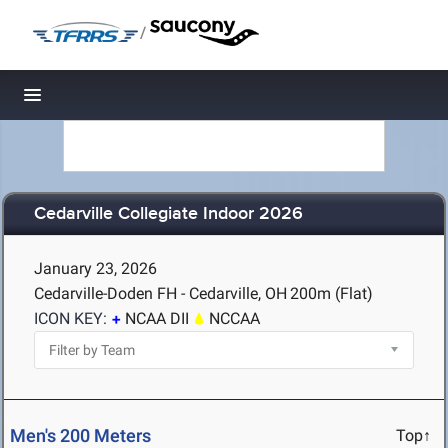
/
Toggle navigation
Cedarville Collegiate Indoor 2026
January 23, 2026
Cedarville-Doden FH - Cedarville, OH
200m (Flat)
ICON KEY:
NCAA DII
NCCAA
Men's 200 Meters
Top↑