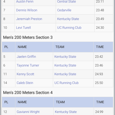
4
Austin Fenn
Central State
23.11
7
Dennis Wilson
Cedarville
23.48
8
Jeremiah Preston
Kentucky State
23.49
10
Levi Turell
UC Running Club
24.30
Men's 200 Meters Section 3
PL
NAME
TEAM
TIME
5
Jaelen Griffin
Kentucky State
23.42
6
Tayonne Turner
Kentucky State
23.46
11
Kenny Scott
Kentucky State
24.93
14
Caleb Stein
UC Running Club
25.50
Men's 200 Meters Section 4
PL
NAME
TEAM
TIME
12
Gavianni Wright
Kentucky State
24.99