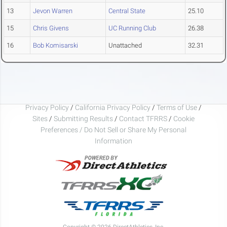
13
Jevon Warren
Central State
25.10
15
Chris Givens
UC Running Club
26.38
16
Bob Komisarski
Unattached
32.31
Privacy Policy
/
California Privacy Policy
/
Terms of Use
/
Sites
/
Submitting Results
/
Contact TFRRS
/
Cookie
Preferences / Do Not Sell or Share My Personal
Information
Copyright © 2026 DirectAthletics, Inc.