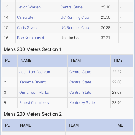
13
Jevon Warren
Central State
25.10
-
14
Caleb Stein
UC Running Club
25.50
-
15
Chris Givens
UC Running Club
26.38
-
16
Bob Komisarski
Unattached
32.31
-
Men's 200 Meters Section 1
PL
NAME
TEAM
TIME
1
Jae-Lijah Cochran
Central State
22.22
2
Kaname Bryant
Central State
22.80
3
Qimarreon Marks
Central State
23.08
9
Ernest Chambers
Kentucky State
23.90
Men's 200 Meters Section 2
PL
NAME
TEAM
TIME