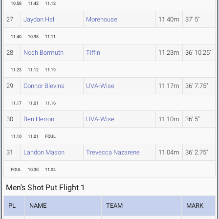
10.58
11.42
11.12
27
Jaydan Hall
Morehouse
11.40m
37' 5"
11.40
10.98
11.11
28
Noah Bormuth
Tiffin
11.23m
36' 10.25"
11.23
11.12
11.19
29
Connor Blevins
UVA-Wise
11.17m
36' 7.75"
11.17
11.01
11.16
30
Ben Herron
UVA-Wise
11.10m
36' 5"
11.10
11.01
FOUL
31
Landon Mason
Trevecca Nazarene
11.04m
36' 2.75"
FOUL
10.30
11.04
Men's Shot Put Flight 1
PL
NAME
TEAM
MARK