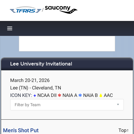
/
Toggle navigation
Lee University Invitational
March 20-21, 2026
Lee (TN) - Cleveland, TN
ICON KEY:
NCAA DII
NAIA A
NAIA B
AAC
Men's Shot Put
Top↑