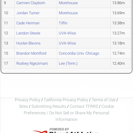
9
Camren Clayborn
Morehouse
13.86m
10
Jordan Turner
Morehouse
13.69m
11
Cade Herman
Tiffin
13.38m
12
Landon Steele
UVA-Wise
13.27m
13
Hunter Blevins
UVA-Wise
13.18m
15
Brandon Montford
Concordia Univ. Chicago
12.74m
17
Rodney Ngezimani
Lee (Tenn.)
12.40m
Privacy Policy
/
California Privacy Policy
/
Terms of Use
/
Sites
/
Submitting Results
/
Contact TFRRS
/
Cookie
Preferences / Do Not Sell or Share My Personal
Information