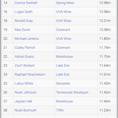
14
Connor Swihart
Spring Arbor
12.98m
16
Logan Seith
UVA-Wise
12.58m
18
Ronald Gray
UVA-Wise
12.21m
19
Max Davis
Covenant
12.08m
20
Michael Jenkins
UVA-Wise
11.80m
21
Codey Parrish
Covenant
11.74m
22
Adrian Evans
Morehouse
11.70m
23
Zach Weikart
Lake Erie
11.64m
24
Raphael Nnachetam
Lake Erie
11.61m
25
Lukus White
Sewanee
11.43m
26
Noah Johnson
Tennessee Wesleyan
11.42m
27
Jaydan Hall
Morehouse
11.40m
28
Noah Bormuth
Tiffin
11.23m