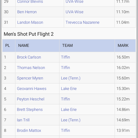
29
Connor Blevins
UVA-Wise
11.17m
30
Ben Herron
UVA-Wise
11.10m
31
Landon Mason
Trevecca Nazarene
11.04m
Men's Shot Put Flight 2
PL
NAME
TEAM
MARK
1
Brock Carlson
Tiffin
16.50m
2
Thomas Nelson
Tiffin
16.02m
3
Spencer Myren
Lee (Tenn.)
15.60m
4
Geovanni Hawes
Lake Erie
15.30m
5
Peyton Heschel
Tiffin
15.22m
6
Brett Stephens
Lake Erie
14.86m
7
Ian Trill
Lee (Tenn.)
14.69m
8
Brodin Mattox
Tiffin
13.91m