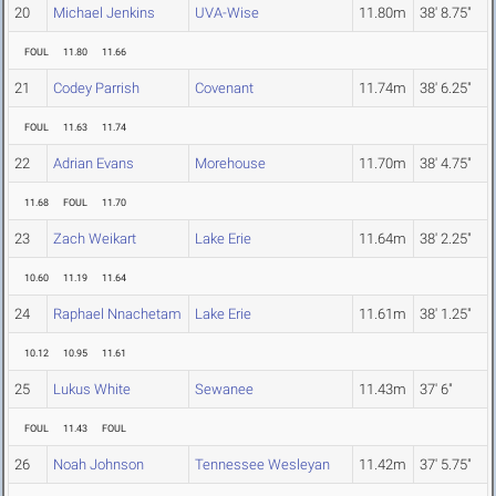
20
Michael Jenkins
UVA-Wise
11.80m
38' 8.75"
FOUL
11.80
11.66
21
Codey Parrish
Covenant
11.74m
38' 6.25"
FOUL
11.63
11.74
22
Adrian Evans
Morehouse
11.70m
38' 4.75"
11.68
FOUL
11.70
23
Zach Weikart
Lake Erie
11.64m
38' 2.25"
10.60
11.19
11.64
24
Raphael Nnachetam
Lake Erie
11.61m
38' 1.25"
10.12
10.95
11.61
25
Lukus White
Sewanee
11.43m
37' 6"
FOUL
11.43
FOUL
26
Noah Johnson
Tennessee Wesleyan
11.42m
37' 5.75"