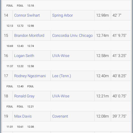
FOUL
FOUL
13.18
14
Connor Swihart
Spring Arbor
12.98m
42' 7"
12.13
12.72
12.98
15
Brandon Montford
Concordia Univ. Chicago
12.74m
41' 9.75"
10.69
12.43
12.74
16
Logan Seith
UVA-Wise
12.58m
41' 3.25"
11.37
12.22
12.58
17
Rodney Ngezimani
Lee (Tenn.)
12.40m
40' 8.25"
FOUL
12.40
FOUL
18
Ronald Gray
UVA-Wise
12.21m
40' 0.75"
FOUL
FOUL
12.21
19
Max Davis
Covenant
12.08m
39' 7.75"
11.01
10.61
12.08