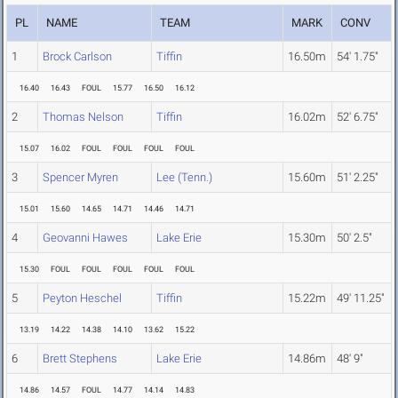
PL
NAME
TEAM
MARK
CONV
1
Brock Carlson
Tiffin
16.50m
54' 1.75"
16.40
16.43
FOUL
15.77
16.50
16.12
2
Thomas Nelson
Tiffin
16.02m
52' 6.75"
15.07
16.02
FOUL
FOUL
FOUL
FOUL
3
Spencer Myren
Lee (Tenn.)
15.60m
51' 2.25"
15.01
15.60
14.65
14.71
14.46
14.71
4
Geovanni Hawes
Lake Erie
15.30m
50' 2.5"
15.30
FOUL
FOUL
FOUL
FOUL
FOUL
5
Peyton Heschel
Tiffin
15.22m
49' 11.25"
13.19
14.22
14.38
14.10
13.62
15.22
6
Brett Stephens
Lake Erie
14.86m
48' 9"
14.86
14.57
FOUL
14.77
14.14
14.83