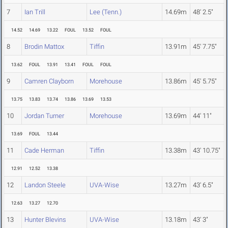
7
Ian Trill
Lee (Tenn.)
14.69m
48' 2.5"
14.52
14.69
13.22
FOUL
13.52
FOUL
8
Brodin Mattox
Tiffin
13.91m
45' 7.75"
13.62
FOUL
13.91
13.41
FOUL
FOUL
9
Camren Clayborn
Morehouse
13.86m
45' 5.75"
13.75
13.83
13.74
13.86
13.69
13.53
10
Jordan Turner
Morehouse
13.69m
44' 11"
13.69
FOUL
13.44
11
Cade Herman
Tiffin
13.38m
43' 10.75"
12.91
12.52
13.38
12
Landon Steele
UVA-Wise
13.27m
43' 6.5"
12.63
13.27
12.70
13
Hunter Blevins
UVA-Wise
13.18m
43' 3"