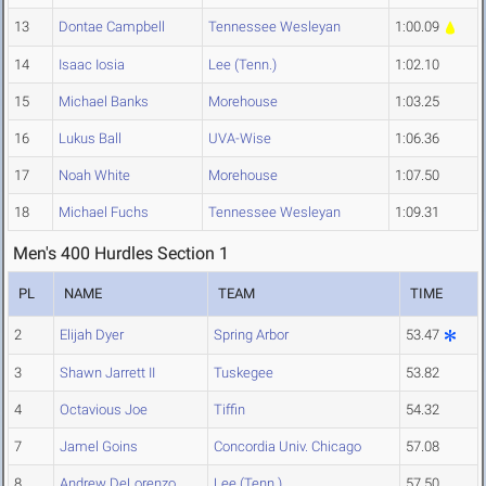
13
Dontae Campbell
Tennessee Wesleyan
1:00.09
14
Isaac Iosia
Lee (Tenn.)
1:02.10
15
Michael Banks
Morehouse
1:03.25
16
Lukus Ball
UVA-Wise
1:06.36
17
Noah White
Morehouse
1:07.50
18
Michael Fuchs
Tennessee Wesleyan
1:09.31
Men's 400 Hurdles Section 1
PL
NAME
TEAM
TIME
2
Elijah Dyer
Spring Arbor
53.47
3
Shawn Jarrett II
Tuskegee
53.82
4
Octavious Joe
Tiffin
54.32
7
Jamel Goins
Concordia Univ. Chicago
57.08
8
Andrew DeLorenzo
Lee (Tenn.)
57.50