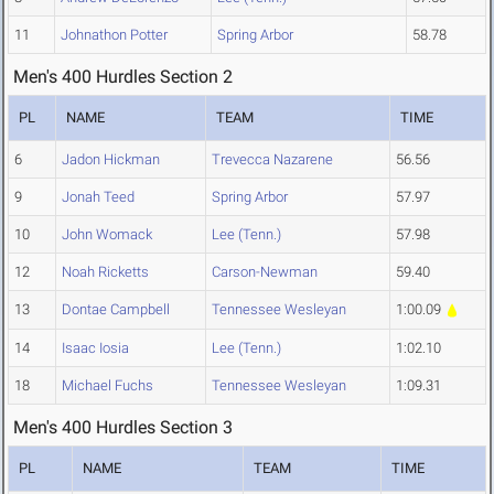
11
Johnathon Potter
Spring Arbor
58.78
Men's 400 Hurdles Section 2
PL
NAME
TEAM
TIME
6
Jadon Hickman
Trevecca Nazarene
56.56
9
Jonah Teed
Spring Arbor
57.97
10
John Womack
Lee (Tenn.)
57.98
12
Noah Ricketts
Carson-Newman
59.40
13
Dontae Campbell
Tennessee Wesleyan
1:00.09
14
Isaac Iosia
Lee (Tenn.)
1:02.10
18
Michael Fuchs
Tennessee Wesleyan
1:09.31
Men's 400 Hurdles Section 3
PL
NAME
TEAM
TIME