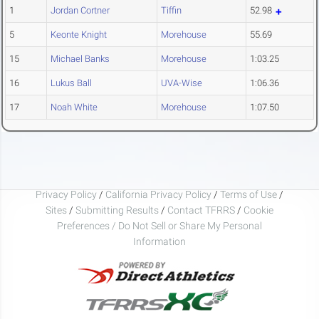
1
Jordan Cortner
Tiffin
52.98
5
Keonte Knight
Morehouse
55.69
15
Michael Banks
Morehouse
1:03.25
16
Lukus Ball
UVA-Wise
1:06.36
17
Noah White
Morehouse
1:07.50
Privacy Policy
/
California Privacy Policy
/
Terms of Use
/
Sites
/
Submitting Results
/
Contact TFRRS
/
Cookie
Preferences / Do Not Sell or Share My Personal
Information