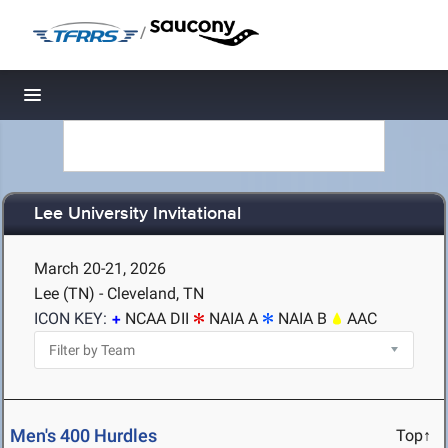
/
Toggle navigation
Lee University Invitational
March 20-21, 2026
Lee (TN) - Cleveland, TN
ICON KEY:
NCAA DII
NAIA A
NAIA B
AAC
Men's 400 Hurdles
Top↑