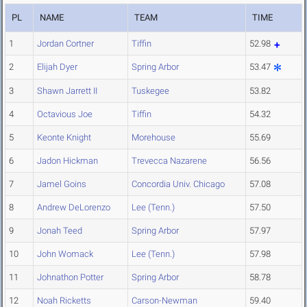
PL
NAME
TEAM
TIME
1
Jordan Cortner
Tiffin
52.98
2
Elijah Dyer
Spring Arbor
53.47
3
Shawn Jarrett II
Tuskegee
53.82
4
Octavious Joe
Tiffin
54.32
5
Keonte Knight
Morehouse
55.69
6
Jadon Hickman
Trevecca Nazarene
56.56
7
Jamel Goins
Concordia Univ. Chicago
57.08
8
Andrew DeLorenzo
Lee (Tenn.)
57.50
9
Jonah Teed
Spring Arbor
57.97
10
John Womack
Lee (Tenn.)
57.98
11
Johnathon Potter
Spring Arbor
58.78
12
Noah Ricketts
Carson-Newman
59.40