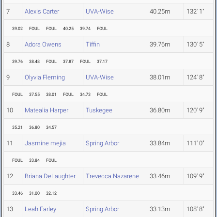
7
Alexis Carter
UVA-Wise
40.25m
132' 1"
39.02
FOUL
FOUL
40.25
39.74
FOUL
8
Adora Owens
Tiffin
39.76m
130' 5"
39.76
38.48
FOUL
37.87
FOUL
37.17
9
Olyvia Fleming
UVA-Wise
38.01m
124' 8"
FOUL
37.55
38.01
FOUL
34.73
FOUL
10
Matealia Harper
Tuskegee
36.80m
120' 9"
35.21
36.80
34.57
11
Jasmine mejia
Spring Arbor
33.84m
111' 0"
FOUL
33.84
FOUL
12
Briana DeLaughter
Trevecca Nazarene
33.46m
109' 9"
33.46
31.00
32.12
13
Leah Farley
Spring Arbor
33.13m
108' 8"