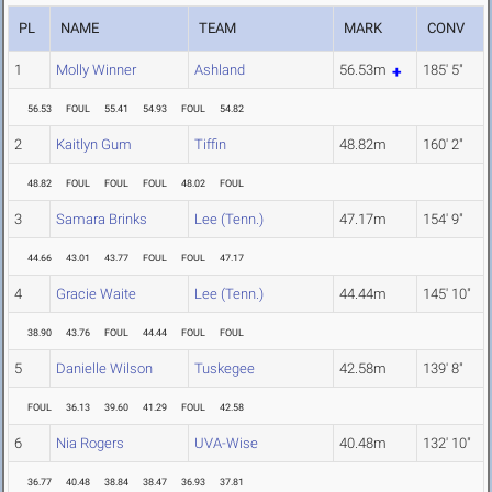
PL
NAME
TEAM
MARK
CONV
1
Molly Winner
Ashland
56.53m
185' 5"
56.53
FOUL
55.41
54.93
FOUL
54.82
2
Kaitlyn Gum
Tiffin
48.82m
160' 2"
48.82
FOUL
FOUL
FOUL
48.02
FOUL
3
Samara Brinks
Lee (Tenn.)
47.17m
154' 9"
44.66
43.01
43.77
FOUL
FOUL
47.17
4
Gracie Waite
Lee (Tenn.)
44.44m
145' 10"
38.90
43.76
FOUL
44.44
FOUL
FOUL
5
Danielle Wilson
Tuskegee
42.58m
139' 8"
FOUL
36.13
39.60
41.29
FOUL
42.58
6
Nia Rogers
UVA-Wise
40.48m
132' 10"
36.77
40.48
38.84
38.47
36.93
37.81