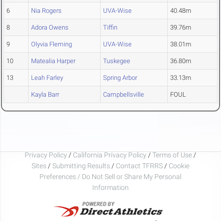
6
Nia Rogers
UVA-Wise
40.48m
8
Adora Owens
Tiffin
39.76m
9
Olyvia Fleming
UVA-Wise
38.01m
10
Matealia Harper
Tuskegee
36.80m
13
Leah Farley
Spring Arbor
33.13m
Kayla Barr
Campbellsville
FOUL
Privacy Policy
/
California Privacy Policy
/
Terms of Use
/
Sites
/
Submitting Results
/
Contact TFRRS
/
Cookie
Preferences / Do Not Sell or Share My Personal
Information