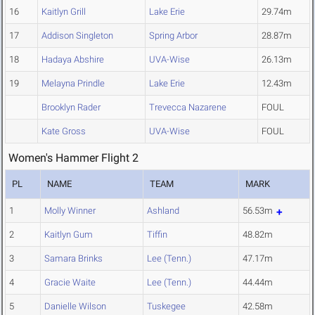
16
Kaitlyn Grill
Lake Erie
29.74m
17
Addison Singleton
Spring Arbor
28.87m
18
Hadaya Abshire
UVA-Wise
26.13m
19
Melayna Prindle
Lake Erie
12.43m
Brooklyn Rader
Trevecca Nazarene
FOUL
Kate Gross
UVA-Wise
FOUL
Women's Hammer Flight 2
PL
NAME
TEAM
MARK
1
Molly Winner
Ashland
56.53m
2
Kaitlyn Gum
Tiffin
48.82m
3
Samara Brinks
Lee (Tenn.)
47.17m
4
Gracie Waite
Lee (Tenn.)
44.44m
5
Danielle Wilson
Tuskegee
42.58m