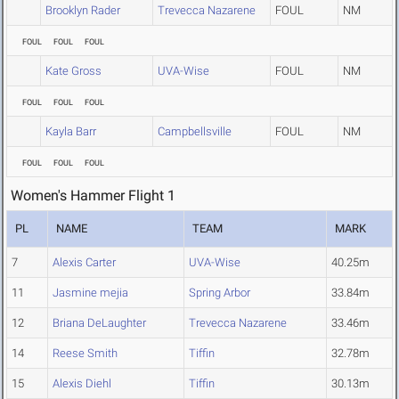
Brooklyn Rader
Trevecca Nazarene
FOUL
NM
FOUL
FOUL
FOUL
Kate Gross
UVA-Wise
FOUL
NM
FOUL
FOUL
FOUL
Kayla Barr
Campbellsville
FOUL
NM
FOUL
FOUL
FOUL
Women's Hammer Flight 1
PL
NAME
TEAM
MARK
7
Alexis Carter
UVA-Wise
40.25m
11
Jasmine mejia
Spring Arbor
33.84m
12
Briana DeLaughter
Trevecca Nazarene
33.46m
14
Reese Smith
Tiffin
32.78m
15
Alexis Diehl
Tiffin
30.13m