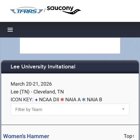
/
Toggle navigation
Lee University Invitational
March 20-21, 2026
Lee (TN) - Cleveland, TN
ICON KEY:
NCAA DII
NAIA A
NAIA B
Women's Hammer
Top↑