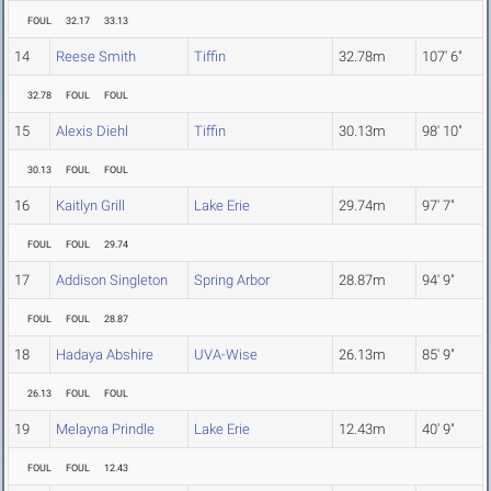
FOUL
32.17
33.13
14
Reese Smith
Tiffin
32.78m
107' 6"
32.78
FOUL
FOUL
15
Alexis Diehl
Tiffin
30.13m
98' 10"
30.13
FOUL
FOUL
16
Kaitlyn Grill
Lake Erie
29.74m
97' 7"
FOUL
FOUL
29.74
17
Addison Singleton
Spring Arbor
28.87m
94' 9"
FOUL
FOUL
28.87
18
Hadaya Abshire
UVA-Wise
26.13m
85' 9"
26.13
FOUL
FOUL
19
Melayna Prindle
Lake Erie
12.43m
40' 9"
FOUL
FOUL
12.43