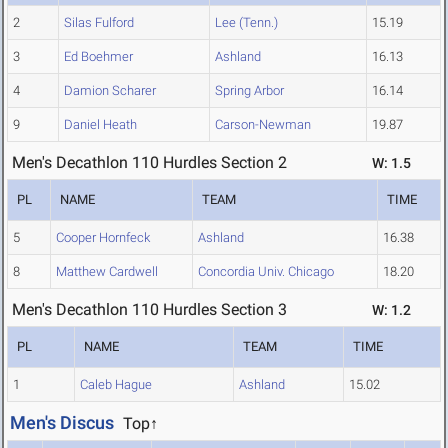
2
Silas Fulford
Lee (Tenn.)
15.19
3
Ed Boehmer
Ashland
16.13
4
Damion Scharer
Spring Arbor
16.14
9
Daniel Heath
Carson-Newman
19.87
Men's Decathlon 110 Hurdles Section 2
W: 1.5
PL
NAME
TEAM
TIME
5
Cooper Hornfeck
Ashland
16.38
8
Matthew Cardwell
Concordia Univ. Chicago
18.20
Men's Decathlon 110 Hurdles Section 3
W: 1.2
PL
NAME
TEAM
TIME
1
Caleb Hague
Ashland
15.02
Men's Discus
Top↑