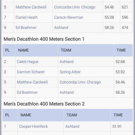
5
Matthew Cardwell
Concordia Univ. Chicago
54.46
621
7
Daniel Heath
Carson-Newman
55.08
596
9
Ed Boehmer
Ashland
58.26
474
Men's Decathlon 400 Meters Section 1
PL
NAME
TEAM
TIME
2
Caleb Hague
Ashland
52.68
3
Damion Scharer
Spring Arbor
53.92
5
Matthew Cardwell
Concordia Univ. Chicago
54.46
9
Ed Boehmer
Ashland
58.26
Men's Decathlon 400 Meters Section 2
PL
NAME
TEAM
TIME
1
Cooper Hornfeck
Ashland
51.91