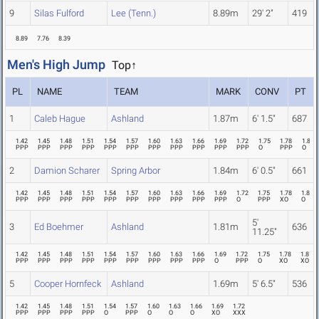
9
Silas Fulford
Lee (Tenn.)
8.89m
29' 2"
419
8.89
7.76
8.39
Men's High Jump
Top↑
PL
NAME
TEAM
MARK
CONV
PT
1
Caleb Hague
Ashland
1.87m
6' 1.5"
687
1.42
1.45
1.48
1.51
1.54
1.57
1.60
1.63
1.66
1.69
1.72
1.75
1.78
1.81
PPP
PPP
PPP
PPP
PPP
PPP
PPP
PPP
PPP
PPP
PPP
O
PPP
O
2
Damion Scharer
Spring Arbor
1.84m
6' 0.5"
661
1.42
1.45
1.48
1.51
1.54
1.57
1.60
1.63
1.66
1.69
1.72
1.75
1.78
1.81
PPP
PPP
PPP
PPP
PPP
PPP
PPP
PPP
PPP
PPP
O
PPP
XO
O
5'
3
Ed Boehmer
Ashland
1.81m
636
11.25"
1.42
1.45
1.48
1.51
1.54
1.57
1.60
1.63
1.66
1.69
1.72
1.75
1.78
1.81
PPP
PPP
PPP
PPP
PPP
PPP
PPP
PPP
PPP
O
PPP
O
XO
XO
5
Cooper Hornfeck
Ashland
1.69m
5' 6.5"
536
1.42
1.45
1.48
1.51
1.54
1.57
1.60
1.63
1.66
1.69
1.72
PPP
PPP
PPP
PPP
O
PPP
O
O
O
XO
XXX