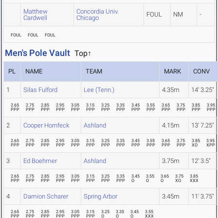
Matthew
Concordia Univ.
FOUL
NM
-
Cardwell
Chicago
FOUL
FOUL
FOUL
Men's Pole Vault
Top↑
PL
NAME
TEAM
MARK
CONV
1
Silas Fulford
Lee (Tenn.)
4.35m
14' 3.25"
2.65
2.75
2.85
2.95
3.05
3.15
3.25
3.35
3.45
3.55
3.65
3.75
3.85
3.95
PPP
PPP
PPP
PPP
PPP
PPP
PPP
PPP
PPP
PPP
PPP
PPP
PPP
PPP
2
Cooper Hornfeck
Ashland
4.15m
13' 7.25"
2.65
2.75
2.85
2.95
3.05
3.15
3.25
3.35
3.45
3.55
3.65
3.75
3.85
3.95
PPP
PPP
PPP
PPP
PPP
PPP
PPP
PPP
PPP
PPP
PPP
PPP
XO
XPP
3
Ed Boehmer
Ashland
3.75m
12' 3.5"
2.65
2.75
2.85
2.95
3.05
3.15
3.25
3.35
3.45
3.55
3.65
3.75
3.85
PPP
PPP
PPP
PPP
PPP
PPP
PPP
PPP
O
O
O
XO
XXX
4
Damion Scharer
Spring Arbor
3.45m
11' 3.75"
2.65
2.75
2.85
2.95
3.05
3.15
3.25
3.35
3.45
3.55
PPP
PPP
PPP
PPP
PPP
PPP
O
O
O
XXX