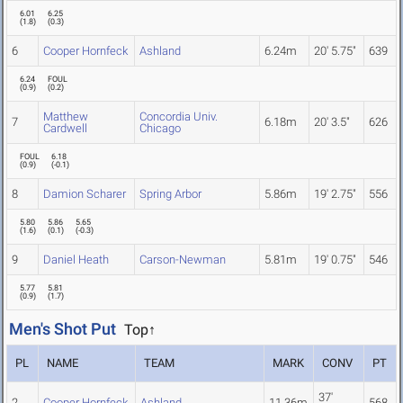
6.01
6.25
(
1.8
)
(
0.3
)
6
Cooper Hornfeck
Ashland
6.24m
20' 5.75"
639
6.24
FOUL
(
0.9
)
(
0.2
)
Matthew
Concordia Univ.
7
6.18m
20' 3.5"
626
Cardwell
Chicago
FOUL
6.18
(
0.9
)
(
-0.1
)
8
Damion Scharer
Spring Arbor
5.86m
19' 2.75"
556
5.80
5.86
5.65
(
1.6
)
(
0.1
)
(
-0.3
)
9
Daniel Heath
Carson-Newman
5.81m
19' 0.75"
546
5.77
5.81
(
0.9
)
(
1.7
)
Men's Shot Put
Top↑
PL
NAME
TEAM
MARK
CONV
PT
37'
2
Cooper Hornfeck
Ashland
11.36m
568