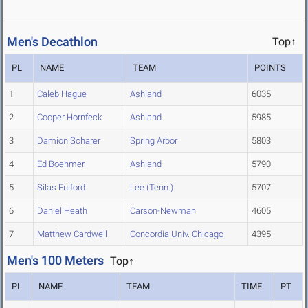
Men's Decathlon
Top↑
PL
NAME
TEAM
POINTS
1
Caleb Hague
Ashland
6035
2
Cooper Hornfeck
Ashland
5985
3
Damion Scharer
Spring Arbor
5803
4
Ed Boehmer
Ashland
5790
5
Silas Fulford
Lee (Tenn.)
5707
6
Daniel Heath
Carson-Newman
4605
7
Matthew Cardwell
Concordia Univ. Chicago
4395
Men's 100 Meters
Top↑
PL
NAME
TEAM
TIME
PT