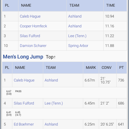
PL
NAME
TEAM
TIME
1
Caleb Hague
Ashland
10.94
2
Cooper Hornfeck
Ashland
11.16
3
Silas Fulford
Lee (Tenn.)
11.22
10
Damion Scharer
Spring Arbor
11.88
Men's Long Jump
Top↑
PL
NAME
TEAM
MARK
CONV
PT
21'
1
Caleb Hague
Ashland
6.67m
736
10.75"
6.67
PASS
(
0.8
)
4
Silas Fulford
Lee (Tenn.)
6.45m
21' 2"
686
6.41
6.45
(
0.9
)
(
-0.7
)
5
Ed Boehmer
Ashland
6.25m
20' 6.25"
641