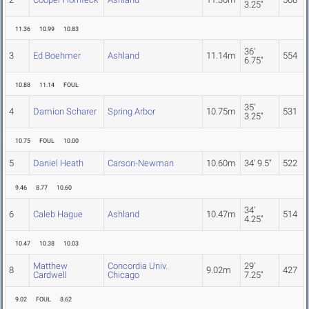
3.25"
11.36
10.99
10.83
36'
3
Ed Boehmer
Ashland
11.14m
554
6.75"
10.88
11.14
FOUL
35'
4
Damion Scharer
Spring Arbor
10.75m
531
3.25"
10.75
FOUL
10.00
5
Daniel Heath
Carson-Newman
10.60m
34' 9.5"
522
9.46
8.77
10.60
34'
6
Caleb Hague
Ashland
10.47m
514
4.25"
10.47
10.38
10.03
Matthew
Concordia Univ.
29'
8
9.02m
427
Cardwell
Chicago
7.25"
9.02
FOUL
8.62