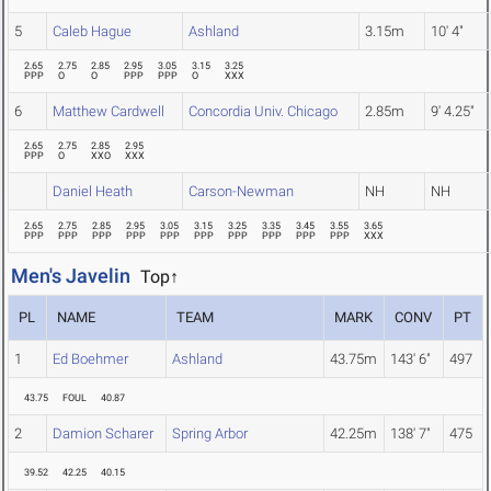
5
Caleb Hague
Ashland
3.15m
10' 4"
2.65
2.75
2.85
2.95
3.05
3.15
3.25
PPP
O
O
PPP
PPP
O
XXX
6
Matthew Cardwell
Concordia Univ. Chicago
2.85m
9' 4.25"
2.65
2.75
2.85
2.95
PPP
O
XXO
XXX
Daniel Heath
Carson-Newman
NH
NH
2.65
2.75
2.85
2.95
3.05
3.15
3.25
3.35
3.45
3.55
3.65
PPP
PPP
PPP
PPP
PPP
PPP
PPP
PPP
PPP
PPP
XXX
Men's Javelin
Top↑
PL
NAME
TEAM
MARK
CONV
PT
1
Ed Boehmer
Ashland
43.75m
143' 6"
497
43.75
FOUL
40.87
2
Damion Scharer
Spring Arbor
42.25m
138' 7"
475
39.52
42.25
40.15