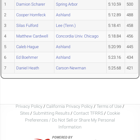
1
Damion Scharer
Spring Arbor
5:10.59
500
2
Cooper Hornfeck
Ashland
5:12.89
488
3
Silas Fulford
Lee (Tenn.)
5:18.41
458
4
Matthew Cardwell
Concordia Univ. Chicago
5:18.84
456
5
Caleb Hague
Ashland
5:20.99
445
6
Ed Boehmer
Ashland
5:23.16
434
7
Daniel Heath
Carson-Newman
5:25.68
421
Privacy Policy
/
California Privacy Policy
/
Terms of Use
/
Sites
/
Submitting Results
/
Contact TFRRS
/
Cookie
Preferences / Do Not Sell or Share My Personal
Information