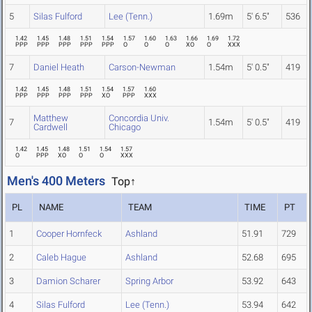
5
Silas Fulford
Lee (Tenn.)
1.69m
5' 6.5"
536
1.42
1.45
1.48
1.51
1.54
1.57
1.60
1.63
1.66
1.69
1.72
PPP
PPP
PPP
PPP
PPP
O
O
O
XO
O
XXX
7
Daniel Heath
Carson-Newman
1.54m
5' 0.5"
419
1.42
1.45
1.48
1.51
1.54
1.57
1.60
PPP
PPP
PPP
PPP
XO
PPP
XXX
Matthew
Concordia Univ.
7
1.54m
5' 0.5"
419
Cardwell
Chicago
1.42
1.45
1.48
1.51
1.54
1.57
O
PPP
XO
O
O
XXX
Men's 400 Meters
Top↑
PL
NAME
TEAM
TIME
PT
1
Cooper Hornfeck
Ashland
51.91
729
2
Caleb Hague
Ashland
52.68
695
3
Damion Scharer
Spring Arbor
53.92
643
4
Silas Fulford
Lee (Tenn.)
53.94
642