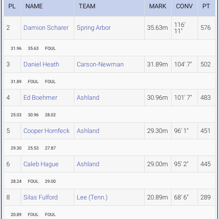
PL
NAME
TEAM
MARK
CONV
PT
116'
2
Damion Scharer
Spring Arbor
35.63m
576
11"
31.96
35.63
FOUL
3
Daniel Heath
Carson-Newman
31.89m
104' 7"
502
31.89
FOUL
FOUL
4
Ed Boehmer
Ashland
30.96m
101' 7"
483
25.03
30.96
28.02
5
Cooper Hornfeck
Ashland
29.30m
96' 1"
451
29.30
25.53
27.87
6
Caleb Hague
Ashland
29.00m
95' 2"
445
28.24
FOUL
29.00
8
Silas Fulford
Lee (Tenn.)
20.89m
68' 6"
289
20.89
FOUL
FOUL