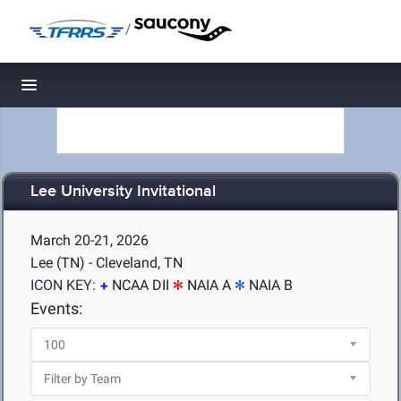
/
Toggle navigation
Lee University Invitational
March 20-21, 2026
Lee (TN) - Cleveland, TN
ICON KEY:
NCAA DII
NAIA A
NAIA B
Events: