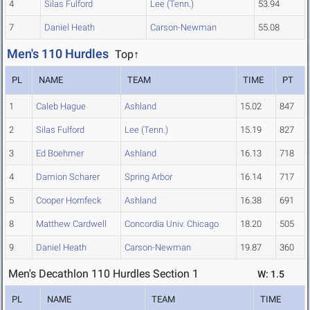
4
Silas Fulford
Lee (Tenn.)
53.94
7
Daniel Heath
Carson-Newman
55.08
Men's 110 Hurdles
Top↑
PL
NAME
TEAM
TIME
PT
1
Caleb Hague
Ashland
15.02
847
2
Silas Fulford
Lee (Tenn.)
15.19
827
3
Ed Boehmer
Ashland
16.13
718
4
Damion Scharer
Spring Arbor
16.14
717
5
Cooper Hornfeck
Ashland
16.38
691
8
Matthew Cardwell
Concordia Univ. Chicago
18.20
505
9
Daniel Heath
Carson-Newman
19.87
360
Men's Decathlon 110 Hurdles Section 1
W: 1.5
PL
NAME
TEAM
TIME