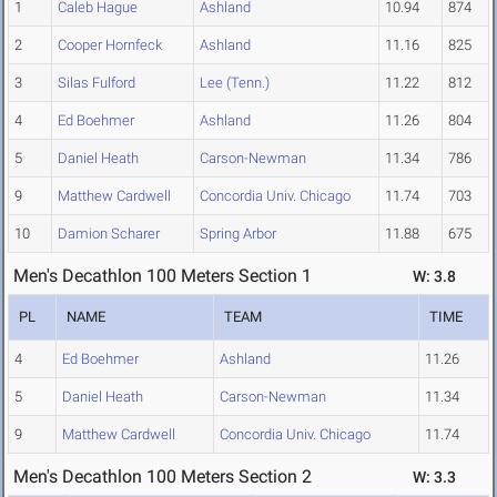
1
Caleb Hague
Ashland
10.94
874
2
Cooper Hornfeck
Ashland
11.16
825
3
Silas Fulford
Lee (Tenn.)
11.22
812
4
Ed Boehmer
Ashland
11.26
804
5
Daniel Heath
Carson-Newman
11.34
786
9
Matthew Cardwell
Concordia Univ. Chicago
11.74
703
10
Damion Scharer
Spring Arbor
11.88
675
Men's Decathlon 100 Meters Section 1
W: 3.8
PL
NAME
TEAM
TIME
4
Ed Boehmer
Ashland
11.26
5
Daniel Heath
Carson-Newman
11.34
9
Matthew Cardwell
Concordia Univ. Chicago
11.74
Men's Decathlon 100 Meters Section 2
W: 3.3