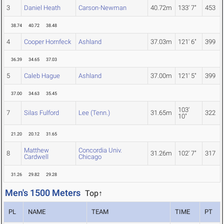
3
Daniel Heath
Carson-Newman
40.72m
133' 7"
453
38.74
40.72
38.48
4
Cooper Hornfeck
Ashland
37.03m
121' 6"
399
36.39
34.65
37.03
5
Caleb Hague
Ashland
37.00m
121' 5"
399
37.00
34.63
35.45
103'
7
Silas Fulford
Lee (Tenn.)
31.65m
322
10"
21.20
20.12
31.65
Matthew
Concordia Univ.
8
31.26m
102' 7"
317
Cardwell
Chicago
31.26
29.82
29.28
Men's 1500 Meters
Top↑
PL
NAME
TEAM
TIME
PT