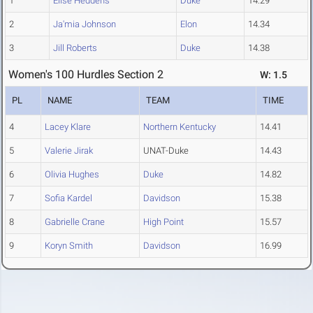
1
Elise Heddens
Duke
14.29
2
Ja'mia Johnson
Elon
14.34
3
Jill Roberts
Duke
14.38
Women's 100 Hurdles Section 2
W: 1.5
PL
NAME
TEAM
TIME
4
Lacey Klare
Northern Kentucky
14.41
5
Valerie Jirak
UNAT-Duke
14.43
6
Olivia Hughes
Duke
14.82
7
Sofia Kardel
Davidson
15.38
8
Gabrielle Crane
High Point
15.57
9
Koryn Smith
Davidson
16.99