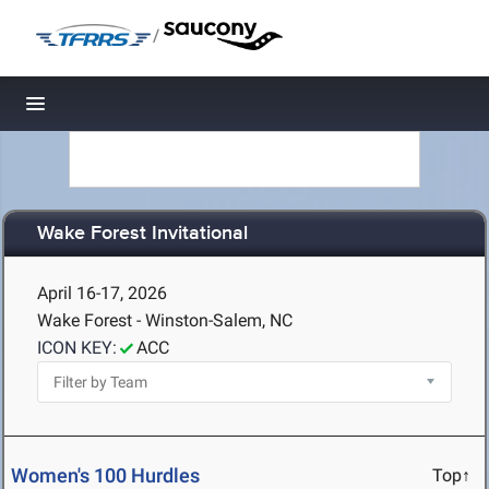
/
Toggle navigation
Wake Forest Invitational
April 16-17, 2026
Wake Forest - Winston-Salem, NC
ICON KEY:
ACC
Women's 100 Hurdles
Top↑