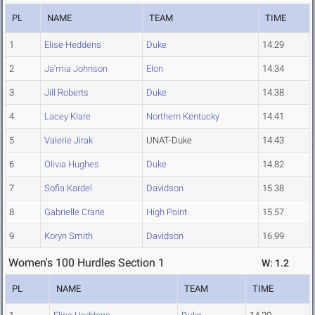
PL
NAME
TEAM
TIME
1
Elise Heddens
Duke
14.29
2
Ja'mia Johnson
Elon
14.34
3
Jill Roberts
Duke
14.38
4
Lacey Klare
Northern Kentucky
14.41
5
Valerie Jirak
UNAT-Duke
14.43
6
Olivia Hughes
Duke
14.82
7
Sofia Kardel
Davidson
15.38
8
Gabrielle Crane
High Point
15.57
9
Koryn Smith
Davidson
16.99
Women's 100 Hurdles Section 1
W: 1.2
PL
NAME
TEAM
TIME