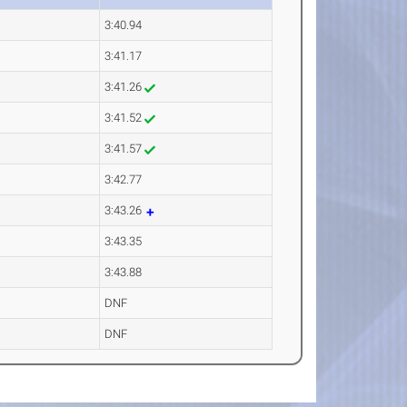
3:40.94
3:41.17
3:41.26
3:41.52
3:41.57
3:42.77
3:43.26
3:43.35
3:43.88
DNF
DNF