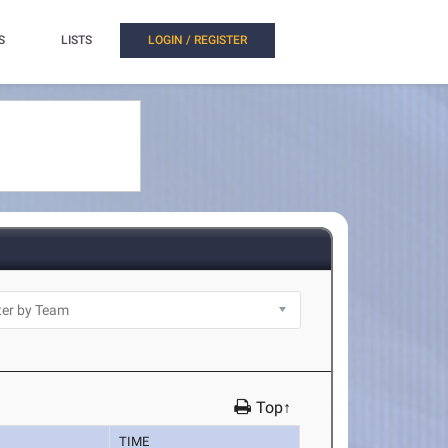
S
LISTS
LOGIN / REGISTER
Top↑
TIME