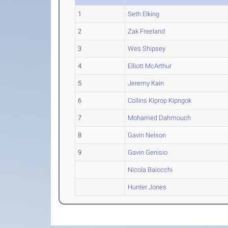
1
Seth Elking
2
Zak Freeland
3
Wes Shipsey
4
Elliott McArthur
5
Jeremy Kain
6
Collins Kiprop Kipngok
7
Mohamed Dahmouch
8
Gavin Nelson
9
Gavin Genisio
Nicola Baiocchi
Hunter Jones