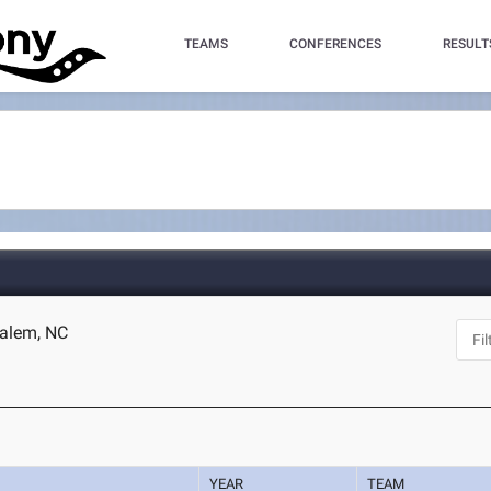
TEAMS
CONFERENCES
RESULT
Salem, NC
YEAR
TEAM