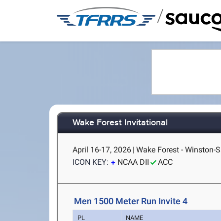
/
Wake Forest Invitational
April 16-17, 2026
|
Wake Forest - Winston-
ICON KEY:
NCAA DII
ACC
Men 1500 Meter Run Invite 4
PL
NAME