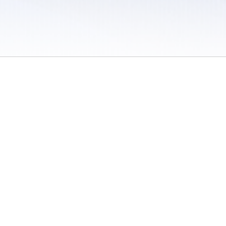
 / Do Not Sell or Share My Personal Information