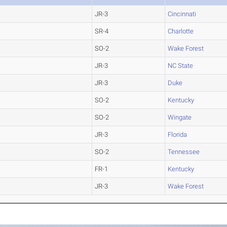
JR-3
Cincinnati
SR-4
Charlotte
SO-2
Wake Forest
JR-3
NC State
JR-3
Duke
SO-2
Kentucky
SO-2
Wingate
JR-3
Florida
SO-2
Tennessee
FR-1
Kentucky
JR-3
Wake Forest