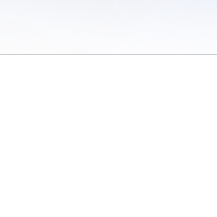
 of Use
/
Sites
/
Submitting Results
/
Contact TFRRS
/
Cookie Preferences