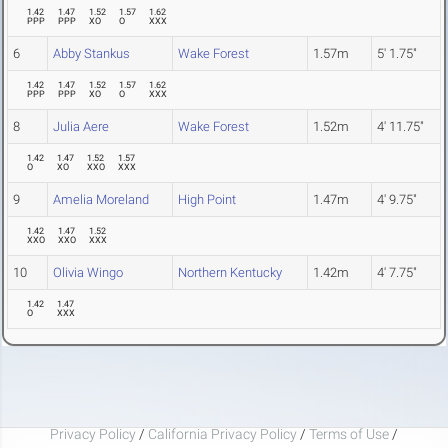
1.42
1.47
1.52
1.57
1.62
PPP
PPP
XO
O
XXX
6
Abby Stankus
Wake Forest
1.57m
5' 1.75"
1.42
1.47
1.52
1.57
1.62
PPP
PPP
XO
O
XXX
8
Julia Aere
Wake Forest
1.52m
4' 11.75"
1.42
1.47
1.52
1.57
O
XO
XXO
XXX
9
Amelia Moreland
High Point
1.47m
4' 9.75"
1.42
1.47
1.52
XXO
XXO
XXX
10
Olivia Wingo
Northern Kentucky
1.42m
4' 7.75"
1.42
1.47
O
XXX
Privacy Policy
/
California Privacy Policy
/
Terms of Use
/