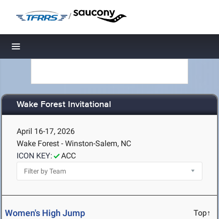
/
Toggle navigation
Wake Forest Invitational
April 16-17, 2026
Wake Forest - Winston-Salem, NC
ICON KEY:
ACC
Women's High Jump
Top↑