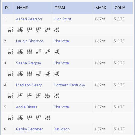
PL
NAME
TEAM
MARK
CONV
1
Ashari Pearson
High Point
1.67m
5' 5.75"
1.42
1.47
1.52
1.57
1.62
1.67
PPP
PPP
O
O
O
XXX
2
Lauryn Gholston
Charlotte
1.62m
5' 3.75"
1.42
1.47
1.52
1.57
1.62
1.67
PPP
PPP
PPP
O
O
XXX
3
Sasha Gregory
Charlotte
1.62m
5' 3.75"
1.42
1.47
1.52
1.57
1.62
1.67
PPP
PPP
PPP
XO
XO
XXX
4
Madison Neary
Northern Kentucky
1.62m
5' 3.75"
1.42
1.47
1.52
1.57
1.62
1.67
PPP
O
O
XO
XXO
XXX
5
Addie Bitsas
Charlotte
1.57m
5' 1.75"
1.42
1.47
1.52
1.57
1.62
PPP
PPP
O
O
XXX
6
Gabby Demeter
Davidson
1.57m
5' 1.75"