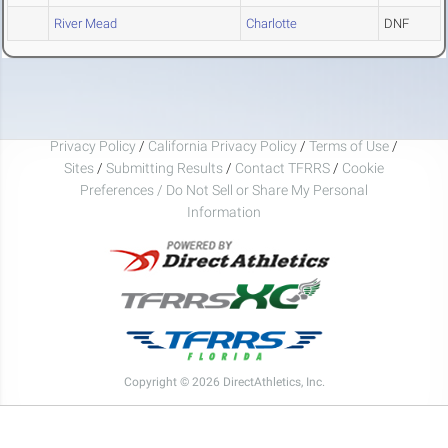
River Mead
Charlotte
DNF
Privacy Policy
/
California Privacy Policy
/
Terms of Use
/
Sites
/
Submitting Results
/
Contact TFRRS
/
Cookie
Preferences / Do Not Sell or Share My Personal
Information
Copyright © 2026 DirectAthletics, Inc.
Generated 2026-08-09 23:04:50