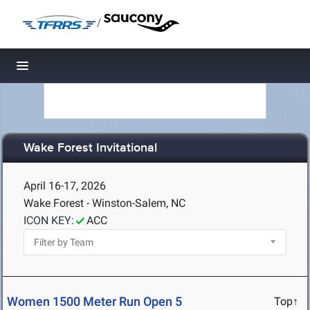
/
Toggle navigation
Wake Forest Invitational
April 16-17, 2026
Wake Forest - Winston-Salem, NC
ICON KEY:
ACC
Women 1500 Meter Run Open 5
Top↑