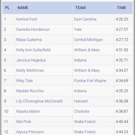
PL
NAME
TEAM
TIME
1
Katrina Ford
East Carolina
4:26.25
2
Daniella Henderson
Yale
4:27.57
3
Maya Guikema
Central Michigan
4:27.72
4
Kelly Ann Sutterfield
William & Mary
4:31.93
5
Jessica Hegedus
Indiana
4:32.71
6
Molly Weithman
William & Mary
4:34.27
7
Riley Tate
Purdue Fort Wayne
4:34.69
8
Maddie Rocchio
Indiana
4:35.25
9
Lily O'Donoghue-McDonald
Harvard
4:36.08
10
Natalia Martin
Charlotte
4:38.87
11
Mia Prok
Wake Forest
4:40.44
12
Alyssa Preisano
Wake Forest
4:44.23