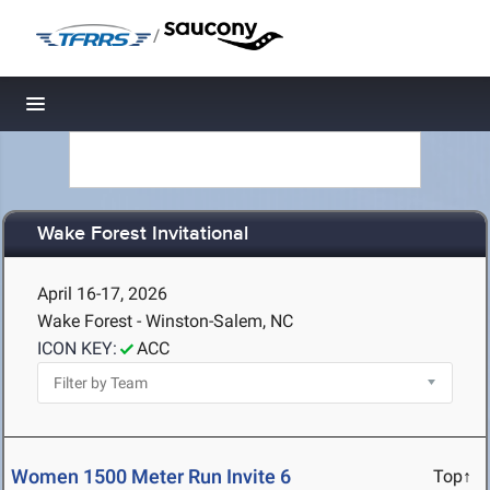
/
Toggle navigation
Wake Forest Invitational
April 16-17, 2026
Wake Forest - Winston-Salem, NC
ICON KEY:
ACC
Women 1500 Meter Run Invite 6
Top↑