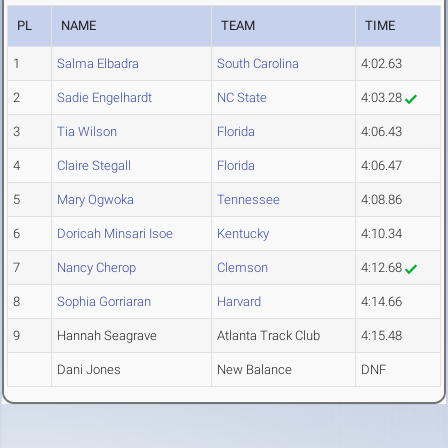
PL
NAME
TEAM
TIME
1
Salma Elbadra
South Carolina
4:02.63
2
Sadie Engelhardt
NC State
4:03.28
3
Tia Wilson
Florida
4:06.43
4
Claire Stegall
Florida
4:06.47
5
Mary Ogwoka
Tennessee
4:08.86
6
Doricah Minsari Isoe
Kentucky
4:10.34
7
Nancy Cherop
Clemson
4:12.68
8
Sophia Gorriaran
Harvard
4:14.66
9
Hannah Seagrave
Atlanta Track Club
4:15.48
Dani Jones
New Balance
DNF