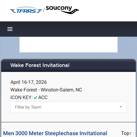
/
Toggle navigation
Wake Forest Invitational
April 16-17, 2026
Wake Forest - Winston-Salem, NC
ICON KEY:
ACC
Men 3000 Meter Steeplechase Invitational
Top↑