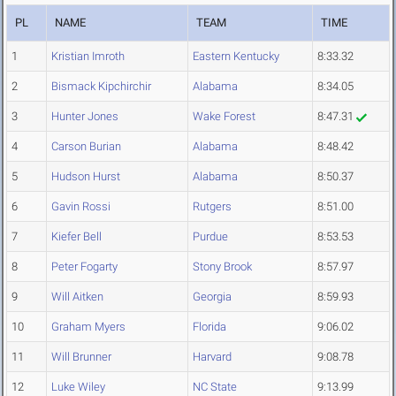
PL
NAME
TEAM
TIME
1
Kristian Imroth
Eastern Kentucky
8:33.32
2
Bismack Kipchirchir
Alabama
8:34.05
3
Hunter Jones
Wake Forest
8:47.31
4
Carson Burian
Alabama
8:48.42
5
Hudson Hurst
Alabama
8:50.37
6
Gavin Rossi
Rutgers
8:51.00
7
Kiefer Bell
Purdue
8:53.53
8
Peter Fogarty
Stony Brook
8:57.97
9
Will Aitken
Georgia
8:59.93
10
Graham Myers
Florida
9:06.02
11
Will Brunner
Harvard
9:08.78
12
Luke Wiley
NC State
9:13.99