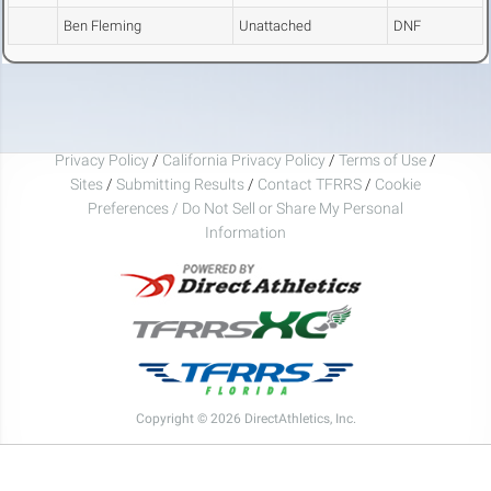
Ben Fleming
Unattached
DNF
Privacy Policy
/
California Privacy Policy
/
Terms of Use
/
Sites
/
Submitting Results
/
Contact TFRRS
/
Cookie
Preferences / Do Not Sell or Share My Personal
Information
Copyright © 2026 DirectAthletics, Inc.
Generated 2026-08-08 13:40:47