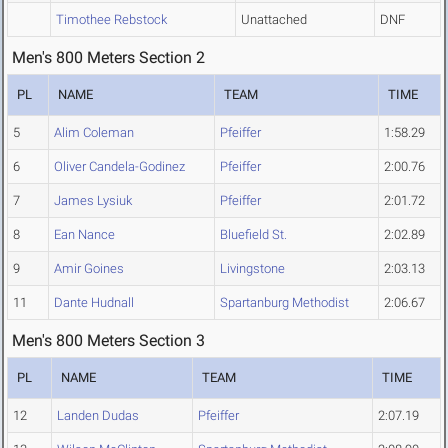
Timothee Rebstock
Unattached
DNF
Men's 800 Meters Section 2
PL
NAME
TEAM
TIME
5
Alim Coleman
Pfeiffer
1:58.29
6
Oliver Candela-Godinez
Pfeiffer
2:00.76
7
James Lysiuk
Pfeiffer
2:01.72
8
Ean Nance
Bluefield St.
2:02.89
9
Amir Goines
Livingstone
2:03.13
11
Dante Hudnall
Spartanburg Methodist
2:06.67
Men's 800 Meters Section 3
PL
NAME
TEAM
TIME
12
Landen Dudas
Pfeiffer
2:07.19