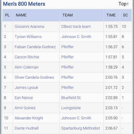
Men's 800 Meters
Top↑
PL
NAME
TEAM
TIME
SC
1
Giovanni Aracena
DBest track team
1:55.75
10
2
Tyvion Williams
Johnson C. Smith
1:55.81
8
3
Fabian Candela-Godinez
Pfeiffer
1:56.37
6
4
Carson Ritchie
Pfeiffer
1:57.81
5
5
Alim Coleman
Pfeiffer
1:58.29
4
6
Oliver Candela-Godinez
Pfeiffer
2:00.76
3
7
James Lysiuk
Pfeiffer
2:01.72
2
8
Ean Nance
Bluefield St.
2:02.89
1
9
Amir Goines
Livingstone
2:03.13
-
10
Alexander Knight
Johnson C. Smith
2:05.90
-
11
Dante Hudnall
Spartanburg Methodist
2:06.67
-