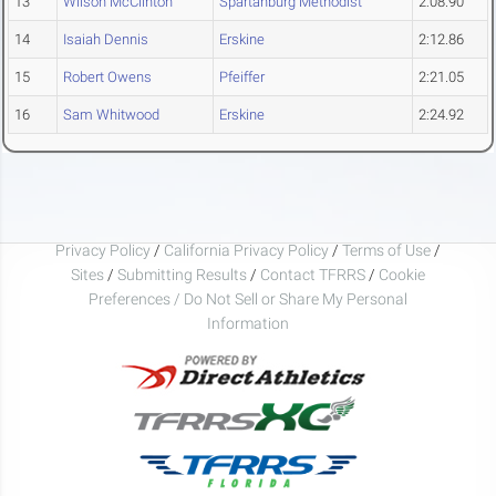
13
Wilson McClinton
Spartanburg Methodist
2:08.90
14
Isaiah Dennis
Erskine
2:12.86
15
Robert Owens
Pfeiffer
2:21.05
16
Sam Whitwood
Erskine
2:24.92
Privacy Policy
/
California Privacy Policy
/
Terms of Use
/
Sites
/
Submitting Results
/
Contact TFRRS
/
Cookie
Preferences / Do Not Sell or Share My Personal
Information