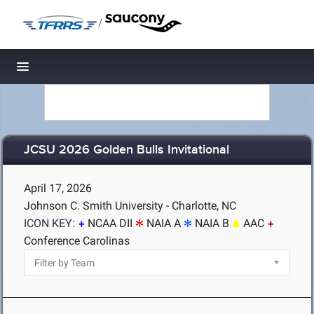
/
Toggle navigation
JCSU 2026 Golden Bulls Invitational
April 17, 2026
Johnson C. Smith University - Charlotte, NC
ICON KEY:
NCAA DII
NAIA A
NAIA B
AAC
Conference Carolinas