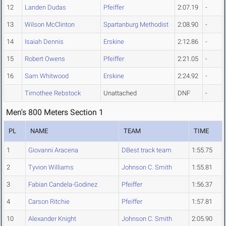
12
Landen Dudas
Pfeiffer
2:07.19
-
13
Wilson McClinton
Spartanburg Methodist
2:08.90
-
14
Isaiah Dennis
Erskine
2:12.86
-
15
Robert Owens
Pfeiffer
2:21.05
-
16
Sam Whitwood
Erskine
2:24.92
-
Timothee Rebstock
Unattached
DNF
-
Men's 800 Meters Section 1
PL
NAME
TEAM
TIME
1
Giovanni Aracena
DBest track team
1:55.75
2
Tyvion Williams
Johnson C. Smith
1:55.81
3
Fabian Candela-Godinez
Pfeiffer
1:56.37
4
Carson Ritchie
Pfeiffer
1:57.81
10
Alexander Knight
Johnson C. Smith
2:05.90