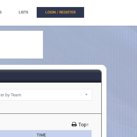
S
LISTS
LOGIN / REGISTER
Top↑
TIME