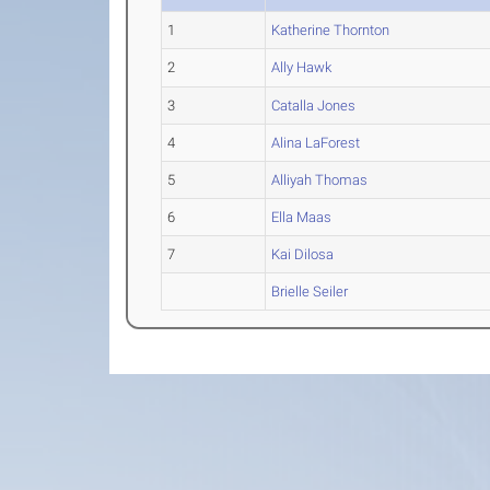
1
Katherine Thornton
2
Ally Hawk
3
Catalla Jones
4
Alina LaForest
5
Alliyah Thomas
6
Ella Maas
7
Kai Dilosa
Brielle Seiler