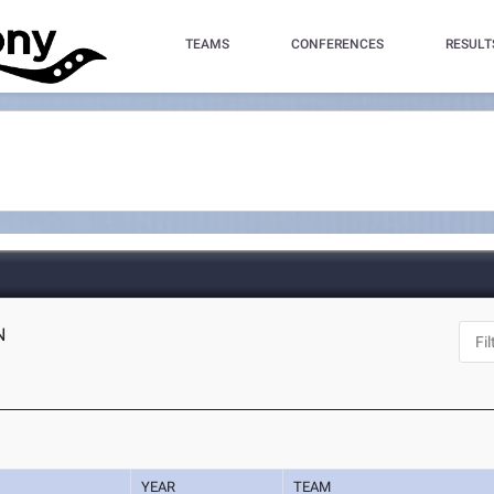
TEAMS
CONFERENCES
RESULT
N
YEAR
TEAM