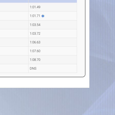
1:01.49
1:01.71
1:03.54
1:03.72
1:06.63
1:07.60
1:08.70
DNS