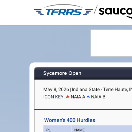
/
Sycamore Open
May 8, 2026
|
Indiana State - Terre Haute, I
ICON KEY:
NAIA A
NAIA B
Women's 400 Hurdles
PL
NAME