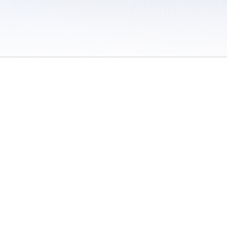
 / Do Not Sell or Share My Personal Information