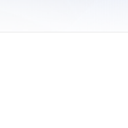
 of Use
/
Sites
/
Submitting Results
/
Contact TFRRS
/
Cookie Preferences