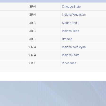
SR-4
Chicago State
SR-4
Indiana Wesleyan
JR-3
Marian (Ind.)
JR-3
Indiana Tech
JR-3
Brescia
SR-4
Indiana Wesleyan
SR-4
Indiana State
FR-1
Vincennes