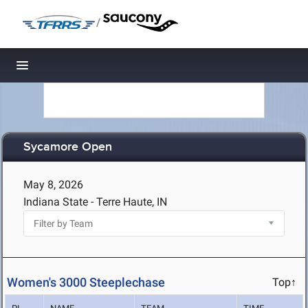
/
Toggle navigation
Sycamore Open
May 8, 2026
Indiana State - Terre Haute, IN
Women's 3000 Steeplechase
Top↑