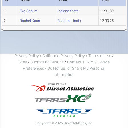
PL
NAME
TEAM
TIME
1
Eve Schurr
Indiana State
11:31.39
2
Rachel Koon
Eastern Illinois
12:30.25
Privacy Policy
/
California Privacy Policy
/
Terms of Use
/
Sites
/
Submitting Results
/
Contact TFRRS
/
Cookie
Preferences / Do Not Sell or Share My Personal
Information
Copyright © 2026 DirectAthletics, Inc.